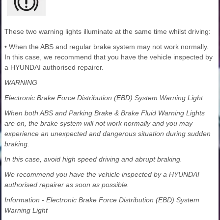
These two warning lights illuminate at the same time whilst driving:
• When the ABS and regular brake system may not work normally.
In this case, we recommend that you have the vehicle inspected by
a HYUNDAI authorised repairer.
WARNING
Electronic Brake Force Distribution (EBD) System Warning Light
When both ABS and Parking Brake & Brake Fluid Warning Lights
are on, the brake system will not work normally and you may
experience an unexpected and dangerous situation during sudden
braking.
In this case, avoid high speed driving and abrupt braking.
We recommend you have the vehicle inspected by a HYUNDAI
authorised repairer as soon as possible.
Information - Electronic Brake Force Distribution (EBD) System
Warning Light