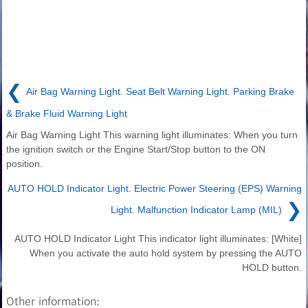
❮
Air Bag Warning Light. Seat Belt Warning Light. Parking Brake
& Brake Fluid Warning Light
Air Bag Warning Light This warning light illuminates: When you turn
the ignition switch or the Engine Start/Stop button to the ON
position.
AUTO HOLD Indicator Light. Electric Power Steering (EPS) Warning
❯
Light. Malfunction Indicator Lamp (MIL)
AUTO HOLD Indicator Light This indicator light illuminates: [White]
When you activate the auto hold system by pressing the AUTO
HOLD button.
Other information: