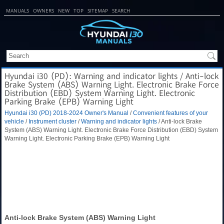
MANUALS
OWNERS
NEW
TOP
SITEMAP
SEARCH
Hyundai i30 (PD): Warning and indicator lights / Anti-lock
Brake System (ABS) Warning Light. Electronic Brake Force
Distribution (EBD) System Warning Light. Electronic
Parking Brake (EPB) Warning Light
Hyundai i30 (PD) 2018-2024 Owner's Manual
/
Convenient features of your
vehicle
/
Instrument cluster
/
Warning and indicator lights
/ Anti-lock Brake
System (ABS) Warning Light. Electronic Brake Force Distribution (EBD) System
Warning Light. Electronic Parking Brake (EPB) Warning Light
Anti-lock Brake System (ABS) Warning Light