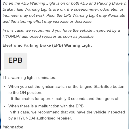
When the ABS Warning Light is on or both ABS and Parking Brake &
Brake Fluid Warning Lights are on, the speedometer, odometer, or
tripmeter may not work. Also, the EPS Warning Light may illuminate
and the steering effort may increase or decrease.
In this case, we recommend you have the vehicle inspected by a
HYUNDAI authorised repairer as soon as possible.
Electronic Parking Brake (EPB) Warning Light
This warning light illuminates:
When you set the ignition switch or the Engine Start/Stop button
to the ON position.
- It illuminates for approximately 3 seconds and then goes off.
When there is a malfunction with the EPB.
In this case, we recommend that you have the vehicle inspected
by a HYUNDAI authorised repairer.
Information