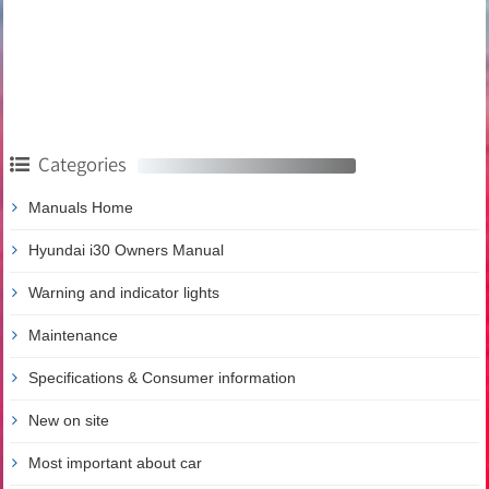
Categories
Manuals Home
Hyundai i30 Owners Manual
Warning and indicator lights
Maintenance
Specifications & Consumer information
New on site
Most important about car