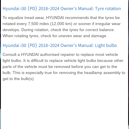
Hyundai i30 (PD) 2018-2024 Owner's Manual: Tyre rotation
To equalize tread wear, HYUNDAI recommends that the tyres be
rotated every 7,500 miles (12,000 km) or sooner if irregular wear
develops. During rotation, check the tyres for correct balance.
When rotating tyres, check for uneven wear and damage.
Hyundai i30 (PD) 2018-2024 Owner's Manual: Light bulbs
Consult a HYUNDAI authorised repairer to replace most vehicle
light bulbs. It is difficult to replace vehicle light bulbs because other
parts of the vehicle must be removed before you can get to the
bulb. This is especially true for removing the headlamp assembly to
get to the bulb(s).