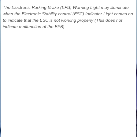
The Electronic Parking Brake (EPB) Warning Light may illuminate
when the Electronic Stability control (ESC) Indicator Light comes on
to indicate that the ESC is not working properly (This does not
indicate malfunction of the EPB).