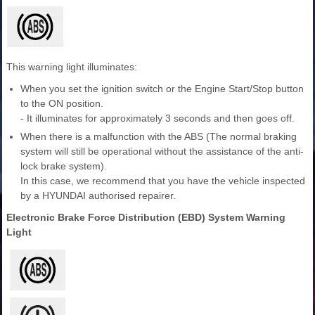
This warning light illuminates:
When you set the ignition switch or the Engine Start/Stop button
to the ON position.
- It illuminates for approximately 3 seconds and then goes off.
When there is a malfunction with the ABS (The normal braking
system will still be operational without the assistance of the anti-
lock brake system).
In this case, we recommend that you have the vehicle inspected
by a HYUNDAI authorised repairer.
Electronic Brake Force Distribution (EBD) System Warning
Light