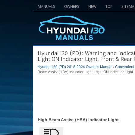
MANUALS
OWNERS
NEW
TOP
SITEMA
Hyundai i30 (PD): Warning and indicato
Light ON Indicator Light. Front & Rear 
Hyundai i30 (PD) 2018-2024 Owner's Manual
/
Convenient f
Beam Assist (HBA) Indicator Light. Light ON Indicator Light.
High Beam Assist (HBA) Indicator Light