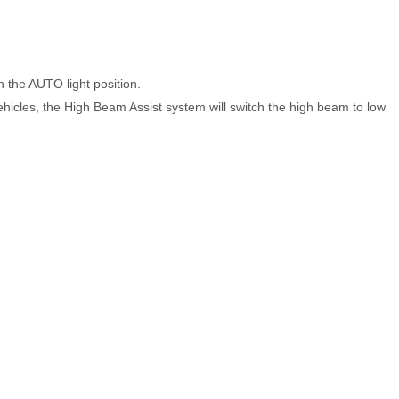
n the AUTO light position.
ehicles, the High Beam Assist system will switch the high beam to low