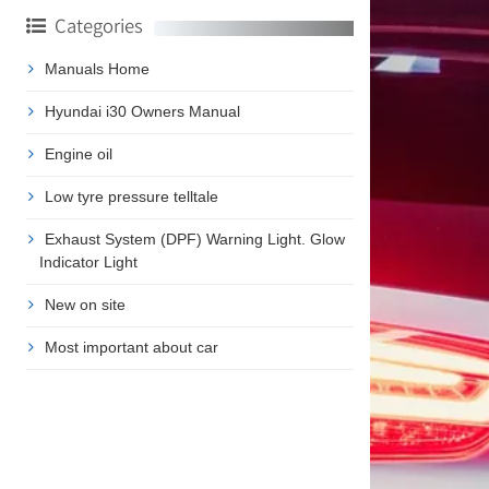
Categories
Manuals Home
Hyundai i30 Owners Manual
Engine oil
Low tyre pressure telltale
Exhaust System (DPF) Warning Light. Glow
Indicator Light
New on site
Most important about car