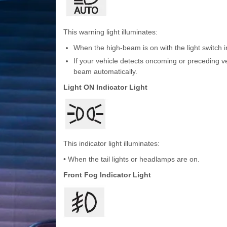
This warning light illuminates:
When the high-beam is on with the light switch i
If your vehicle detects oncoming or preceding v
beam automatically.
Light ON Indicator Light
This indicator light illuminates:
• When the tail lights or headlamps are on.
Front Fog Indicator Light