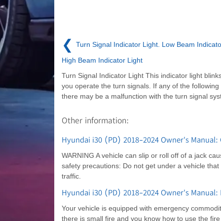
❮
Turn Signal Indicator Light. Low Beam Indicato
High Beam Indicator Light
Turn Signal Indicator Light This indicator light blin
you operate the turn signals. If any of the following
there may be a malfunction with the turn signal sy
Other information:
Hyundai i30 (PD) 2018-2024 Owner's Manual: 
WARNING A vehicle can slip or roll off of a jack cau
safety precautions: Do not get under a vehicle that
traffic.
Hyundai i30 (PD) 2018-2024 Owner's Manual
Your vehicle is equipped with emergency commoditie
there is small fire and you know how to use the fire e