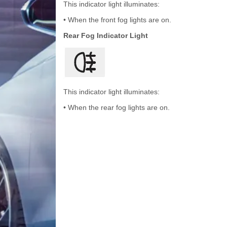
This indicator light illuminates:
• When the front fog lights are on.
Rear Fog Indicator Light
This indicator light illuminates:
• When the rear fog lights are on.