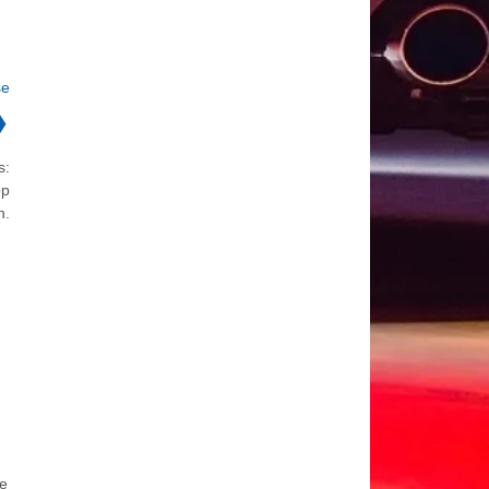
se
❯
s:
op
n.
he