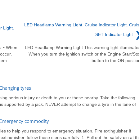
LED Headlamp Warning Light. Cruise Indicator Light. Crui
r Light.
SET Indicator Light
ks: • When
LED Headlamp Warning Light This warning light illuminate
 occur,
When you turn the ignition switch or the Engine Start/St
stem.
button to the ON positio
Changing tyres
sing serious injury or death to you or those nearby. Take the following
 is supported by a jack. NEVER attempt to change a tyre in the lane of
: Emergency commodity
s to help you respond to emergency situation. Fire extinguisher If
xtinguisher, follow these steps carefully. 1. Pull out the safety pin at t