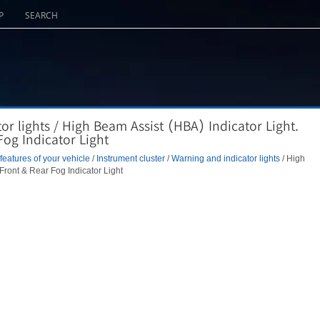
P
SEARCH
r lights / High Beam Assist (HBA) Indicator Light.
Fog Indicator Light
eatures of your vehicle
/
Instrument cluster
/
Warning and indicator lights
/ High
 Front & Rear Fog Indicator Light