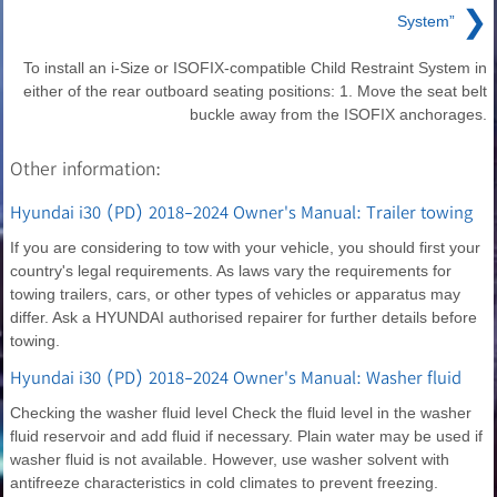
❯
System”
To install an i-Size or ISOFIX-compatible Child Restraint System in
either of the rear outboard seating positions: 1. Move the seat belt
buckle away from the ISOFIX anchorages.
Other information:
Hyundai i30 (PD) 2018-2024 Owner's Manual: Trailer towing
If you are considering to tow with your vehicle, you should first your
country's legal requirements. As laws vary the requirements for
towing trailers, cars, or other types of vehicles or apparatus may
differ. Ask a HYUNDAI authorised repairer for further details before
towing.
Hyundai i30 (PD) 2018-2024 Owner's Manual: Washer fluid
Checking the washer fluid level Check the fluid level in the washer
fluid reservoir and add fluid if necessary. Plain water may be used if
washer fluid is not available. However, use washer solvent with
antifreeze characteristics in cold climates to prevent freezing.