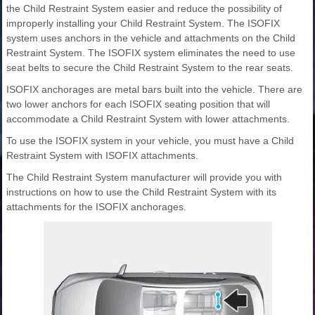
the Child Restraint System easier and reduce the possibility of
improperly installing your Child Restraint System. The ISOFIX
system uses anchors in the vehicle and attachments on the Child
Restraint System. The ISOFIX system eliminates the need to use
seat belts to secure the Child Restraint System to the rear seats.
ISOFIX anchorages are metal bars built into the vehicle. There are
two lower anchors for each ISOFIX seating position that will
accommodate a Child Restraint System with lower attachments.
To use the ISOFIX system in your vehicle, you must have a Child
Restraint System with ISOFIX attachments.
The Child Restraint System manufacturer will provide you with
instructions on how to use the Child Restraint System with its
attachments for the ISOFIX anchorages.