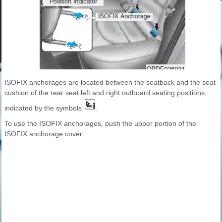
ISOFIX anchorages are located between the seatback and the seat
cushion of the rear seat left and right outboard seating positions,
indicated by the symbols
.
To use the ISOFIX anchorages, push the upper portion of the
ISOFIX anchorage cover.