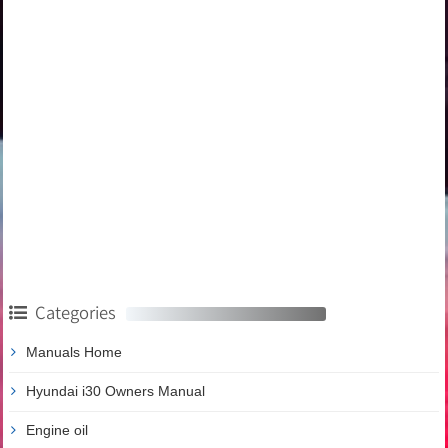
Categories
Manuals Home
Hyundai i30 Owners Manual
Engine oil