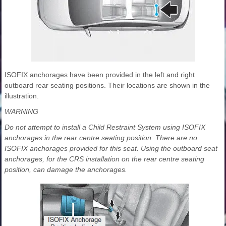
ISOFIX anchorages have been provided in the left and right
outboard rear seating positions. Their locations are shown in the
illustration.
WARNING
Do not attempt to install a Child Restraint System using ISOFIX
anchorages in the rear centre seating position. There are no
ISOFIX anchorages provided for this seat. Using the outboard seat
anchorages, for the CRS installation on the rear centre seating
position, can damage the anchorages.