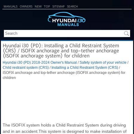
MANUALS
OWNERS
NEW
TOP
SITEMAP
SEARCH
Hyundai i30 (PD): Installing a Child Restraint System
(CRS) / ISOFIX anchorage and top-tether anchorage
(ISOFIX anchorage system) for children
Hyundai i30 (PD) 2018-2024 Owner's Manual
/
Safety system of your vehicle
/
Child restraint system (CRS)
/
Installing a Child Restraint System (CRS)
/
ISOFIX anchorage and top-tether anchorage (ISOFIX anchorage system) for
children
The ISOFIX system holds a Child Restraint System during driving
and in an accident.This system is designed to make installation of