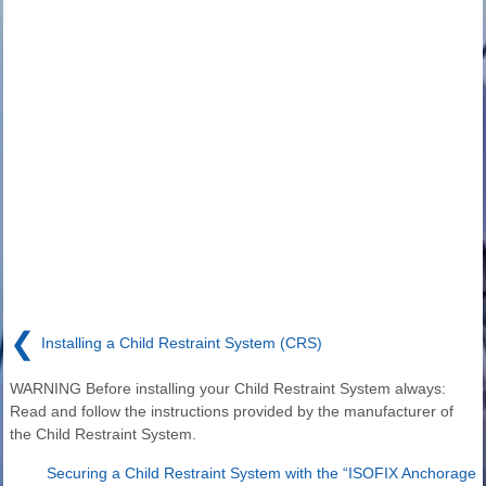
❮
Installing a Child Restraint System (CRS)
WARNING Before installing your Child Restraint System always:
Read and follow the instructions provided by the manufacturer of
the Child Restraint System.
Securing a Child Restraint System with the “ISOFIX Anchorage