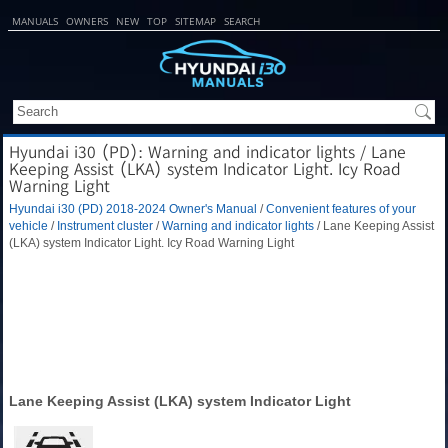
MANUALS
OWNERS
NEW
TOP
SITEMAP
SEARCH
Hyundai i30 (PD): Warning and indicator lights / Lane
Keeping Assist (LKA) system Indicator Light. Icy Road
Warning Light
Hyundai i30 (PD) 2018-2024 Owner's Manual
/
Convenient features of your
vehicle
/
Instrument cluster
/
Warning and indicator lights
/ Lane Keeping Assist
(LKA) system Indicator Light. Icy Road Warning Light
Lane Keeping Assist (LKA) system Indicator Light