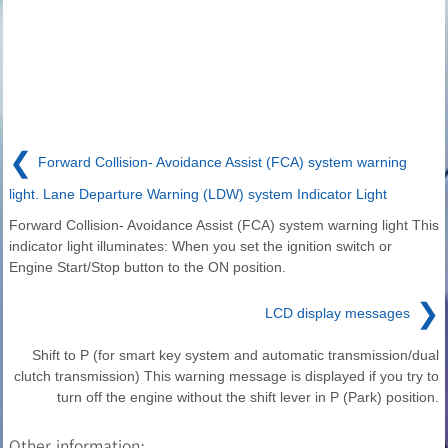
❮
Forward Collision- Avoidance Assist (FCA) system warning
light. Lane Departure Warning (LDW) system Indicator Light
Forward Collision- Avoidance Assist (FCA) system warning light This
indicator light illuminates: When you set the ignition switch or
Engine Start/Stop button to the ON position.
❯
LCD display messages
Shift to P (for smart key system and automatic transmission/dual
clutch transmission) This warning message is displayed if you try to
turn off the engine without the shift lever in P (Park) position.
Other information: