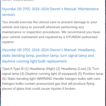
Hyundai i30 (PD) 2018-2024 Owner's Manual: Maintenance
services
You should exercise the utmost care to prevent damage to your
vehicle and injury to yourself whenever performing any
maintenance or inspection procedures. We recommend you have
your vehicle maintained and repaired by a HYUNDAI authorised
repairer.
Hyundai i30 (PD) 2018-2024 Owner's Manual: Headlamp,
static bending lamp, position lamp, turn signal lamp and
daytime running light bulb replacement
Type A Type B (1) Headlamp (High) (2) Headlamp (Low) (3) Turn
signal lamp (4) Daytime running light (if equipped) (5) Position lamp
(6) Static bending light WARNING Handle halogen bulbs with care.
Halogen bulbs contain pressurized gas that will produce flying
pieces of glass that could cause injuries if broken.