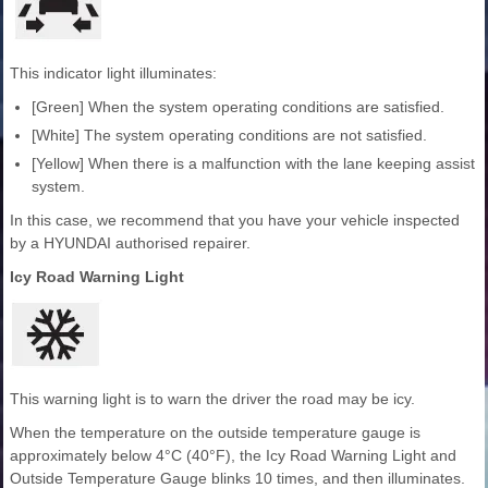
This indicator light illuminates:
[Green] When the system operating conditions are satisfied.
[White] The system operating conditions are not satisfied.
[Yellow] When there is a malfunction with the lane keeping assist
system.
In this case, we recommend that you have your vehicle inspected
by a HYUNDAI authorised repairer.
Icy Road Warning Light
This warning light is to warn the driver the road may be icy.
When the temperature on the outside temperature gauge is
approximately below 4°C (40°F), the Icy Road Warning Light and
Outside Temperature Gauge blinks 10 times, and then illuminates.