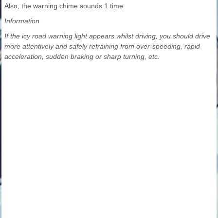
Also, the warning chime sounds 1 time.
Information
If the icy road warning light appears whilst driving, you should drive
more attentively and safely refraining from over-speeding, rapid
acceleration, sudden braking or sharp turning, etc.