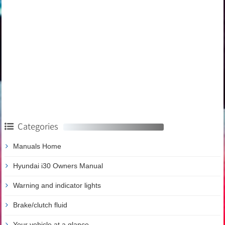
Categories
Manuals Home
Hyundai i30 Owners Manual
Warning and indicator lights
Brake/clutch fluid
Your vehicle at a glance