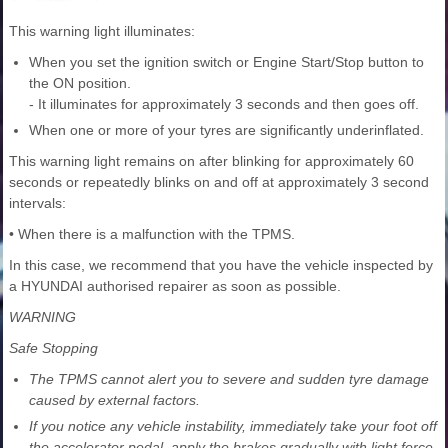
This warning light illuminates:
When you set the ignition switch or Engine Start/Stop button to
the ON position.
- It illuminates for approximately 3 seconds and then goes off.
When one or more of your tyres are significantly underinflated.
This warning light remains on after blinking for approximately 60
seconds or repeatedly blinks on and off at approximately 3 second
intervals:
• When there is a malfunction with the TPMS.
In this case, we recommend that you have the vehicle inspected by
a HYUNDAI authorised repairer as soon as possible.
WARNING
Safe Stopping
The TPMS cannot alert you to severe and sudden tyre damage
caused by external factors.
If you notice any vehicle instability, immediately take your foot off
the accelerator pedal, apply the brakes gradually with light force,