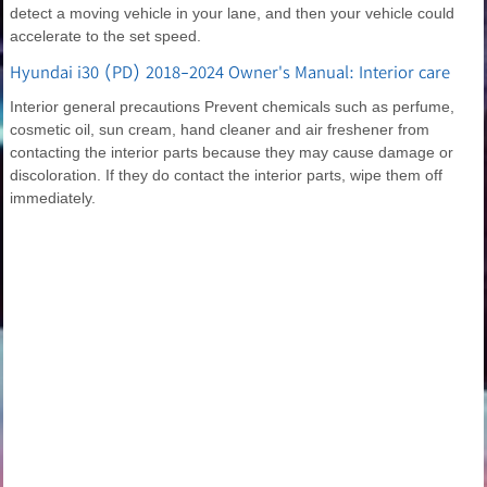
detect a moving vehicle in your lane, and then your vehicle could
accelerate to the set speed.
Hyundai i30 (PD) 2018-2024 Owner's Manual: Interior care
Interior general precautions Prevent chemicals such as perfume,
cosmetic oil, sun cream, hand cleaner and air freshener from
contacting the interior parts because they may cause damage or
discoloration. If they do contact the interior parts, wipe them off
immediately.