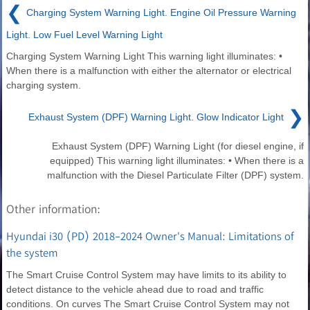
❮
Charging System Warning Light. Engine Oil Pressure Warning
Light. Low Fuel Level Warning Light
Charging System Warning Light This warning light illuminates: •
When there is a malfunction with either the alternator or electrical
charging system.
❯
Exhaust System (DPF) Warning Light. Glow Indicator Light
Exhaust System (DPF) Warning Light (for diesel engine, if
equipped) This warning light illuminates: • When there is a
malfunction with the Diesel Particulate Filter (DPF) system.
Other information:
Hyundai i30 (PD) 2018-2024 Owner's Manual: Limitations of
the system
The Smart Cruise Control System may have limits to its ability to
detect distance to the vehicle ahead due to road and traffic
conditions. On curves The Smart Cruise Control System may not