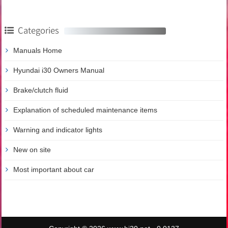
Categories
Manuals Home
Hyundai i30 Owners Manual
Brake/clutch fluid
Explanation of scheduled maintenance items
Warning and indicator lights
New on site
Most important about car