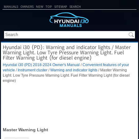
MANUALS
OWNERS
NEW
TOP
SITEMAP
SEARCH
Hyundai i30 (PD): Warning and indicator lights / Master
Warning Light. Low Tyre Pressure Warning Light. Fuel
Filter Warning Light (for diesel engine)
Hyundai i30 (PD) 2018-2024 Owner's Manual
/
Convenient features of your
vehicle
/
Instrument cluster
/
Warning and indicator lights
/ Master Warning
Light. Low Tyre Pressure Warning Light. Fuel Filter Warning Light (for diesel
engine)
Master Warning Light