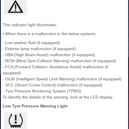
This indicator light illuminates:
• When there is a malfunction in the below systems.
- Low washer fluid (if equipped)
- Exterior lamp malfunction (if equipped)
- HBA (High Beam Assist) malfunction (if equipped)
- BCW (Blind-Spot Collision Warning) malfunction (if equipped)
- FCA (Forward Collision- Avoidance Assist) malfunction (if
equipped)
- ISLW (Intelligent Speed Limit Warning) malfunction (if equipped)
- SCC (Smart Cruise Control) malfunction (if equipped)
- Tyre Pressure Monitoring System (TPMS)
To identify the details of the warning, look at the LCD display.
Low Tyre Pressure Warning Light