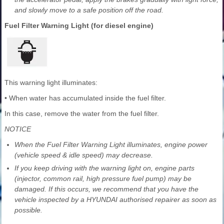
and slowly move to a safe position off the road.
Fuel Filter Warning Light (for diesel engine)
This warning light illuminates:
• When water has accumulated inside the fuel filter.
In this case, remove the water from the fuel filter.
NOTICE
When the Fuel Filter Warning Light illuminates, engine power
(vehicle speed & idle speed) may decrease.
If you keep driving with the warning light on, engine parts
(injector, common rail, high pressure fuel pump) may be
damaged. If this occurs, we recommend that you have the
vehicle inspected by a HYUNDAI authorised repairer as soon as
possible.