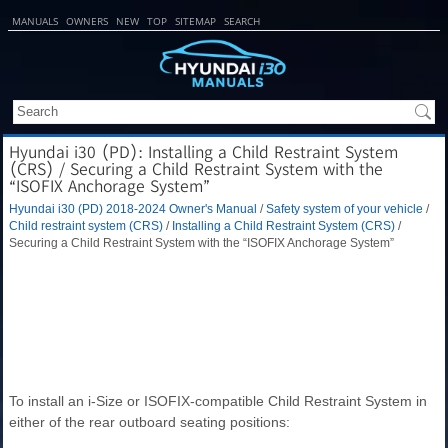
MANUALS
OWNERS
NEW
TOP
SITEMAP
SEARCH
Hyundai i30 (PD): Installing a Child Restraint System
(CRS) / Securing a Child Restraint System with the
“ISOFIX Anchorage System”
Hyundai i30 (PD) 2018-2024 Owner's Manual
/
Safety system of your vehicle
/
Child restraint system (CRS)
/
Installing a Child Restraint System (CRS)
/
Securing a Child Restraint System with the “ISOFIX Anchorage System”
To install an i-Size or ISOFIX-compatible Child Restraint System in
either of the rear outboard seating positions: