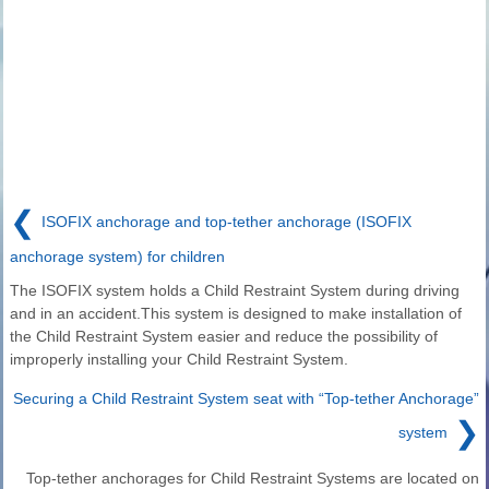
❮
ISOFIX anchorage and top-tether anchorage (ISOFIX
anchorage system) for children
The ISOFIX system holds a Child Restraint System during driving
and in an accident.This system is designed to make installation of
the Child Restraint System easier and reduce the possibility of
improperly installing your Child Restraint System.
Securing a Child Restraint System seat with “Top-tether Anchorage”
❯
system
Top-tether anchorages for Child Restraint Systems are located on