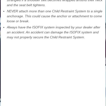
and the seat belt tightens.
NEVER attach more than one Child Restraint System to a single
anchorage. This could cause the anchor or attachment to come
loose or break.
Always have the ISOFIX system inspected by your dealer after
an accident. An accident can damage the ISOFIX system and
may not properly secure the Child Restraint System.