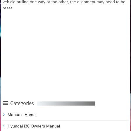
vehicle pulling one way or the other, the alignment may need to be
reset.
Categories
Manuals Home
Hyundai i30 Owners Manual