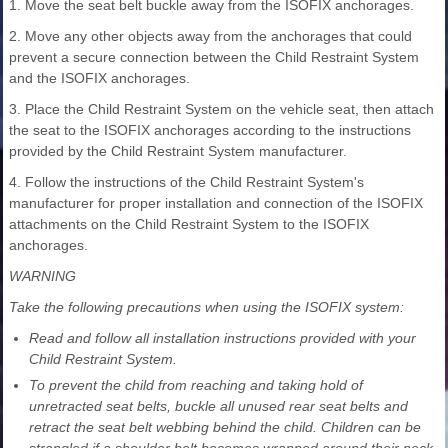
1. Move the seat belt buckle away from the ISOFIX anchorages.
2. Move any other objects away from the anchorages that could
prevent a secure connection between the Child Restraint System
and the ISOFIX anchorages.
3. Place the Child Restraint System on the vehicle seat, then attach
the seat to the ISOFIX anchorages according to the instructions
provided by the Child Restraint System manufacturer.
4. Follow the instructions of the Child Restraint System's
manufacturer for proper installation and connection of the ISOFIX
attachments on the Child Restraint System to the ISOFIX
anchorages.
WARNING
Take the following precautions when using the ISOFIX system:
Read and follow all installation instructions provided with your
Child Restraint System.
To prevent the child from reaching and taking hold of
unretracted seat belts, buckle all unused rear seat belts and
retract the seat belt webbing behind the child. Children can be
strangled if a shoulder belt becomes wrapped around their neck