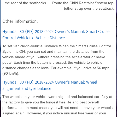
the rear of the seatbacks. 1. Route the Child Restraint System top-
tether strap over the seatback.
Other information:
Hyundai i30 (PD) 2018-2024 Owner's Manual: Smart Cruise
Control Vehicleto- Vehicle Distance
To set Vehicle-to-Vehicle Distance When the Smart Cruise Control
System is ON, you can set and maintain the distance from the
vehicle ahead of you without pressing the accelerator or brake
pedal. Each time the button is pressed, the vehicle to vehicle
distance changes as follows: For example, if you drive at 56 mph
(90 km/h),
Hyundai i30 (PD) 2018-2024 Owner's Manual: Wheel
alignment and tyre balance
The wheels on your vehicle were aligned and balanced carefully at
the factory to give you the longest tyre life and best overall
performance. In most cases, you will not need to have your wheels
aligned again. However, if you notice unusual tyre wear or your