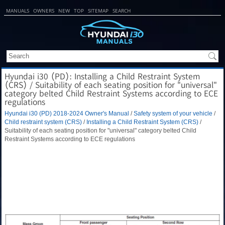
MANUALS
OWNERS
NEW
TOP
SITEMAP
SEARCH
Hyundai i30 (PD): Installing a Child Restraint System
(CRS) / Suitability of each seating position for "universal"
category belted Child Restraint Systems according to ECE
regulations
Hyundai i30 (PD) 2018-2024 Owner's Manual
/
Safety system of your vehicle
/
Child restraint system (CRS)
/
Installing a Child Restraint System (CRS)
/
Suitability of each seating position for "universal" category belted Child
Restraint Systems according to ECE regulations