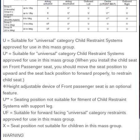
U = Suitable for "universal" category Child Restraint Systems
approved for use in this mass group.
U* = Suitable for "universal" category Child Restraint Systems
approved for use in this mass group (When you install the child seat
on Front Passenger seat, you should move the seat position to
upward and the seat back position to forward properly, to restrain
child seat.)
❈Height adjustable device of Front passenger seat is an optional
feature.
U** = Seating position not suitable for fitment of Child Restraint
Systems with support leg.
UF = Suitable for forward facing "universal" category restraints
approved for use in this mass group.
X = Seat position not suitable for children in this mass group.
WARNING