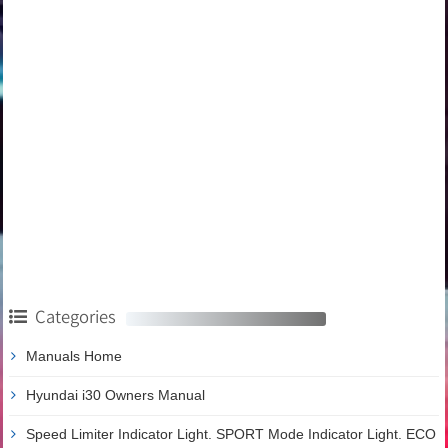
Categories
Manuals Home
Hyundai i30 Owners Manual
Speed Limiter Indicator Light. SPORT Mode Indicator Light. ECO