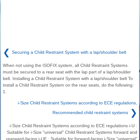
❮
Securing a Child Restraint System with a lap/shoulder belt
When not using the ISOFIX system, all Child Restraint Systems
must be secured to a rear seat with the lap part of a lap/shoulder
belt. Installing a Child Restraint System with a lap/shoulder belt To
install a Child Restraint System on the rear seats, do the following:
1.
i-Size Child Restraint Systems according to ECE regulations,
❯
Recommended child restraint systems
i-Size Child Restraint Systems according to ECE regulations i-U :
Suitable for i-Size "universal" Child Restraint Systems forward and
rearward-facing i-UF : Suitable for forward-facing i-Size "universal"