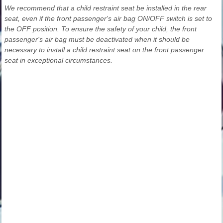
We recommend that a child restraint seat be installed in the rear
seat, even if the front passenger's air bag ON/OFF switch is set to
the OFF position. To ensure the safety of your child, the front
passenger's air bag must be deactivated when it should be
necessary to install a child restraint seat on the front passenger
seat in exceptional circumstances.