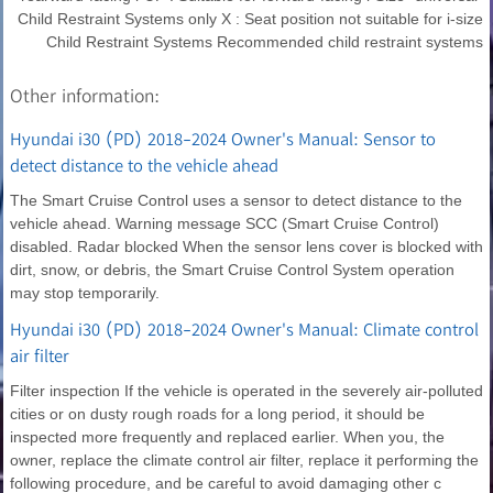
Child Restraint Systems only X : Seat position not suitable for i-size
Child Restraint Systems Recommended child restraint systems
Other information:
Hyundai i30 (PD) 2018-2024 Owner's Manual: Sensor to
detect distance to the vehicle ahead
The Smart Cruise Control uses a sensor to detect distance to the
vehicle ahead. Warning message SCC (Smart Cruise Control)
disabled. Radar blocked When the sensor lens cover is blocked with
dirt, snow, or debris, the Smart Cruise Control System operation
may stop temporarily.
Hyundai i30 (PD) 2018-2024 Owner's Manual: Climate control
air filter
Filter inspection If the vehicle is operated in the severely air-polluted
cities or on dusty rough roads for a long period, it should be
inspected more frequently and replaced earlier. When you, the
owner, replace the climate control air filter, replace it performing the
following procedure, and be careful to avoid damaging other c