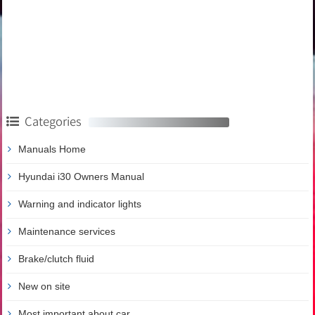
Categories
Manuals Home
Hyundai i30 Owners Manual
Warning and indicator lights
Maintenance services
Brake/clutch fluid
New on site
Most important about car