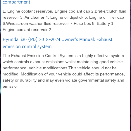
compartment
1. Engine coolant reservoir/ Engine coolant cap 2.Brake/clutch fluid
reservoir 3. Air cleaner 4. Engine oil dipstick 5. Engine oil filler cap
6.Windscreen washer fluid reservoir 7.Fuse box 8. Battery 1.
Engine coolant reservoir 2.
Hyundai i30 (PD) 2018-2024 Owner's Manual: Exhaust
emission control system
The Exhaust Emission Control System is a highly effective system
which controls exhaust emissions whilst maintaining good vehicle
performance. Vehicle modifications This vehicle should not be
modified. Modification of your vehicle could affect its performance,
safety or durability and may even violate governmental safety and
emissio