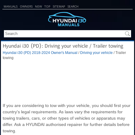
MANUALS
OWNERS
NEW
TOP
SITEMAP
SEARCH
Hyundai i30 (PD): Driving your vehicle / Trailer towing
Hyundai i30 (PD) 2018-2024 Owner's Manual
/
Driving your vehicle
/ Trailer
towing
If you are considering to tow with your vehicle, you should first your
country's legal requirements. As laws vary the requirements for
towing trailers, cars, or other types of vehicles or apparatus may
differ. Ask a HYUNDAI authorised repairer for further details before
towing.