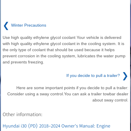
❮
Winter Precautions
Use high quality ethylene glycol coolant Your vehicle is delivered
with high quality ethylene glycol coolant in the cooling system. It is
the only type of coolant that should be used because it helps
prevent corrosion in the cooling system, lubricates the water pump
and prevents freezing.
❯
If you decide to pull a trailer?
Here are some important points if you decide to pull a trailer:
Consider using a sway control.You can ask a trailer towbar dealer
about sway control.
Other information:
Hyundai i30 (PD) 2018-2024 Owner's Manual: Engine