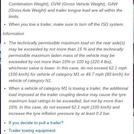
Combination Weight), GVW (Gross Vehicle Weight), GAW
(Gross Axle Weight) and trailer tongue load are all within the
limits.
When you tow a trailer, make sure to turn off the ISG system.
Information
The technically permissible maximum load on the rear axle(s)
may be exceeded by not more than 15 % and the technically
permissible maximum laden mass of the vehicle may be
exceeded by not more than 10% or 100 kg (220.4 lbs),
whichever value is lower. In this case, do not exceed 62.1 mph
(100 km/h) for vehicle of category M1 or 49.7 mph (80 km/h) for
vehicle of category N1.
When a vehicle of category M1 is towing a trailer, the additional
load imposed at the trailer coupling device may cause the tyre
maximum load ratings to be exceeded, but not by more than
15%. In this case, do not exceed 62.1 mph (100 km/h) and
increase the tyre inflation pressure by at least 0.2 bar.
If you decide to pull a trailer?
Trailer towing equipment