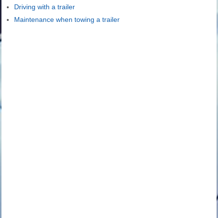
Driving with a trailer
Maintenance when towing a trailer