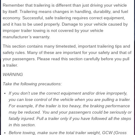
Remember that trailering is different than just driving your vehicle
by itself. Trailering means changes in handling, durability, and fuel
economy. Successful, safe trailering requires correct equipment,
and it has to be used properly. Damage to your vehicle caused by
improper trailer towing is not covered by your vehicle
manufacturer’s warranty.
This section contains many timetested, important trailering tips and
safety rules. Many of these are important for your safety and that of
your passengers. Please read this section carefully before you pull
a trailer.
WARNING
Take the following precautions:
If you don't use the correct equipment and/or drive improperly,
you can lose control of the vehicle when you are pulling a trailer.
For example, if the trailer is too heavy, the braking performance
may be reduced. You and your passengers could be seriously or
fatally injured. Pull a trailer only if you have followed all the steps
in this section.
Before towing, make sure the total trailer weight, GCW (Gross