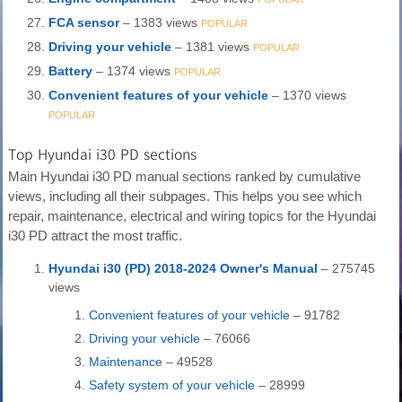
FCA sensor
– 1383 views
POPULAR
Driving your vehicle
– 1381 views
POPULAR
Battery
– 1374 views
POPULAR
Convenient features of your vehicle
– 1370 views
POPULAR
Top Hyundai i30 PD sections
Main Hyundai i30 PD manual sections ranked by cumulative
views, including all their subpages. This helps you see which
repair, maintenance, electrical and wiring topics for the Hyundai
i30 PD attract the most traffic.
Hyundai i30 (PD) 2018-2024 Owner's Manual
– 275745
views
Convenient features of your vehicle
– 91782
Driving your vehicle
– 76066
Maintenance
– 49528
Safety system of your vehicle
– 28999