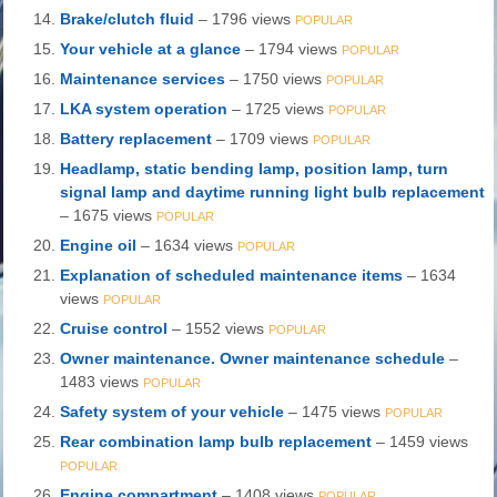
Brake/clutch fluid
– 1796 views
POPULAR
Your vehicle at a glance
– 1794 views
POPULAR
Maintenance services
– 1750 views
POPULAR
LKA system operation
– 1725 views
POPULAR
Battery replacement
– 1709 views
POPULAR
Headlamp, static bending lamp, position lamp, turn
signal lamp and daytime running light bulb replacement
– 1675 views
POPULAR
Engine oil
– 1634 views
POPULAR
Explanation of scheduled maintenance items
– 1634
views
POPULAR
Cruise control
– 1552 views
POPULAR
Owner maintenance. Owner maintenance schedule
–
1483 views
POPULAR
Safety system of your vehicle
– 1475 views
POPULAR
Rear combination lamp bulb replacement
– 1459 views
POPULAR
Engine compartment
– 1408 views
POPULAR