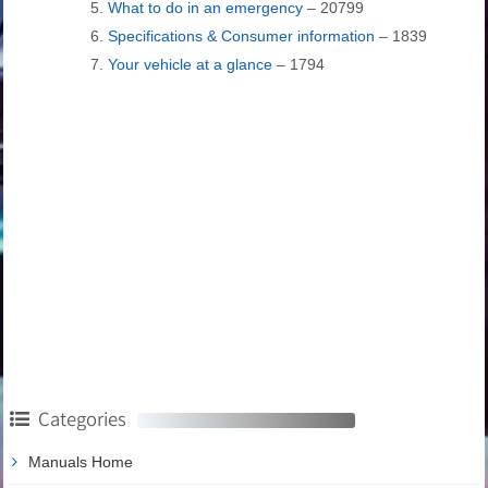
What to do in an emergency
– 20799
Specifications & Consumer information
– 1839
Your vehicle at a glance
– 1794
Categories
Manuals Home