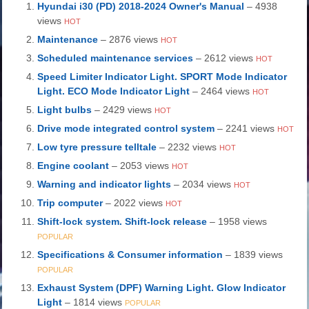
Hyundai i30 (PD) 2018-2024 Owner's Manual
– 4938
views
HOT
Maintenance
– 2876 views
HOT
Scheduled maintenance services
– 2612 views
HOT
Speed Limiter Indicator Light. SPORT Mode Indicator
Light. ECO Mode Indicator Light
– 2464 views
HOT
Light bulbs
– 2429 views
HOT
Drive mode integrated control system
– 2241 views
HOT
Low tyre pressure telltale
– 2232 views
HOT
Engine coolant
– 2053 views
HOT
Warning and indicator lights
– 2034 views
HOT
Trip computer
– 2022 views
HOT
Shift-lock system. Shift-lock release
– 1958 views
POPULAR
Specifications & Consumer information
– 1839 views
POPULAR
Exhaust System (DPF) Warning Light. Glow Indicator
Light
– 1814 views
POPULAR