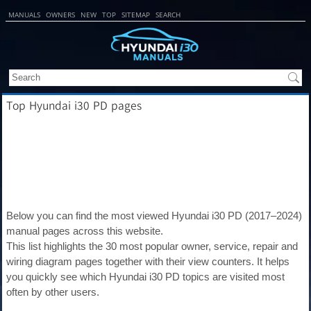
MANUALS
OWNERS
NEW
TOP
SITEMAP
SEARCH
Top Hyundai i30 PD pages
Below you can find the most viewed Hyundai i30 PD (2017–2024)
manual pages across this website.
This list highlights the 30 most popular owner, service, repair and
wiring diagram pages together with their view counters. It helps
you quickly see which Hyundai i30 PD topics are visited most
often by other users.