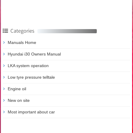
Categories
Manuals Home
Hyundai i30 Owners Manual
LKA system operation
Low tyre pressure telltale
Engine oil
New on site
Most important about car