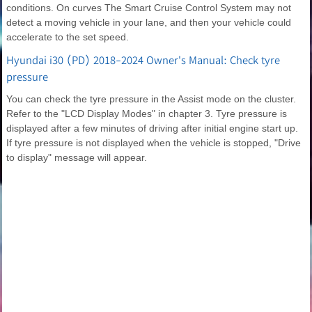
conditions. On curves The Smart Cruise Control System may not
detect a moving vehicle in your lane, and then your vehicle could
accelerate to the set speed.
Hyundai i30 (PD) 2018-2024 Owner's Manual: Check tyre
pressure
You can check the tyre pressure in the Assist mode on the cluster.
Refer to the "LCD Display Modes" in chapter 3. Tyre pressure is
displayed after a few minutes of driving after initial engine start up.
If tyre pressure is not displayed when the vehicle is stopped, "Drive
to display" message will appear.