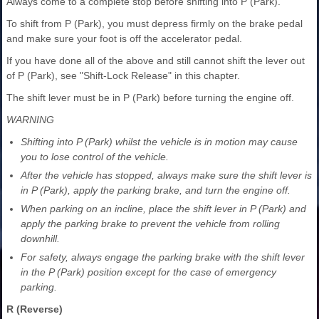
Always come to a complete stop before shifting into P (Park).
To shift from P (Park), you must depress firmly on the brake pedal
and make sure your foot is off the accelerator pedal.
If you have done all of the above and still cannot shift the lever out
of P (Park), see "Shift-Lock Release" in this chapter.
The shift lever must be in P (Park) before turning the engine off.
WARNING
Shifting into P (Park) whilst the vehicle is in motion may cause
you to lose control of the vehicle.
After the vehicle has stopped, always make sure the shift lever is
in P (Park), apply the parking brake, and turn the engine off.
When parking on an incline, place the shift lever in P (Park) and
apply the parking brake to prevent the vehicle from rolling
downhill.
For safety, always engage the parking brake with the shift lever
in the P (Park) position except for the case of emergency
parking.
R (Reverse)