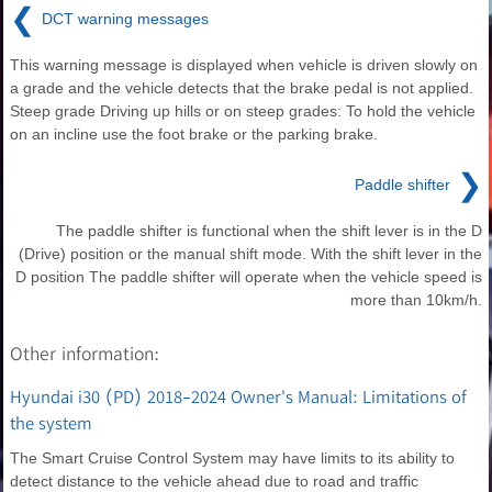
❮
DCT warning messages
This warning message is displayed when vehicle is driven slowly on
a grade and the vehicle detects that the brake pedal is not applied.
Steep grade Driving up hills or on steep grades: To hold the vehicle
on an incline use the foot brake or the parking brake.
❯
Paddle shifter
The paddle shifter is functional when the shift lever is in the D
(Drive) position or the manual shift mode. With the shift lever in the
D position The paddle shifter will operate when the vehicle speed is
more than 10km/h.
Other information:
Hyundai i30 (PD) 2018-2024 Owner's Manual: Limitations of
the system
The Smart Cruise Control System may have limits to its ability to
detect distance to the vehicle ahead due to road and traffic