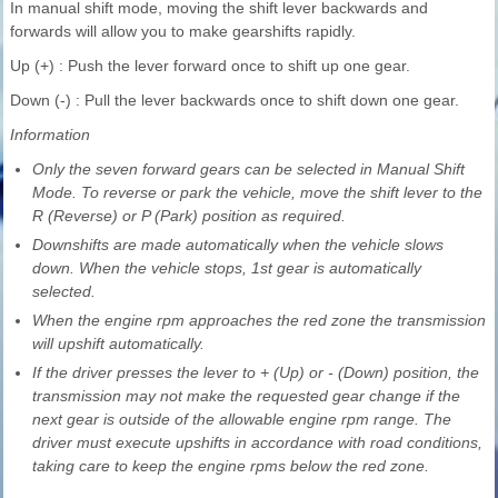
In manual shift mode, moving the shift lever backwards and
forwards will allow you to make gearshifts rapidly.
Up (+) : Push the lever forward once to shift up one gear.
Down (-) : Pull the lever backwards once to shift down one gear.
Information
Only the seven forward gears can be selected in Manual Shift
Mode. To reverse or park the vehicle, move the shift lever to the
R (Reverse) or P (Park) position as required.
Downshifts are made automatically when the vehicle slows
down. When the vehicle stops, 1st gear is automatically
selected.
When the engine rpm approaches the red zone the transmission
will upshift automatically.
If the driver presses the lever to + (Up) or - (Down) position, the
transmission may not make the requested gear change if the
next gear is outside of the allowable engine rpm range. The
driver must execute upshifts in accordance with road conditions,
taking care to keep the engine rpms below the red zone.