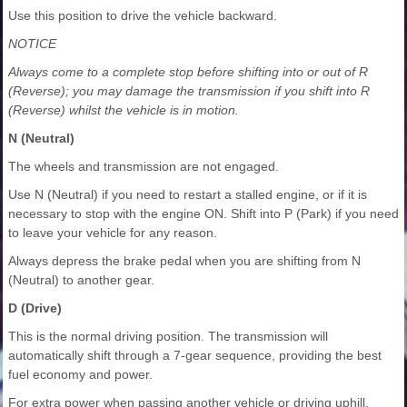
Use this position to drive the vehicle backward.
NOTICE
Always come to a complete stop before shifting into or out of R
(Reverse); you may damage the transmission if you shift into R
(Reverse) whilst the vehicle is in motion.
N (Neutral)
The wheels and transmission are not engaged.
Use N (Neutral) if you need to restart a stalled engine, or if it is
necessary to stop with the engine ON. Shift into P (Park) if you need
to leave your vehicle for any reason.
Always depress the brake pedal when you are shifting from N
(Neutral) to another gear.
D (Drive)
This is the normal driving position. The transmission will
automatically shift through a 7-gear sequence, providing the best
fuel economy and power.
For extra power when passing another vehicle or driving uphill,