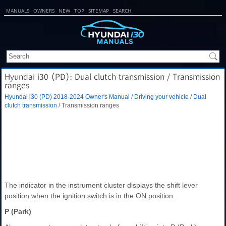
MANUALS
OWNERS
NEW
TOP
SITEMAP
SEARCH
Hyundai i30 (PD): Dual clutch transmission / Transmission
ranges
Hyundai i30 (PD) 2018-2024 Owner's Manual
/
Driving your vehicle
/
Dual
clutch transmission
/ Transmission ranges
The indicator in the instrument cluster displays the shift lever
position when the ignition switch is in the ON position.
P (Park)