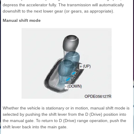
depress the accelerator fully. The transmission will automatically
downshift to the next lower gear (or gears, as appropriate).
Manual shift mode
Whether the vehicle is stationary or in motion, manual shift mode is
selected by pushing the shift lever from the D (Drive) position into
the manual gate. To return to D (Drive) range operation, push the
shift lever back into the main gate.