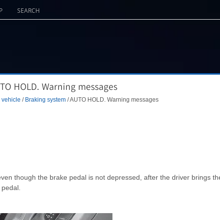
P
SEARCH
AUTO HOLD. Warning messages
 vehicle
/
Braking system
/ AUTO HOLD. Warning messages
even though the brake pedal is not depressed, after the driver brings th
 pedal.