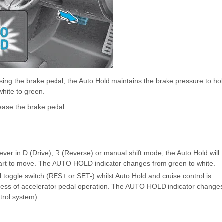
ing the brake pedal, the Auto Hold maintains the brake pressure to ho
white to green.
lease the brake pedal.
 lever in D (Drive), R (Reverse) or manual shift mode, the Auto Hold will
 start to move. The AUTO HOLD indicator changes from green to white.
rol toggle switch (RES+ or SET-) whilst Auto Hold and cruise control is
rdless of accelerator pedal operation. The AUTO HOLD indicator change
ntrol system)