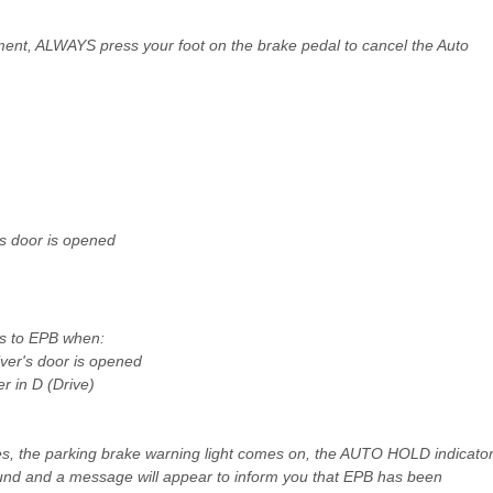
nt, ALWAYS press your foot on the brake pedal to cancel the Auto
's door is opened
es to EPB when:
iver's door is opened
r in D (Drive)
es, the parking brake warning light comes on, the AUTO HOLD indicato
und and a message will appear to inform you that EPB has been