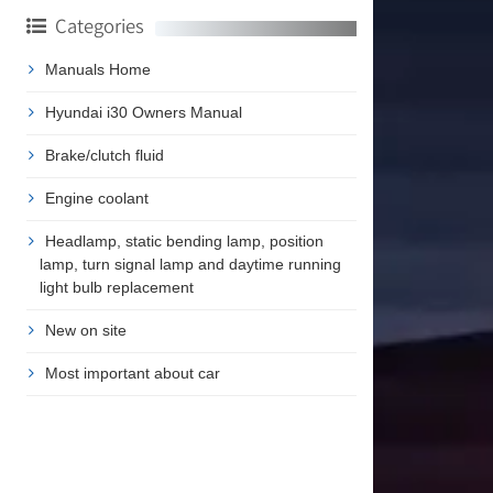
Categories
Manuals Home
Hyundai i30 Owners Manual
Brake/clutch fluid
Engine coolant
Headlamp, static bending lamp, position
lamp, turn signal lamp and daytime running
light bulb replacement
New on site
Most important about car