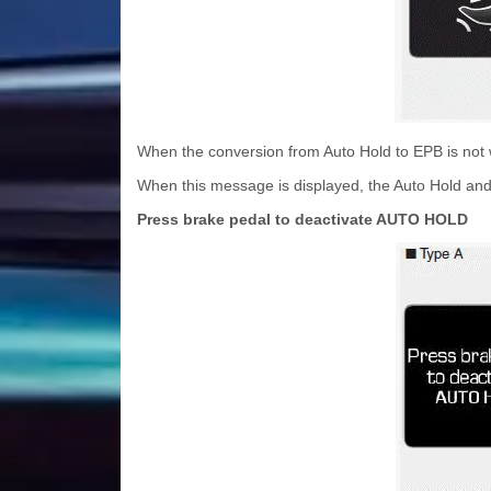
When the conversion from Auto Hold to EPB is not 
When this message is displayed, the Auto Hold and
Press brake pedal to deactivate AUTO HOLD