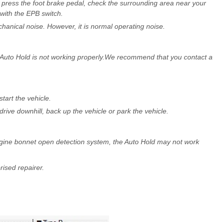
, press the foot brake pedal, check the surrounding area near your
with the EPB switch.
hanical noise. However, it is normal operating noise.
 Auto Hold is not working properly.We recommend that you contact a
tart the vehicle.
rive downhill, back up the vehicle or park the vehicle.
 engine bonnet open detection system, the Auto Hold may not work
sed repairer.