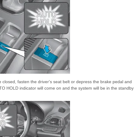
e closed, fasten the driver's seat belt or depress the brake pedal and
O HOLD indicator will come on and the system will be in the standby