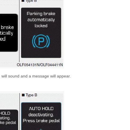
 will sound and a message will appear.