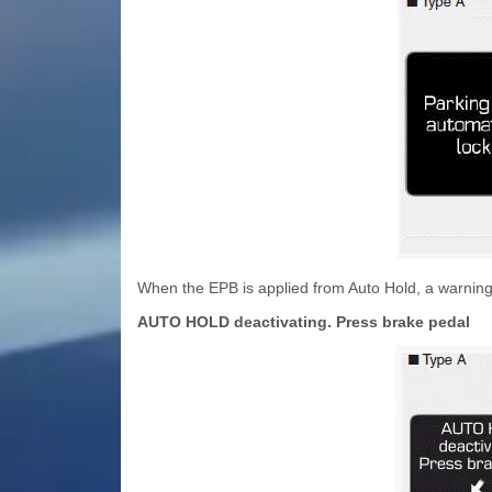
When the EPB is applied from Auto Hold, a warning
AUTO HOLD deactivating. Press brake pedal