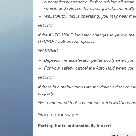
automatically engaged. Before driving off again
vehicle and release the parking brake manually 
Whilst Auto Hold is operating, you may hear mec
NOTICE
If the AUTO HOLD indicator changes to yellow, the
HYUNDAI authorised repairer.
WARNING
Depress the accelerator pedal slowly when you s
For your safety, cancel the Auto Hold when you d
NOTICE
If there is a malfunction with the driver's door or
properly.
We recommend that you contact a HYUNDAI authori
Warning messages
Parking brake automatically locked