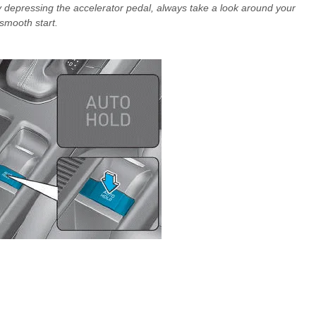
depressing the accelerator pedal, always take a look around your
 smooth start.