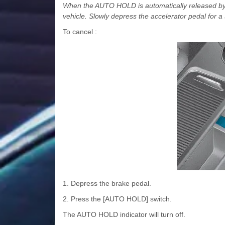
When the AUTO HOLD is automatically released by 
vehicle. Slowly depress the accelerator pedal for a
To cancel :
1. Depress the brake pedal.
2. Press the [AUTO HOLD] switch.
The AUTO HOLD indicator will turn off.