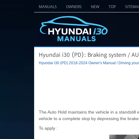
MANUALS
OWNERS
NEW
TOP
SITEMA
Hyundai i30 (PD): Braking system / 
Hyundai i30 (PD) 2018-2024 Owner's Manual
/
Driving your
The Auto Hold maintains the vehicle in a standstill 
vehicle to a complete stop by depressing the brake
To apply :