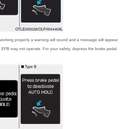
working properly a warning will sound and a message will appear.
 EPB may not operate. For your safety, depress the brake pedal.