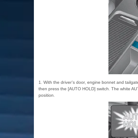
1. With the driver's door, engine bonnet and tailgat
then press the [AUTO HOLD] switch. The white AUT
position.