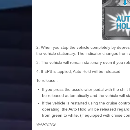
2. When you stop the vehicle completely by depress
the vehicle stationary. The indicator changes from 
3. The vehicle will remain stationary even if you re
4. If EPB is applied, Auto Hold will be released.
To release :
If you press the accelerator pedal with the shift
be released automatically and the vehicle will
If the vehicle is restarted using the cruise cont
operating, the Auto Hold will be released rega
from green to white. (if equipped with cruise co
WARNING