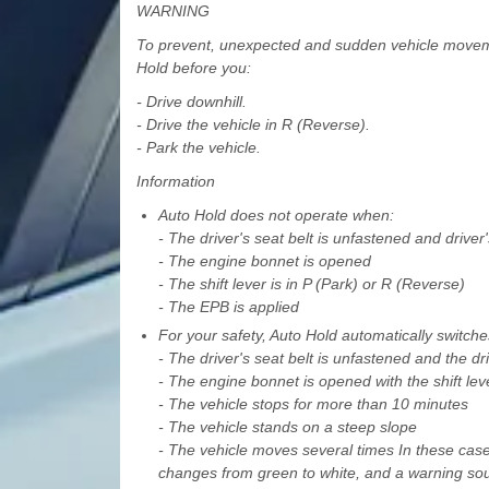
WARNING
To prevent, unexpected and sudden vehicle moveme
Hold before you:
- Drive downhill.
- Drive the vehicle in R (Reverse).
- Park the vehicle.
Information
Auto Hold does not operate when:
- The driver's seat belt is unfastened and driver
- The engine bonnet is opened
- The shift lever is in P (Park) or R (Reverse)
- The EPB is applied
For your safety, Auto Hold automatically switch
- The driver's seat belt is unfastened and the dr
- The engine bonnet is opened with the shift leve
- The vehicle stops for more than 10 minutes
- The vehicle stands on a steep slope
- The vehicle moves several times In these cas
changes from green to white, and a warning so