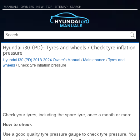
MANUALS
OWNERS
NEW
TOP
SITEMAP
SEARCH
Hyundai i30 (PD): Tyres and wheels / Check tyre inflation
pressure
Hyundai i30 (PD) 2018-2024 Owner's Manual
/
Maintenance
/
Tyres and
wheels
/ Check tyre inflation pressure
Check your tyres, including the spare tyre, once a month or more.
How to check
Use a good quality tyre pressure gauge to check tyre pressure. You