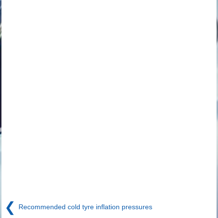
❮
Recommended cold tyre inflation pressures