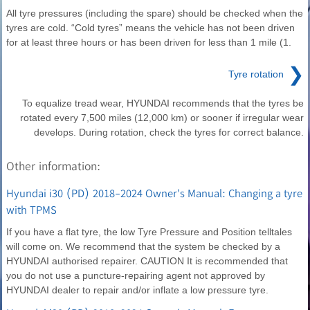
All tyre pressures (including the spare) should be checked when the
tyres are cold. “Cold tyres” means the vehicle has not been driven
for at least three hours or has been driven for less than 1 mile (1.
❯
Tyre rotation
To equalize tread wear, HYUNDAI recommends that the tyres be
rotated every 7,500 miles (12,000 km) or sooner if irregular wear
develops. During rotation, check the tyres for correct balance.
Other information:
Hyundai i30 (PD) 2018-2024 Owner's Manual: Changing a tyre
with TPMS
If you have a flat tyre, the low Tyre Pressure and Position telltales
will come on. We recommend that the system be checked by a
HYUNDAI authorised repairer. CAUTION It is recommended that
you do not use a puncture-repairing agent not approved by
HYUNDAI dealer to repair and/or inflate a low pressure tyre.