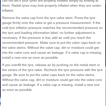
can not tell if your tyres are properly inflated simply by looking at
them. Radial tyres may look properly inflated when they are under-
inflated.
Remove the valve cap from the tyre valve stem. Press the tyre
gauge firmly onto the valve to get a pressure measurement. If the
cold tyre inflation pressure matches the recommended pressure on
the tyre and loading information label, no further adjustment is
necessary. If the pressure is low, add air until you reach the
recommended pressure. Make sure to put the valve caps back on
the valve stems. Without the valve cap, dirt or moisture could get
into the valve core and cause air leakage. If a valve cap is missing,
install a new one as soon as possible.
If you overfill the tyre, release air by pushing on the metal stem in
the centre of the tyre valve. Recheck the tyre pressure with the tyre
gauge. Be sure to put the valve caps back on the valve stems.
Without the valve cap, dirt or moisture could get into the valve core
and cause air leakage. If a valve cap is missing, install a new one
as soon as possible.