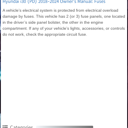
Hyundai i30 (PD) 2018-2024 Owner's Manual: Fuses
A vehicle’s electrical system is protected from electrical overload
damage by fuses. This vehicle has 2 (or 3) fuse panels, one located
in the driver’s side panel bolster, the other in the engine
compartment. If any of your vehicle’s lights, accessories, or controls
do not work, check the appropriate circuit fuse.
Categories