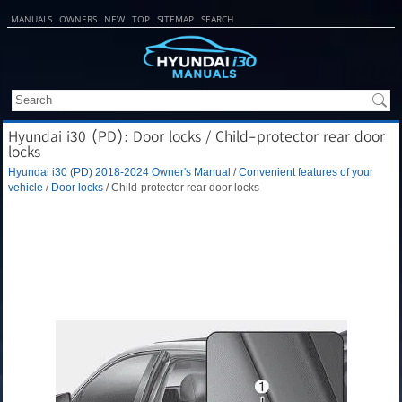
MANUALS
OWNERS
NEW
TOP
SITEMAP
SEARCH
Hyundai i30 (PD): Door locks / Child-protector rear door
locks
Hyundai i30 (PD) 2018-2024 Owner's Manual
/
Convenient features of your
vehicle
/
Door locks
/ Child-protector rear door locks