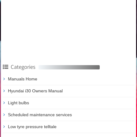
Categories
Manuals Home
Hyundai i30 Owners Manual
Light bulbs
Scheduled maintenance services
Low tyre pressure telltale