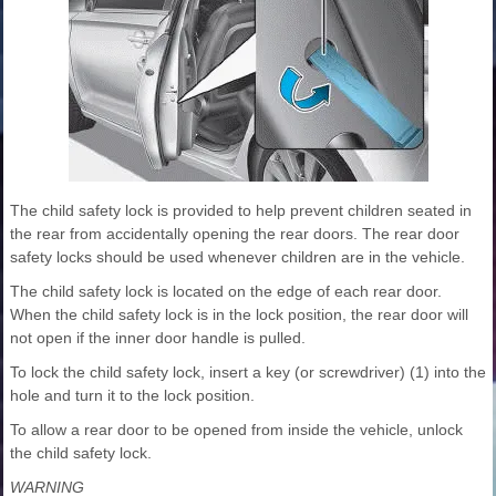
The child safety lock is provided to help prevent children seated in
the rear from accidentally opening the rear doors. The rear door
safety locks should be used whenever children are in the vehicle.
The child safety lock is located on the edge of each rear door.
When the child safety lock is in the lock position, the rear door will
not open if the inner door handle is pulled.
To lock the child safety lock, insert a key (or screwdriver) (1) into the
hole and turn it to the lock position.
To allow a rear door to be opened from inside the vehicle, unlock
the child safety lock.
WARNING