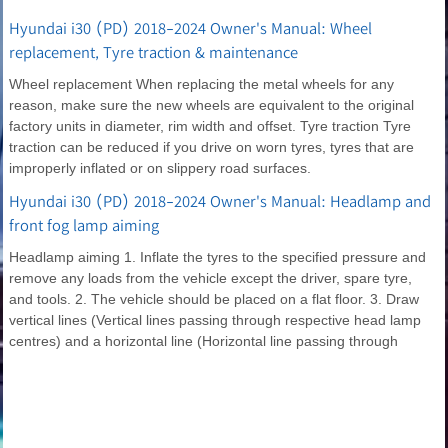
Hyundai i30 (PD) 2018-2024 Owner's Manual: Wheel
replacement, Tyre traction & maintenance
Wheel replacement When replacing the metal wheels for any
reason, make sure the new wheels are equivalent to the original
factory units in diameter, rim width and offset. Tyre traction Tyre
traction can be reduced if you drive on worn tyres, tyres that are
improperly inflated or on slippery road surfaces.
Hyundai i30 (PD) 2018-2024 Owner's Manual: Headlamp and
front fog lamp aiming
Headlamp aiming 1. Inflate the tyres to the specified pressure and
remove any loads from the vehicle except the driver, spare tyre,
and tools. 2. The vehicle should be placed on a flat floor. 3. Draw
vertical lines (Vertical lines passing through respective head lamp
centres) and a horizontal line (Horizontal line passing through