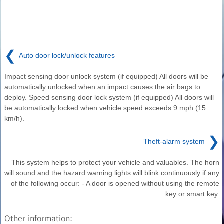
❮
Auto door lock/unlock features
Impact sensing door unlock system (if equipped) All doors will be
automatically unlocked when an impact causes the air bags to
deploy. Speed sensing door lock system (if equipped) All doors will
be automatically locked when vehicle speed exceeds 9 mph (15
km/h).
❯
Theft-alarm system
This system helps to protect your vehicle and valuables. The horn
will sound and the hazard warning lights will blink continuously if any
of the following occur: - A door is opened without using the remote
key or smart key.
Other information: