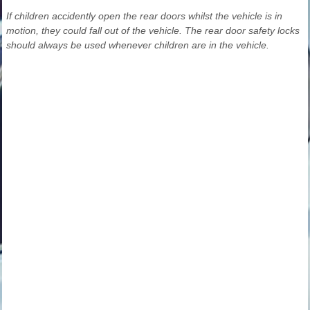
If children accidently open the rear doors whilst the vehicle is in
motion, they could fall out of the vehicle. The rear door safety locks
should always be used whenever children are in the vehicle.