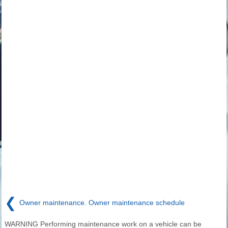
❮
Owner maintenance. Owner maintenance schedule
WARNING Performing maintenance work on a vehicle can be