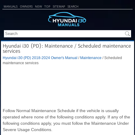
MANUALS
OWNERS
NEW
TOP
SITEMAP
SEARCH
Hyundai i30 (PD): Maintenance / Scheduled maintenance
services
Hyundai i30 (PD) 2018-2024 Owner's Manual
/
Maintenance
/ Scheduled
maintenance services
Follow Normal Maintenance Schedule if the vehicle is usually
operated where none of the following conditions apply. If any of the
following conditions apply, you must follow the Maintenance Under
Severe Usage Conditions.