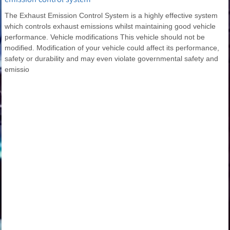
The Exhaust Emission Control System is a highly effective system
which controls exhaust emissions whilst maintaining good vehicle
performance. Vehicle modifications This vehicle should not be
modified. Modification of your vehicle could affect its performance,
safety or durability and may even violate governmental safety and
emissio