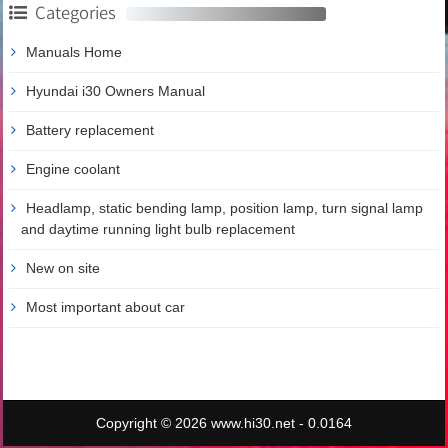
Categories
Manuals Home
Hyundai i30 Owners Manual
Battery replacement
Engine coolant
Headlamp, static bending lamp, position lamp, turn signal lamp
and daytime running light bulb replacement
New on site
Most important about car
Copyright © 2026 www.hi30.net - 0.0164