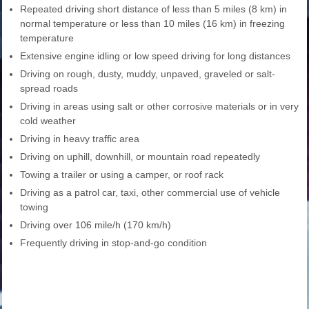
Repeated driving short distance of less than 5 miles (8 km) in
normal temperature or less than 10 miles (16 km) in freezing
temperature
Extensive engine idling or low speed driving for long distances
Driving on rough, dusty, muddy, unpaved, graveled or salt-
spread roads
Driving in areas using salt or other corrosive materials or in very
cold weather
Driving in heavy traffic area
Driving on uphill, downhill, or mountain road repeatedly
Towing a trailer or using a camper, or roof rack
Driving as a patrol car, taxi, other commercial use of vehicle
towing
Driving over 106 mile/h (170 km/h)
Frequently driving in stop-and-go condition