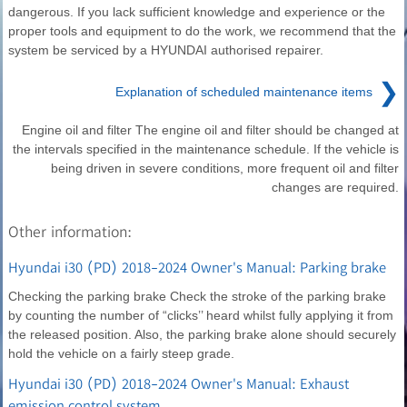
dangerous. If you lack sufficient knowledge and experience or the
proper tools and equipment to do the work, we recommend that the
system be serviced by a HYUNDAI authorised repairer.
❯
Explanation of scheduled maintenance items
Engine oil and filter The engine oil and filter should be changed at
the intervals specified in the maintenance schedule. If the vehicle is
being driven in severe conditions, more frequent oil and filter
changes are required.
Other information:
Hyundai i30 (PD) 2018-2024 Owner's Manual: Parking brake
Checking the parking brake Check the stroke of the parking brake
by counting the number of “clicks’’ heard whilst fully applying it from
the released position. Also, the parking brake alone should securely
hold the vehicle on a fairly steep grade.
Hyundai i30 (PD) 2018-2024 Owner's Manual: Exhaust
emission control system