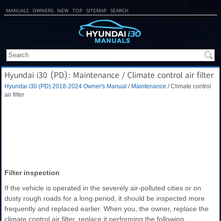
MANUALS
OWNERS
NEW
TOP
SITEMAP
SEARCH
Hyundai i30 (PD): Maintenance / Climate control air filter
Hyundai i30 (PD) 2018-2024 Owner's Manual
/
Maintenance
/ Climate control
air filter
Filter inspection
If the vehicle is operated in the severely air-polluted cities or on
dusty rough roads for a long period, it should be inspected more
frequently and replaced earlier. When you, the owner, replace the
climate control air filter, replace it performing the following