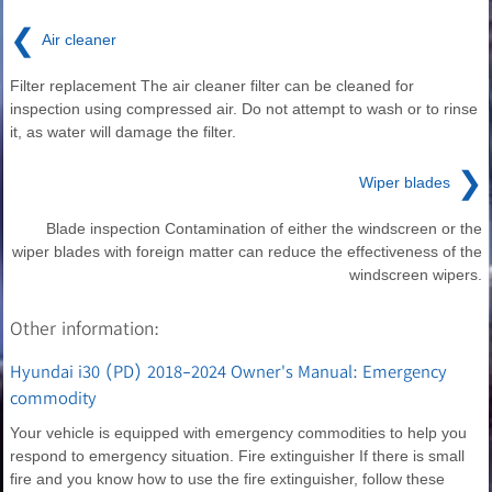
❮
Air cleaner
Filter replacement The air cleaner filter can be cleaned for
inspection using compressed air. Do not attempt to wash or to rinse
it, as water will damage the filter.
❯
Wiper blades
Blade inspection Contamination of either the windscreen or the
wiper blades with foreign matter can reduce the effectiveness of the
windscreen wipers.
Other information:
Hyundai i30 (PD) 2018-2024 Owner's Manual: Emergency
commodity
Your vehicle is equipped with emergency commodities to help you
respond to emergency situation. Fire extinguisher If there is small
fire and you know how to use the fire extinguisher, follow these