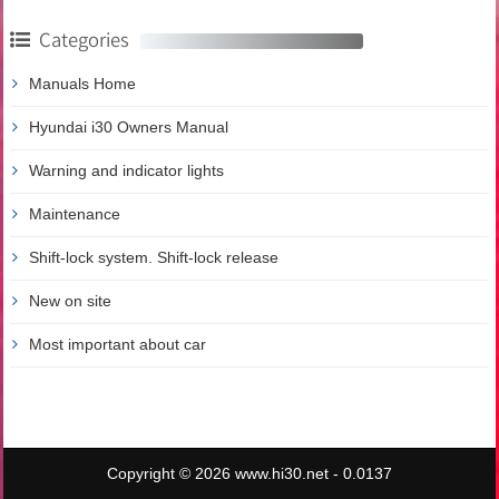
Categories
Manuals Home
Hyundai i30 Owners Manual
Warning and indicator lights
Maintenance
Shift-lock system. Shift-lock release
New on site
Most important about car
Copyright © 2026 www.hi30.net - 0.0137