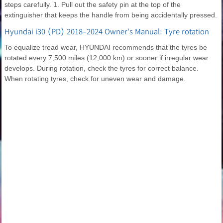
steps carefully. 1. Pull out the safety pin at the top of the
extinguisher that keeps the handle from being accidentally pressed.
Hyundai i30 (PD) 2018-2024 Owner's Manual: Tyre rotation
To equalize tread wear, HYUNDAI recommends that the tyres be
rotated every 7,500 miles (12,000 km) or sooner if irregular wear
develops. During rotation, check the tyres for correct balance.
When rotating tyres, check for uneven wear and damage.