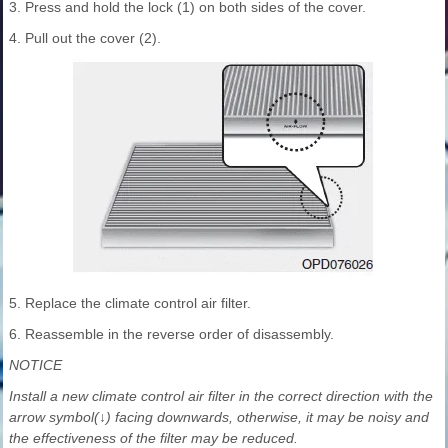
3. Press and hold the lock (1) on both sides of the cover.
4. Pull out the cover (2).
5. Replace the climate control air filter.
6. Reassemble in the reverse order of disassembly.
NOTICE
Install a new climate control air filter in the correct direction with the
arrow symbol(↓) facing downwards, otherwise, it may be noisy and
the effectiveness of the filter may be reduced.