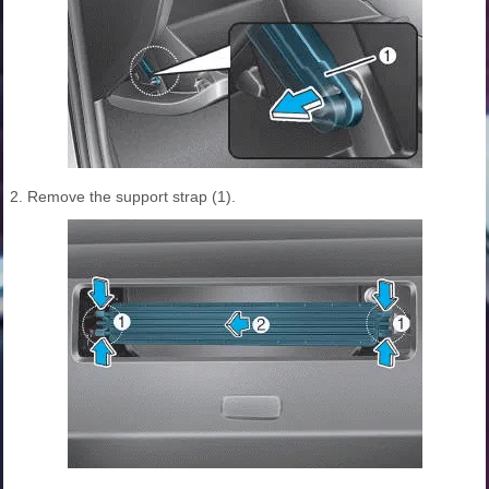
2. Remove the support strap (1).