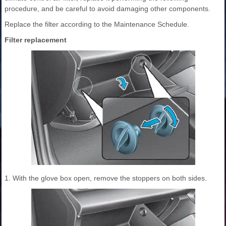
procedure, and be careful to avoid damaging other components.
Replace the filter according to the Maintenance Schedule.
Filter replacement
1. With the glove box open, remove the stoppers on both sides.