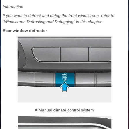
Information
If you want to defrost and defog the front windscreen, refer to
“Windscreen Defrosting and Defogging” in this chapter.
Rear window defroster
■ Manual climate control system