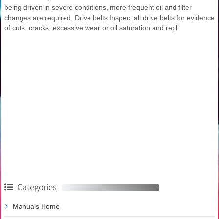
being driven in severe conditions, more frequent oil and filter
changes are required. Drive belts Inspect all drive belts for evidence
of cuts, cracks, excessive wear or oil saturation and repl
Categories
Manuals Home