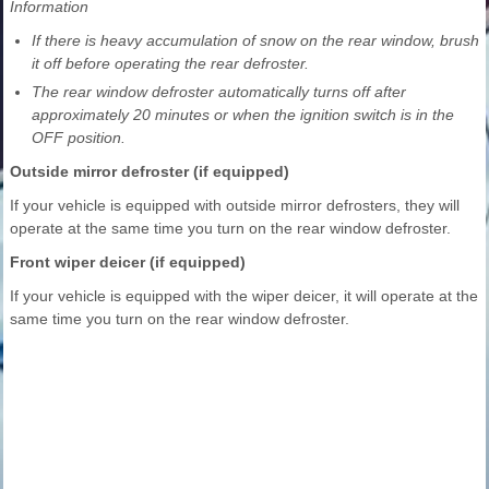
Information
If there is heavy accumulation of snow on the rear window, brush
it off before operating the rear defroster.
The rear window defroster automatically turns off after
approximately 20 minutes or when the ignition switch is in the
OFF position.
Outside mirror defroster (if equipped)
If your vehicle is equipped with outside mirror defrosters, they will
operate at the same time you turn on the rear window defroster.
Front wiper deicer (if equipped)
If your vehicle is equipped with the wiper deicer, it will operate at the
same time you turn on the rear window defroster.