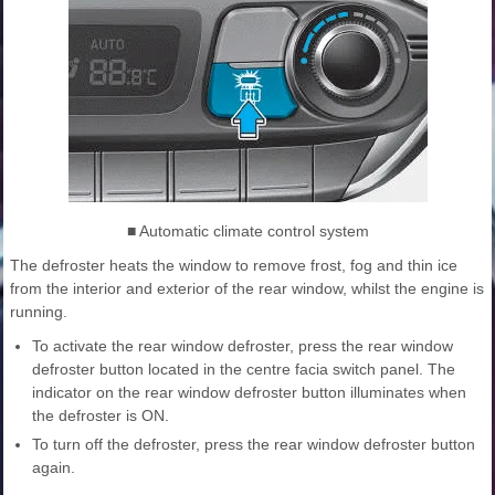
■ Automatic climate control system
The defroster heats the window to remove frost, fog and thin ice
from the interior and exterior of the rear window, whilst the engine is
running.
To activate the rear window defroster, press the rear window
defroster button located in the centre facia switch panel. The
indicator on the rear window defroster button illuminates when
the defroster is ON.
To turn off the defroster, press the rear window defroster button
again.