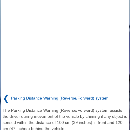
❮
Parking Distance Warning (Reverse/Forward) system
The Parking Distance Warning (Reverse/Forward) system assists
the driver during movement of the vehicle by chiming if any object is
sensed within the distance of 100 cm (39 inches) in front and 120
cm (47 inches) behind the vehicle.