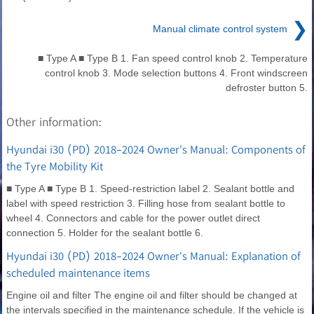
❯
Manual climate control system
■ Type A ■ Type B 1. Fan speed control knob 2. Temperature
control knob 3. Mode selection buttons 4. Front windscreen
defroster button 5.
Other information:
Hyundai i30 (PD) 2018-2024 Owner's Manual: Components of
the Tyre Mobility Kit
■ Type A ■ Type B 1. Speed-restriction label 2. Sealant bottle and
label with speed restriction 3. Filling hose from sealant bottle to
wheel 4. Connectors and cable for the power outlet direct
connection 5. Holder for the sealant bottle 6.
Hyundai i30 (PD) 2018-2024 Owner's Manual: Explanation of
scheduled maintenance items
Engine oil and filter The engine oil and filter should be changed at
the intervals specified in the maintenance schedule. If the vehicle is