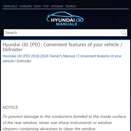
MANUALS
OWNERS
NEW
TOP
SITEMAP
SEARCH
Hyundai i30 (PD): Convenient features of your vehicle /
Defroster
Hyundai i30 (PD) 2018-2024 Owner's Manual
/
Convenient features of your
vehicle
/ Defroster
NOTICE
To prevent damage to the conductors bonded to the inside surface
of the rear window, never use sharp instruments or window
cleaners containing abrasives to clean the window.