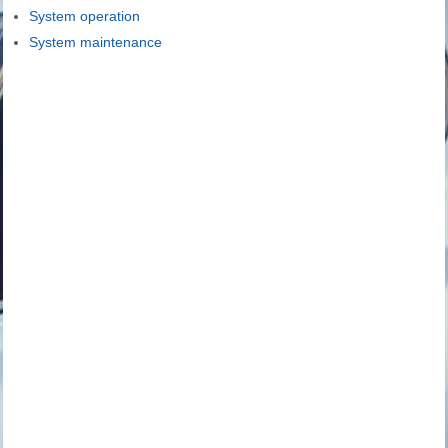
System operation
System maintenance