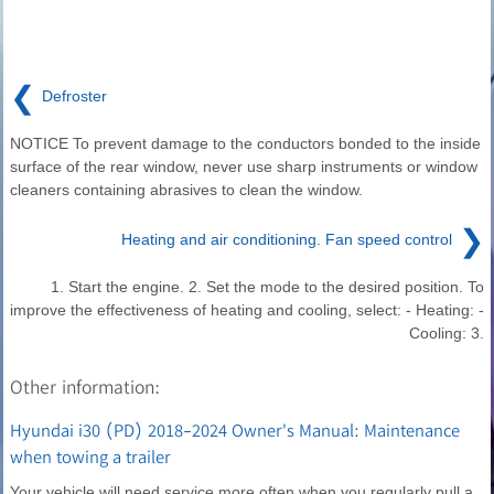
❮
Defroster
NOTICE To prevent damage to the conductors bonded to the inside
surface of the rear window, never use sharp instruments or window
cleaners containing abrasives to clean the window.
❯
Heating and air conditioning. Fan speed control
1. Start the engine. 2. Set the mode to the desired position. To
improve the effectiveness of heating and cooling, select: - Heating: -
Cooling: 3.
Other information:
Hyundai i30 (PD) 2018-2024 Owner's Manual: Maintenance
when towing a trailer
Your vehicle will need service more often when you regularly pull a