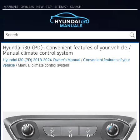
MANUALS
OWNERS
NEW
TOP
SITEMAP
SEARCH
Hyundai i30 (PD): Convenient features of your vehicle /
Manual climate control system
Hyundai i30 (PD) 2018-2024 Owner's Manual
/
Convenient features of your
vehicle
/ Manual climate control system