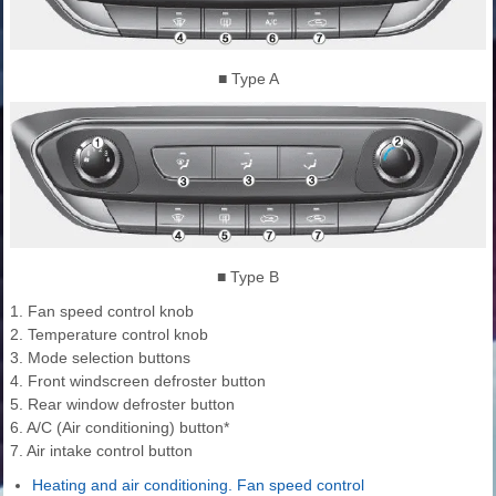
■ Type A
■ Type B
1. Fan speed control knob
2. Temperature control knob
3. Mode selection buttons
4. Front windscreen defroster button
5. Rear window defroster button
6. A/C (Air conditioning) button*
7. Air intake control button
Heating and air conditioning. Fan speed control