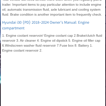
trailer. Important items to pay particular attention to include engine
oil, automatic transmission fluid, axle lubricant and cooling system
fluid. Brake condition is another important item to frequently check.
Hyundai i30 (PD) 2018-2024 Owner's Manual: Engine
compartment
1. Engine coolant reservoir/ Engine coolant cap 2.Brake/clutch fluid
reservoir 3. Air cleaner 4. Engine oil dipstick 5. Engine oil filler cap
6.Windscreen washer fluid reservoir 7.Fuse box 8. Battery 1.
Engine coolant reservoir 2.