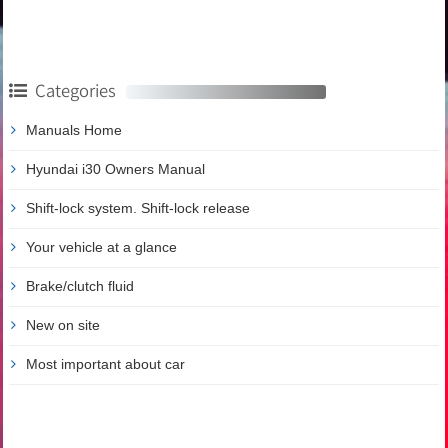
Categories
Manuals Home
Hyundai i30 Owners Manual
Shift-lock system. Shift-lock release
Your vehicle at a glance
Brake/clutch fluid
New on site
Most important about car