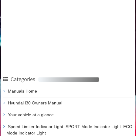
Categories
Manuals Home
Hyundai i30 Owners Manual
Your vehicle at a glance
Speed Limiter Indicator Light. SPORT Mode Indicator Light. ECO
Mode Indicator Light