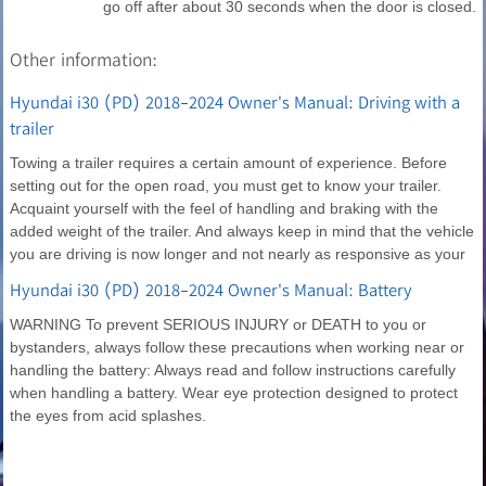
go off after about 30 seconds when the door is closed.
Other information:
Hyundai i30 (PD) 2018-2024 Owner's Manual: Driving with a
trailer
Towing a trailer requires a certain amount of experience. Before
setting out for the open road, you must get to know your trailer.
Acquaint yourself with the feel of handling and braking with the
added weight of the trailer. And always keep in mind that the vehicle
you are driving is now longer and not nearly as responsive as your
Hyundai i30 (PD) 2018-2024 Owner's Manual: Battery
WARNING To prevent SERIOUS INJURY or DEATH to you or
bystanders, always follow these precautions when working near or
handling the battery: Always read and follow instructions carefully
when handling a battery. Wear eye protection designed to protect
the eyes from acid splashes.