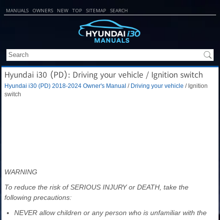
MANUALS
OWNERS
NEW
TOP
SITEMAP
SEARCH
Hyundai i30 (PD): Driving your vehicle / Ignition switch
Hyundai i30 (PD) 2018-2024 Owner's Manual
/
Driving your vehicle
/ Ignition
switch
WARNING
To reduce the risk of SERIOUS INJURY or DEATH, take the
following precautions:
NEVER allow children or any person who is unfamiliar with the