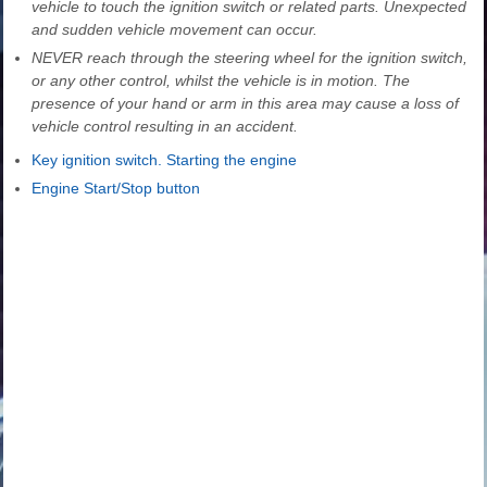
vehicle to touch the ignition switch or related parts. Unexpected
and sudden vehicle movement can occur.
NEVER reach through the steering wheel for the ignition switch,
or any other control, whilst the vehicle is in motion. The
presence of your hand or arm in this area may cause a loss of
vehicle control resulting in an accident.
Key ignition switch. Starting the engine
Engine Start/Stop button