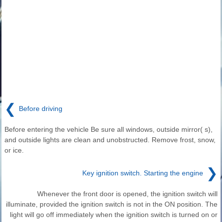
❮
Before driving
Before entering the vehicle Be sure all windows, outside mirror( s),
and outside lights are clean and unobstructed. Remove frost, snow,
or ice.
❯
Key ignition switch. Starting the engine
Whenever the front door is opened, the ignition switch will
illuminate, provided the ignition switch is not in the ON position. The
light will go off immediately when the ignition switch is turned on or