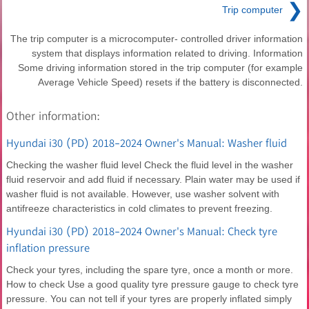
❯
Trip computer
The trip computer is a microcomputer- controlled driver information
system that displays information related to driving. Information
Some driving information stored in the trip computer (for example
Average Vehicle Speed) resets if the battery is disconnected.
Other information:
Hyundai i30 (PD) 2018-2024 Owner's Manual: Washer fluid
Checking the washer fluid level Check the fluid level in the washer
fluid reservoir and add fluid if necessary. Plain water may be used if
washer fluid is not available. However, use washer solvent with
antifreeze characteristics in cold climates to prevent freezing.
Hyundai i30 (PD) 2018-2024 Owner's Manual: Check tyre
inflation pressure
Check your tyres, including the spare tyre, once a month or more.
How to check Use a good quality tyre pressure gauge to check tyre
pressure. You can not tell if your tyres are properly inflated simply