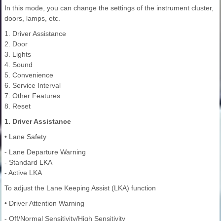
In this mode, you can change the settings of the instrument cluster,
doors, lamps, etc.
1. Driver Assistance
2. Door
3. Lights
4. Sound
5. Convenience
6. Service Interval
7. Other Features
8. Reset
1. Driver Assistance
• Lane Safety
- Lane Departure Warning
- Standard LKA
- Active LKA
To adjust the Lane Keeping Assist (LKA) function
• Driver Attention Warning
- Off/Normal Sensitivity/High Sensitivity