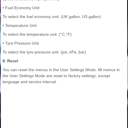
• Fuel Economy Unit
To select the fuel economy unit. (UK gallon, US gallon)
• Temperature Unit
To select the temperature unit. (°C,°F)
• Tyre Pressure Unit
To select the tyre pressure unit. (psi, kPa, bar)
8. Reset
You can reset the menus in the User Settings Mode. All menus in
the User Settings Mode are reset to factory settings, except
language and service interval.