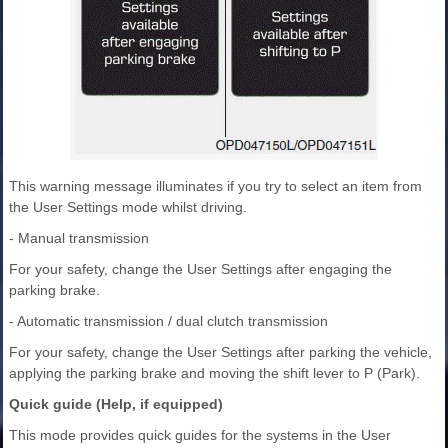
This warning message illuminates if you try to select an item from
the User Settings mode whilst driving.
- Manual transmission
For your safety, change the User Settings after engaging the
parking brake.
- Automatic transmission / dual clutch transmission
For your safety, change the User Settings after parking the vehicle,
applying the parking brake and moving the shift lever to P (Park).
Quick guide (Help, if equipped)
This mode provides quick guides for the systems in the User