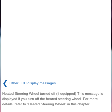
❮
Other LCD display messages
Heated Steering Wheel turned off (if equipped) This message is
displayed if you turn off the heated steering wheel. For more
details, refer to “Heated Steering Wheel” in this chapter.