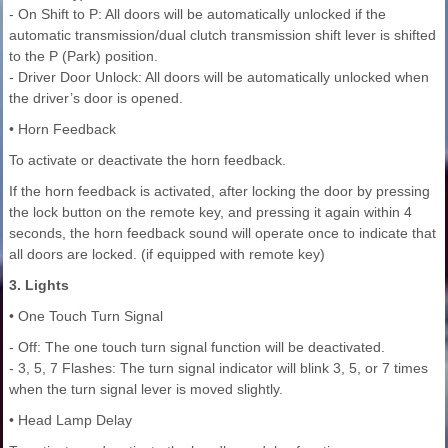
- On Shift to P: All doors will be automatically unlocked if the
automatic transmission/dual clutch transmission shift lever is shifted
to the P (Park) position.
- Driver Door Unlock: All doors will be automatically unlocked when
the driver’s door is opened.
• Horn Feedback
To activate or deactivate the horn feedback.
If the horn feedback is activated, after locking the door by pressing
the lock button on the remote key, and pressing it again within 4
seconds, the horn feedback sound will operate once to indicate that
all doors are locked. (if equipped with remote key)
3. Lights
• One Touch Turn Signal
- Off: The one touch turn signal function will be deactivated.
- 3, 5, 7 Flashes: The turn signal indicator will blink 3, 5, or 7 times
when the turn signal lever is moved slightly.
• Head Lamp Delay