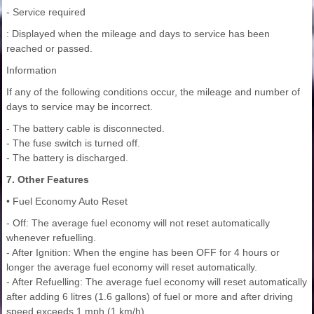
- Service required
: Displayed when the mileage and days to service has been
reached or passed.
Information
If any of the following conditions occur, the mileage and number of
days to service may be incorrect.
- The battery cable is disconnected.
- The fuse switch is turned off.
- The battery is discharged.
7. Other Features
• Fuel Economy Auto Reset
- Off: The average fuel economy will not reset automatically
whenever refuelling.
- After Ignition: When the engine has been OFF for 4 hours or
longer the average fuel economy will reset automatically.
- After Refuelling: The average fuel economy will reset automatically
after adding 6 litres (1.6 gallons) of fuel or more and after driving
speed exceeds 1 mph (1 km/h).