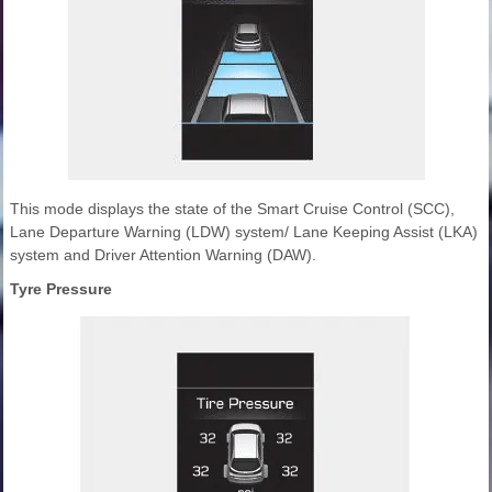
This mode displays the state of the Smart Cruise Control (SCC),
Lane Departure Warning (LDW) system/ Lane Keeping Assist (LKA)
system and Driver Attention Warning (DAW).
Tyre Pressure