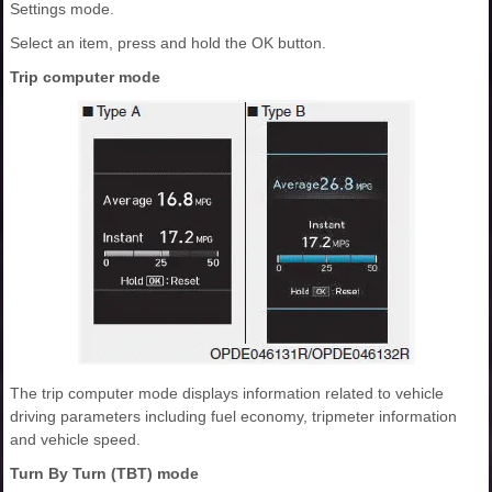
Settings mode.
Select an item, press and hold the OK button.
Trip computer mode
The trip computer mode displays information related to vehicle
driving parameters including fuel economy, tripmeter information
and vehicle speed.
Turn By Turn (TBT) mode