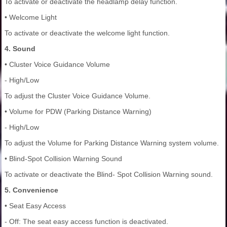
To activate or deactivate the headlamp delay function.
• Welcome Light
To activate or deactivate the welcome light function.
4. Sound
• Cluster Voice Guidance Volume
- High/Low
To adjust the Cluster Voice Guidance Volume.
• Volume for PDW (Parking Distance Warning)
- High/Low
To adjust the Volume for Parking Distance Warning system volume.
• Blind-Spot Collision Warning Sound
To activate or deactivate the Blind- Spot Collision Warning sound.
5. Convenience
• Seat Easy Access
- Off: The seat easy access function is deactivated.