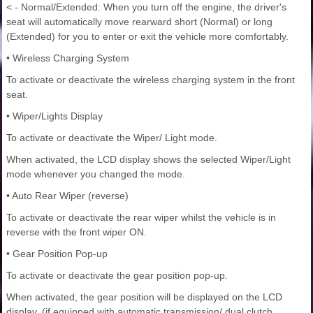
< - Normal/Extended: When you turn off the engine, the driver's
seat will automatically move rearward short (Normal) or long
(Extended) for you to enter or exit the vehicle more comfortably.
• Wireless Charging System
To activate or deactivate the wireless charging system in the front
seat.
• Wiper/Lights Display
To activate or deactivate the Wiper/ Light mode.
When activated, the LCD display shows the selected Wiper/Light
mode whenever you changed the mode.
• Auto Rear Wiper (reverse)
To activate or deactivate the rear wiper whilst the vehicle is in
reverse with the front wiper ON.
• Gear Position Pop-up
To activate or deactivate the gear position pop-up.
When activated, the gear position will be displayed on the LCD
display. (if equipped with automatic transmission/ dual clutch