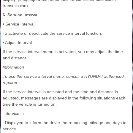
transmission)
6. Service Interval
• Service Interval
To activate or deactivate the service interval function.
• Adjust Interval
If the service interval menu is activated, you may adjust the time
and distance.
Information
To use the service interval menu, consult a HYUNDAI authorised
repairer.
If the service interval is activated and the time and distance is
adjusted, messages are displayed in the following situations each
time the vehicle is turned on.
- Service in
: Displayed to inform the driver the remaining mileage and days to
service.