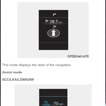
This mode displays the state of the navigation.
Assist mode
SCC/LKA/LDW/DAW