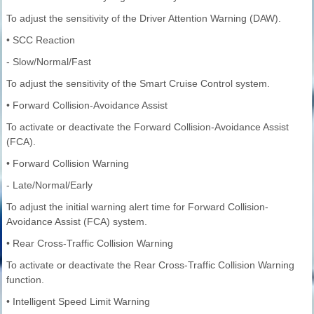
To adjust the sensitivity of the Driver Attention Warning (DAW).
• SCC Reaction
- Slow/Normal/Fast
To adjust the sensitivity of the Smart Cruise Control system.
• Forward Collision-Avoidance Assist
To activate or deactivate the Forward Collision-Avoidance Assist
(FCA).
• Forward Collision Warning
- Late/Normal/Early
To adjust the initial warning alert time for Forward Collision-
Avoidance Assist (FCA) system.
• Rear Cross-Traffic Collision Warning
To activate or deactivate the Rear Cross-Traffic Collision Warning
function.
• Intelligent Speed Limit Warning