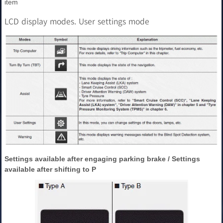
item
LCD display modes. User settings mode
Settings available after engaging parking brake / Settings
available after shifting to P