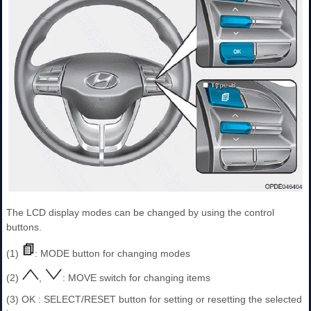
The LCD display modes can be changed by using the control
buttons.
(1)
: MODE button for changing modes
(2)
,
: MOVE switch for changing items
(3) OK : SELECT/RESET button for setting or resetting the selected