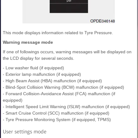
This mode displays information related to Tyre Pressure.
Warning message mode
If one of followings occurs, warning messages will be displayed on
the LCD display for several seconds.
- Low washer fluid (if equipped)
- Exterior lamp malfunction (if equipped)
- High Beam Assist (HBA) malfunction (if equipped)
- Blind-Spot Collision Warning (BCW) malfunction (if equipped)
- Forward Collision-Avoidance Assist (FCA) malfunction (if
equipped)
- Intelligent Speed Limit Warning (ISLW) malfunction (if equipped)
- Smart Cruise Control (SCC) malfunction (if equipped)
- Tyre Pressure Monitoring System (if equipped, TPMS)
User settings mode