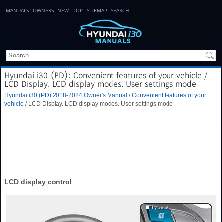
MANUALS
OWNERS
NEW
TOP
SITEMAP
SEARCH
Hyundai i30 (PD): Convenient features of your vehicle /
LCD Display. LCD display modes. User settings mode
Hyundai i30 (PD) 2018-2024 Owner's Manual
/
Convenient features of your
vehicle
/ LCD Display. LCD display modes. User settings mode
LCD display control