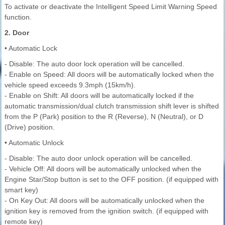
To activate or deactivate the Intelligent Speed Limit Warning Speed
function.
2. Door
• Automatic Lock
- Disable: The auto door lock operation will be cancelled.
- Enable on Speed: All doors will be automatically locked when the
vehicle speed exceeds 9.3mph (15km/h).
- Enable on Shift: All doors will be automatically locked if the
automatic transmission/dual clutch transmission shift lever is shifted
from the P (Park) position to the R (Reverse), N (Neutral), or D
(Drive) position.
• Automatic Unlock
- Disable: The auto door unlock operation will be cancelled.
- Vehicle Off: All doors will be automatically unlocked when the
Engine Star/Stop button is set to the OFF position. (if equipped with
smart key)
- On Key Out: All doors will be automatically unlocked when the
ignition key is removed from the ignition switch. (if equipped with
remote key)