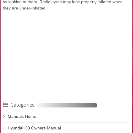
by looking at them. Radial tyres may look properly inflated when
they are under-inflated.
Categories
Manuals Home
Hyundai i30 Owners Manual