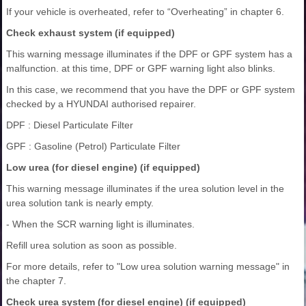
If your vehicle is overheated, refer to “Overheating” in chapter 6.
Check exhaust system (if equipped)
This warning message illuminates if the DPF or GPF system has a
malfunction. at this time, DPF or GPF warning light also blinks.
In this case, we recommend that you have the DPF or GPF system
checked by a HYUNDAI authorised repairer.
DPF : Diesel Particulate Filter
GPF : Gasoline (Petrol) Particulate Filter
Low urea (for diesel engine) (if equipped)
This warning message illuminates if the urea solution level in the
urea solution tank is nearly empty.
- When the SCR warning light is illuminates.
Refill urea solution as soon as possible.
For more details, refer to "Low urea solution warning message" in
the chapter 7.
Check urea system (for diesel engine) (if equipped)