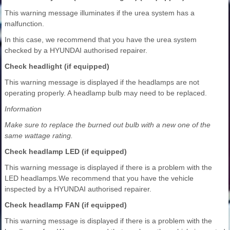
This warning message illuminates if the urea system has a
malfunction.
In this case, we recommend that you have the urea system
checked by a HYUNDAI authorised repairer.
Check headlight (if equipped)
This warning message is displayed if the headlamps are not
operating properly. A headlamp bulb may need to be replaced.
Information
Make sure to replace the burned out bulb with a new one of the
same wattage rating.
Check headlamp LED (if equipped)
This warning message is displayed if there is a problem with the
LED headlamps.We recommend that you have the vehicle
inspected by a HYUNDAI authorised repairer.
Check headlamp FAN (if equipped)
This warning message is displayed if there is a problem with the