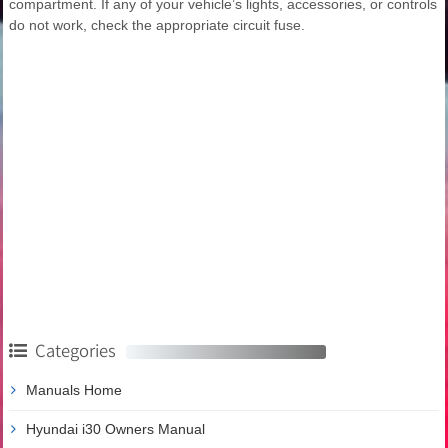
compartment. If any of your vehicle’s lights, accessories, or controls
do not work, check the appropriate circuit fuse.
Categories
Manuals Home
Hyundai i30 Owners Manual