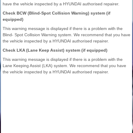
have the vehicle inspected by a HYUNDAI authorised repairer.
Check BCW (Blind-Spot Collision Warning) system (if
equipped)
This warning message is displayed if there is a problem with the
Blind- Spot Collision Warning system. We recommend that you have
the vehicle inspected by a HYUNDAI authorised repairer.
Check LKA (Lane Keep Assist) system (if equipped)
This warning message is displayed if there is a problem with the
Lane Keeping Assist (LKA) system. We recommend that you have
the vehicle inspected by a HYUNDAI authorised repairer.