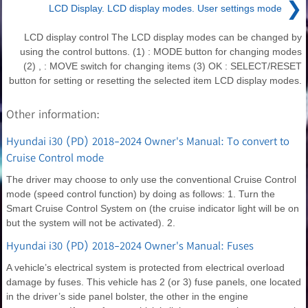
❯
LCD Display. LCD display modes. User settings mode
LCD display control The LCD display modes can be changed by
using the control buttons. (1) : MODE button for changing modes
(2) , : MOVE switch for changing items (3) OK : SELECT/RESET
button for setting or resetting the selected item LCD display modes.
Other information:
Hyundai i30 (PD) 2018-2024 Owner's Manual: To convert to
Cruise Control mode
The driver may choose to only use the conventional Cruise Control
mode (speed control function) by doing as follows: 1. Turn the
Smart Cruise Control System on (the cruise indicator light will be on
but the system will not be activated). 2.
Hyundai i30 (PD) 2018-2024 Owner's Manual: Fuses
A vehicle’s electrical system is protected from electrical overload
damage by fuses. This vehicle has 2 (or 3) fuse panels, one located
in the driver’s side panel bolster, the other in the engine