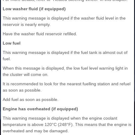
Low washer fluid (if equipped)
This warning message is displayed if the washer fluid level in the
reservoir is nearly empty.
Have the washer fluid reservoir refilled.
Low fuel
This warning message is displayed if the fuel tank is almost out of
fuel.
When this message is displayed, the low fuel level warning light in
the cluster will come on.
It is recommended to look for the nearest fuelling station and refuel
as soon as possible.
Add fuel as soon as possible.
Engine has overheated (if equipped)
This warning message is displayed when the engine coolant
temperature is above 120°C (248°F). This means that the engine is
overheated and may be damaged.