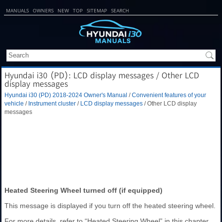
MANUALS
OWNERS
NEW
TOP
SITEMAP
SEARCH
Hyundai i30 (PD): LCD display messages / Other LCD
display messages
Hyundai i30 (PD) 2018-2024 Owner's Manual
/
Convenient features of your
vehicle
/
Instrument cluster
/
LCD display messages
/ Other LCD display
messages
Heated Steering Wheel turned off (if equipped)
This message is displayed if you turn off the heated steering wheel.
For more details, refer to “Heated Steering Wheel” in this chapter.