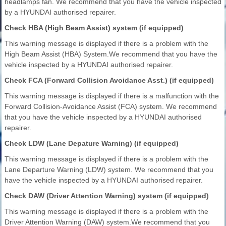
headlamps fan. We recommend that you have the vehicle inspected
by a HYUNDAI authorised repairer.
Check HBA (High Beam Assist) system (if equipped)
This warning message is displayed if there is a problem with the
High Beam Assist (HBA) System.We recommend that you have the
vehicle inspected by a HYUNDAI authorised repairer.
Check FCA (Forward Collision Avoidance Asst.) (if equipped)
This warning message is displayed if there is a malfunction with the
Forward Collision-Avoidance Assist (FCA) system. We recommend
that you have the vehicle inspected by a HYUNDAI authorised
repairer.
Check LDW (Lane Depature Warning) (if equipped)
This warning message is displayed if there is a problem with the
Lane Departure Warning (LDW) system. We recommend that you
have the vehicle inspected by a HYUNDAI authorised repairer.
Check DAW (Driver Attention Warning) system (if equipped)
This warning message is displayed if there is a problem with the
Driver Attention Warning (DAW) system.We recommend that you