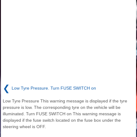
❮
Low Tyre Pressure. Turn FUSE SWITCH on
Low Tyre Pressure This warning message is displayed if the tyre
pressure is low. The corresponding tyre on the vehicle will be
illuminated. Turn FUSE SWITCH on This warning message is
displayed if the fuse switch located on the fuse box under the
steering wheel is OFF.