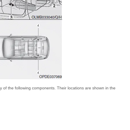
 of the following components. Their locations are shown in the