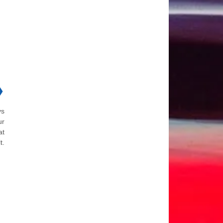
❯
ys
ur
at
t.