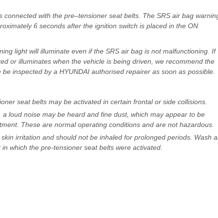
s connected with the pre–tensioner seat belts. The SRS air bag warnin
pproximately 6 seconds after the ignition switch is placed in the ON
ing light will illuminate even if the SRS air bag is not malfunctioning. If
nated or illuminates when the vehicle is being driven, we recommend the
e be inspected by a HYUNDAI authorised repairer as soon as possible.
oner seat belts may be activated in certain frontal or side collisions.
d, a loud noise may be heard and fine dust, which may appear to be
tment. These are normal operating conditions and are not hazardous.
 skin irritation and should not be inhaled for prolonged periods. Wash al
in which the pre-tensioner seat belts were activated.