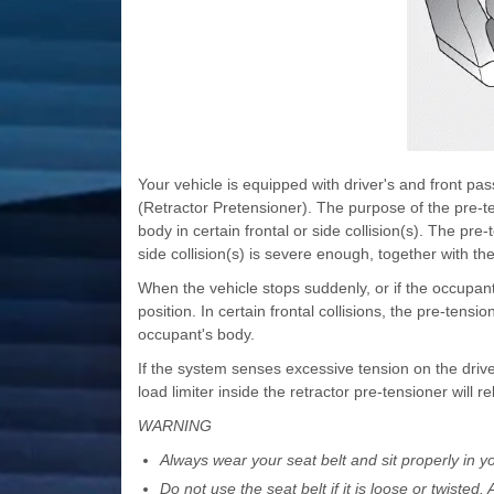
Your vehicle is equipped with driver's and front pa
(Retractor Pretensioner). The purpose of the pre-ten
body in certain frontal or side collision(s). The pr
side collision(s) is severe enough, together with the
When the vehicle stops suddenly, or if the occupant tr
position. In certain frontal collisions, the pre-tensio
occupant's body.
If the system senses excessive tension on the driv
load limiter inside the retractor pre-tensioner will 
WARNING
Always wear your seat belt and sit properly in yo
Do not use the seat belt if it is loose or twisted.