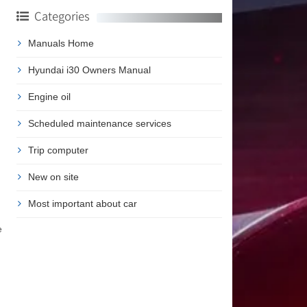
Categories
Manuals Home
Hyundai i30 Owners Manual
Engine oil
Scheduled maintenance services
Trip computer
New on site
Most important about car
e