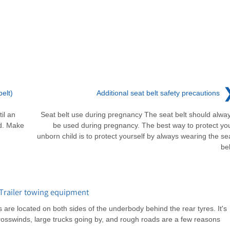
elt)
Additional seat belt safety precautions
til an
Seat belt use during pregnancy The seat belt should alwa
ed. Make
be used during pregnancy. The best way to protect yo
unborn child is to protect yourself by always wearing the se
bel
Trailer towing equipment
are located on both sides of the underbody behind the rear tyres. It's
rosswinds, large trucks going by, and rough roads are a few reasons