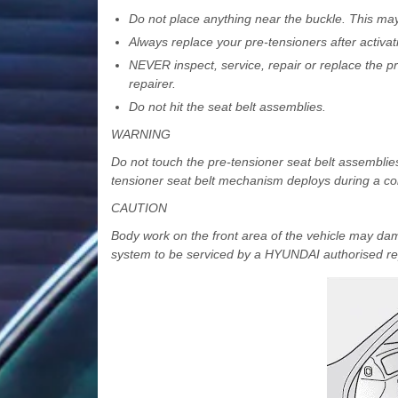
Do not place anything near the buckle. This may 
Always replace your pre-tensioners after activat
NEVER inspect, service, repair or replace the 
repairer.
Do not hit the seat belt assemblies.
WARNING
Do not touch the pre-tensioner seat belt assemblie
tensioner seat belt mechanism deploys during a co
CAUTION
Body work on the front area of the vehicle may da
system to be serviced by a HYUNDAI authorised rep