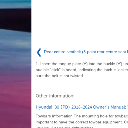
❮
Rear centre seatbelt (3-point rear centre seat b
1. Insert the tongue plate (A) into the buckle (A’) un
audible “click" is heard, indicating the latch is lock
sure the belt is not twisted.
Other information:
Hyundai i30 (PD) 2018-2024 Owner's Manual: 
Towbars Information The mounting hole for towbars 
important to have the correct towbar equipment. C