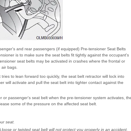
ssenger's and rear passengers (if equipped) Pre-tensioner Seat Belts
sioner is to make sure the seat belts fit tightly against the occupant's
e-tensioner seat belts may be activated in crashes where the frontal or
 air bags.
ies to lean forward too quickly, the seat belt retractor will lock into
ner will activate and pull the seat belt into tighter contact against the
er or passenger's seat belt when the pre-tensioner system activates, th
release some of the pressure on the affected seat belt.
ur seat.
 A loose or twisted seat belt will not protect you properly in an accident.