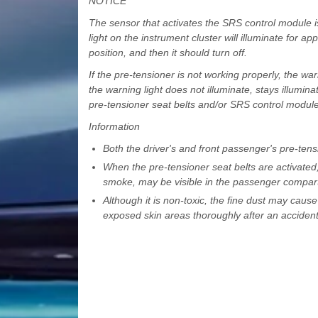
NOTICE
The sensor that activates the SRS control module i
light on the instrument cluster will illuminate for a
position, and then it should turn off.
If the pre-tensioner is not working properly, the warn
the warning light does not illuminate, stays illumi
pre-tensioner seat belts and/or SRS control modul
Information
Both the driver's and front passenger's pre-tensi
When the pre-tensioner seat belts are activate
smoke, may be visible in the passenger compar
Although it is non-toxic, the fine dust may cause
exposed skin areas thoroughly after an accident 