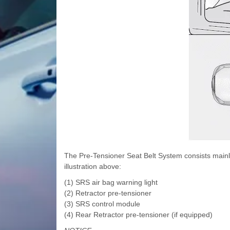
The Pre-Tensioner Seat Belt System consists mainly
illustration above:
(1) SRS air bag warning light
(2) Retractor pre-tensioner
(3) SRS control module
(4) Rear Retractor pre-tensioner (if equipped)