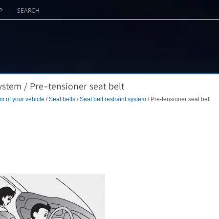
P
SEARCH
ystem / Pre-tensioner seat belt
m of your vehicle
/
Seat belts
/
Seat belt restraint system
/ Pre-tensioner seat belt