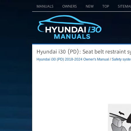
MANUALS
OWNERS
NEW
TOP
SITEMA
Hyundai i30 (PD): Seat belt restraint s
Hyundai i30 (PD) 2018-2024 Owner's Manual
/
Safety syste