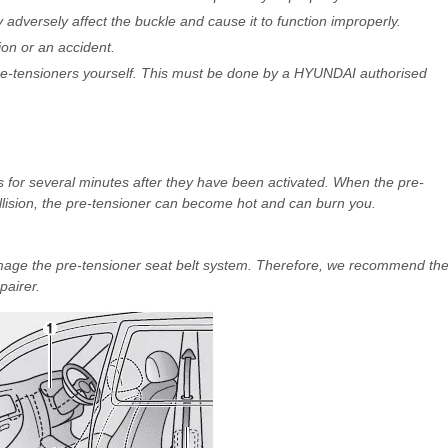
adversely affect the buckle and cause it to function improperly.
ion or an accident.
pre-tensioners yourself. This must be done by a HYUNDAI authorised
s for several minutes after they have been activated. When the pre-
llision, the pre-tensioner can become hot and can burn you.
mage the pre-tensioner seat belt system. Therefore, we recommend th
airer.