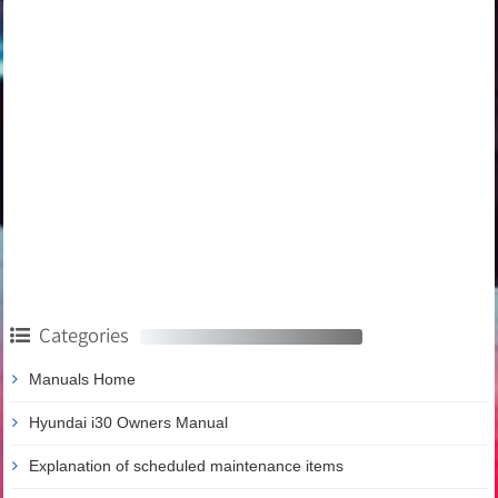
Categories
Manuals Home
Hyundai i30 Owners Manual
Explanation of scheduled maintenance items