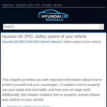
MANUALS
OWNERS
NEW
TOP
SITEMAP
SEARCH
Hyundai i30 (PD): Safety system of your vehicle
Hyundai i30 (PD) 2018-2024 Owner's Manual
/ Safety system of your vehicle
This chapter provides you with important information about how to
protect yourself and your passengers. It explains how to properly
use your seats and seat belts, and how your air bags work.
Additionally, this chapter explains how to properly restrain infants
and children in your vehicle.
Important safety precautions