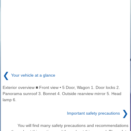
❮
Your vehicle at a glance
Exterior overview ■ Front view • 5 Door, Wagon 1. Door locks 2.
Panorama sunroof 3. Bonnet 4. Outside rearview mirror 5. Head
lamp 6.
❯
Important safety precautions
You will find many safety precautions and recommendations