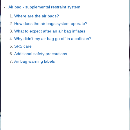
Air bag - supplemental restraint system
Where are the air bags?
How does the air bags system operate?
What to expect after an air bag inflates
Why didn't my air bag go off in a collision?
SRS care
Additional safety precautions
Air bag warning labels