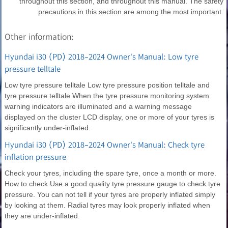
throughout this section, and throughout this manual. The safety
precautions in this section are among the most important.
Other information:
Hyundai i30 (PD) 2018-2024 Owner's Manual: Low tyre
pressure telltale
Low tyre pressure telltale Low tyre pressure position telltale and
tyre pressure telltale When the tyre pressure monitoring system
warning indicators are illuminated and a warning message
displayed on the cluster LCD display, one or more of your tyres is
significantly under-inflated.
Hyundai i30 (PD) 2018-2024 Owner's Manual: Check tyre
inflation pressure
Check your tyres, including the spare tyre, once a month or more.
How to check Use a good quality tyre pressure gauge to check tyre
pressure. You can not tell if your tyres are properly inflated simply
by looking at them. Radial tyres may look properly inflated when
they are under-inflated.