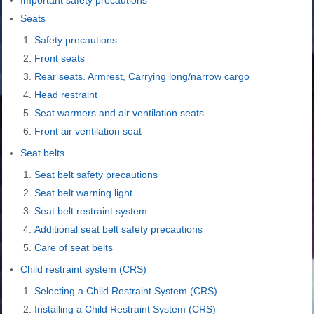
Seats
Safety precautions
Front seats
Rear seats. Armrest, Carrying long/narrow cargo
Head restraint
Seat warmers and air ventilation seats
Front air ventilation seat
Seat belts
Seat belt safety precautions
Seat belt warning light
Seat belt restraint system
Additional seat belt safety precautions
Care of seat belts
Child restraint system (CRS)
Selecting a Child Restraint System (CRS)
Installing a Child Restraint System (CRS)