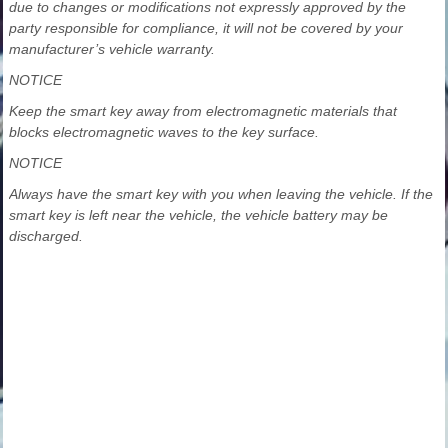
due to changes or modifications not expressly approved by the
party responsible for compliance, it will not be covered by your
manufacturer’s vehicle warranty.
NOTICE
Keep the smart key away from electromagnetic materials that
blocks electromagnetic waves to the key surface.
NOTICE
Always have the smart key with you when leaving the vehicle. If the
smart key is left near the vehicle, the vehicle battery may be
discharged.