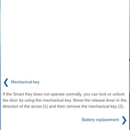
❮
Mechanical key
If the Smart Key does not operate normally, you can lock or unlock
the door by using the mechanical key. Move the release lever in the
direction of the arrow (1) and then remove the mechanical key (2).
❯
Battery replacement