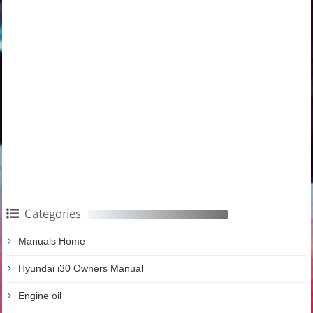
Categories
Manuals Home
Hyundai i30 Owners Manual
Engine oil