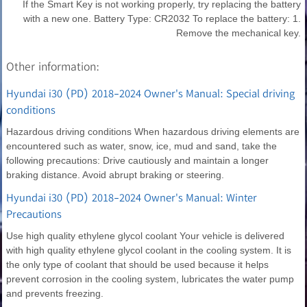
If the Smart Key is not working properly, try replacing the battery
with a new one. Battery Type: CR2032 To replace the battery: 1.
Remove the mechanical key.
Other information:
Hyundai i30 (PD) 2018-2024 Owner's Manual: Special driving
conditions
Hazardous driving conditions When hazardous driving elements are
encountered such as water, snow, ice, mud and sand, take the
following precautions: Drive cautiously and maintain a longer
braking distance. Avoid abrupt braking or steering.
Hyundai i30 (PD) 2018-2024 Owner's Manual: Winter
Precautions
Use high quality ethylene glycol coolant Your vehicle is delivered
with high quality ethylene glycol coolant in the cooling system. It is
the only type of coolant that should be used because it helps
prevent corrosion in the cooling system, lubricates the water pump
and prevents freezing.