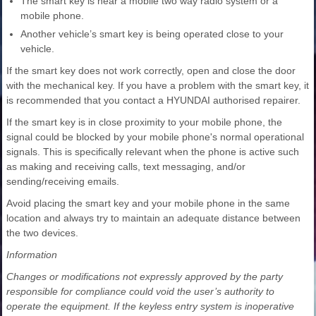
The smart key is near a mobile two way radio system or a
mobile phone.
Another vehicle’s smart key is being operated close to your
vehicle.
If the smart key does not work correctly, open and close the door
with the mechanical key. If you have a problem with the smart key, it
is recommended that you contact a HYUNDAI authorised repairer.
If the smart key is in close proximity to your mobile phone, the
signal could be blocked by your mobile phone's normal operational
signals. This is specifically relevant when the phone is active such
as making and receiving calls, text messaging, and/or
sending/receiving emails.
Avoid placing the smart key and your mobile phone in the same
location and always try to maintain an adequate distance between
the two devices.
Information
Changes or modifications not expressly approved by the party
responsible for compliance could void the user’s authority to
operate the equipment. If the keyless entry system is inoperative