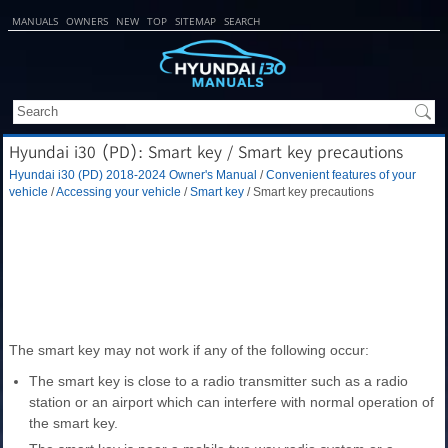
MANUALS
OWNERS
NEW
TOP
SITEMAP
SEARCH
Hyundai i30 (PD): Smart key / Smart key precautions
Hyundai i30 (PD) 2018-2024 Owner's Manual
/
Convenient features of your
vehicle
/
Accessing your vehicle
/
Smart key
/ Smart key precautions
The smart key may not work if any of the following occur:
The smart key is close to a radio transmitter such as a radio
station or an airport which can interfere with normal operation of
the smart key.