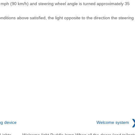
 mph (90 km/h) and steering wheel angle is turned approximately 35
nditions above satisfied, the light opposite to the direction the steering
ng device
Welcome system