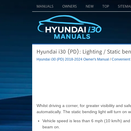
MANUALS
OWNERS
NEW
TOP
SITEMA
Hyundai i30 (PD): Lighting / Static ben
Hyundai i30 (PD) 2018-2024 Owner's Manual
/
Convenient f
Whilst driving a corner, for greater visibility and safe
automatically. The static bending light will turn on 
Vehicle speed is less than 6 mph (10 km/h) and 
beam on.