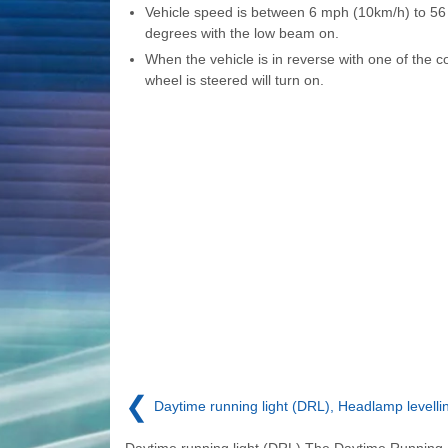
Vehicle speed is between 6 mph (10km/h) to 56
degrees with the low beam on.
When the vehicle is in reverse with one of the co
wheel is steered will turn on.
❮
Daytime running light (DRL), Headlamp levelli