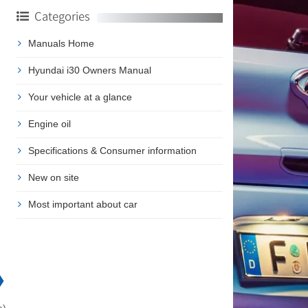
Categories
Manuals Home
Hyundai i30 Owners Manual
Your vehicle at a glance
Engine oil
Specifications & Consumer information
New on site
Most important about car
❯