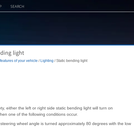
P
SEARCH
ding light
eatures of your vehicle
/
Lighting
/ Static bending light
ty, either the left or right side static bending light will turn on
when one of the following conditions occur.
steering wheel angle is turned approximately 80 degrees with the low