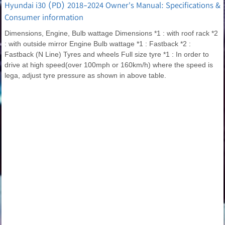
Hyundai i30 (PD) 2018-2024 Owner's Manual: Specifications &
Consumer information
Dimensions, Engine, Bulb wattage Dimensions *1 : with roof rack *2
: with outside mirror Engine Bulb wattage *1 : Fastback *2 :
Fastback (N Line) Tyres and wheels Full size tyre *1 : In order to
drive at high speed(over 100mph or 160km/h) where the speed is
lega, adjust tyre pressure as shown in above table.