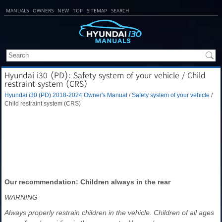
MANUALS
OWNERS
NEW
TOP
SITEMAP
SEARCH
Hyundai i30 (PD): Safety system of your vehicle / Child
restraint system (CRS)
Hyundai i30 (PD) 2018-2024 Owner's Manual
/
Safety system of your vehicle
/
Child restraint system (CRS)
Our recommendation: Children always in the rear
WARNING
Always properly restrain children in the vehicle. Children of all ages