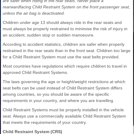
are safer when riding in the rear seats. Never place a
rearwardfacing Child Restraint System on the front passenger seat,
unless the air bag is deactivated.
Children under age 13 should always ride in the rear seats and
must always be properly restrained to minimise the risk of injury in
an accident, sudden stop or sudden manoeuvre.
According to accident statistics, children are safer when properly
restrained in the rear seats than in the front seat. Children too large
for a Child Restraint System must use the seat belts provided.
Most countries have regulations which require children to travel in
approved Child Restraint Systems.
The laws governing the age or height/weight restrictions at which
seat belts can be used instead of Child Restraint System differs
among countries, so you should be aware of the specific
requirements in your country, and where you are travelling.
Child Restraint Systems must be properly installed in the vehicle
seat. Always use a commercially available Child Restraint System
that meets the requirements of your country.
Child Restraint System (CRS)