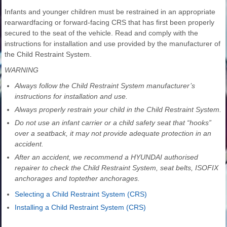
Infants and younger children must be restrained in an appropriate
rearwardfacing or forward-facing CRS that has first been properly
secured to the seat of the vehicle. Read and comply with the
instructions for installation and use provided by the manufacturer of
the Child Restraint System.
WARNING
Always follow the Child Restraint System manufacturer’s
instructions for installation and use.
Always properly restrain your child in the Child Restraint System.
Do not use an infant carrier or a child safety seat that “hooks”
over a seatback, it may not provide adequate protection in an
accident.
After an accident, we recommend a HYUNDAI authorised
repairer to check the Child Restraint System, seat belts, ISOFIX
anchorages and toptether anchorages.
Selecting a Child Restraint System (CRS)
Installing a Child Restraint System (CRS)