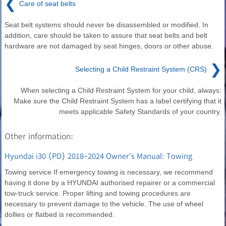
❮
Care of seat belts
Seat belt systems should never be disassembled or modified. In
addition, care should be taken to assure that seat belts and belt
hardware are not damaged by seat hinges, doors or other abuse.
❯
Selecting a Child Restraint System (CRS)
When selecting a Child Restraint System for your child, always:
Make sure the Child Restraint System has a label certifying that it
meets applicable Safety Standards of your country.
Other information:
Hyundai i30 (PD) 2018-2024 Owner's Manual: Towing
Towing service If emergency towing is necessary, we recommend
having it done by a HYUNDAI authorised repairer or a commercial
tow-truck service. Proper lifting and towing procedures are
necessary to prevent damage to the vehicle. The use of wheel
dollies or flatbed is recommended.