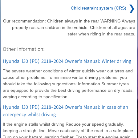
❯
Child restraint system (CRS)
Our recommendation: Children always in the rear WARNING Always
properly restrain children in the vehicle. Children of all ages are
safer when riding in the rear seats.
Other information:
Hyundai i30 (PD) 2018-2024 Owner's Manual: Winter driving
The severe weather conditions of winter quickly wear out tyres and
cause other problems. To minimise winter driving problems, you
should take the following suggestions: Information Summer tyres
are equipped to provide the best driving performance on dry roads,
varying according to specification.
Hyundai i30 (PD) 2018-2024 Owner's Manual: In case of an
emergency whilst driving
If the engine stalls whilst driving Reduce your speed gradually,
keeping a straight line. Move cautiously off the road to a safe place.
Turn on your hazard warning flasher. Try to start the engine again.