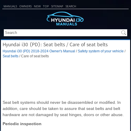
MANUALS
OWNERS
NEW
TOP
SITEMAP
SEARCH
Hyundai i30 (PD): Seat belts / Care of seat belts
Hyundai i30 (PD) 2018-2024 Owner's Manual
/
Safety system of your vehicle
/
Seat belts
/ Care of seat belts
Seat belt systems should never be disassembled or modified. In
addition, care should be taken to assure that seat belts and belt
hardware are not damaged by seat hinges, doors or other abuse.
Periodic inspection