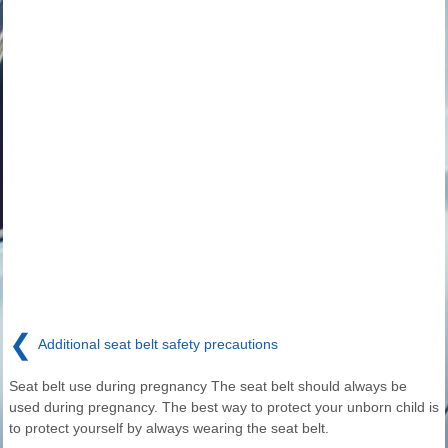
❮
Additional seat belt safety precautions
Seat belt use during pregnancy The seat belt should always be
used during pregnancy. The best way to protect your unborn child is
to protect yourself by always wearing the seat belt.