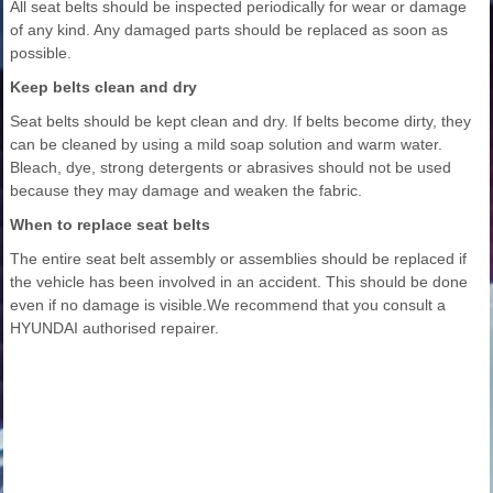
All seat belts should be inspected periodically for wear or damage
of any kind. Any damaged parts should be replaced as soon as
possible.
Keep belts clean and dry
Seat belts should be kept clean and dry. If belts become dirty, they
can be cleaned by using a mild soap solution and warm water.
Bleach, dye, strong detergents or abrasives should not be used
because they may damage and weaken the fabric.
When to replace seat belts
The entire seat belt assembly or assemblies should be replaced if
the vehicle has been involved in an accident. This should be done
even if no damage is visible.We recommend that you consult a
HYUNDAI authorised repairer.