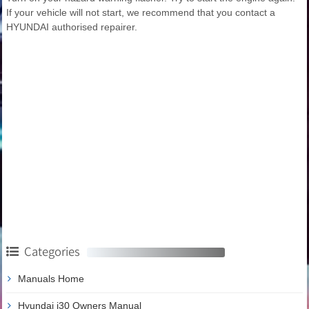
If your vehicle will not start, we recommend that you contact a
HYUNDAI authorised repairer.
Categories
Manuals Home
Hyundai i30 Owners Manual