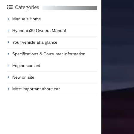
Categories
Manuals Home
Hyundai i30 Owners Manual
Your vehicle at a glance
Specifications & Consumer information
Engine coolant
New on site
Most important about car