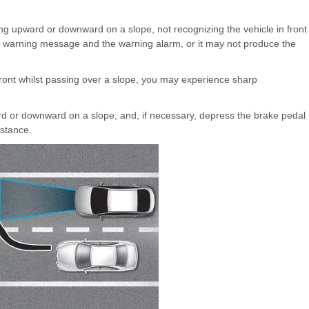
g upward or downward on a slope, not recognizing the vehicle in front
e warning message and the warning alarm, or it may not produce the
ront whilst passing over a slope, you may experience sharp
rd or downward on a slope, and, if necessary, depress the brake pedal
istance.