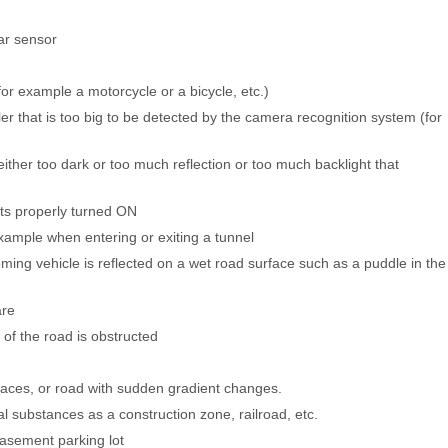
dar sensor
(for example a motorcycle or a bicycle, etc.)
iler that is too big to be detected by the camera recognition system (for
 (either too dark or too much reflection or too much backlight that
ghts properly turned ON
xample when entering or exiting a tunnel
ming vehicle is reflected on a wet road surface such as a puddle in the
are
of the road is obstructed
aces, or road with sudden gradient changes.
l substances as a construction zone, railroad, etc.
basement parking lot