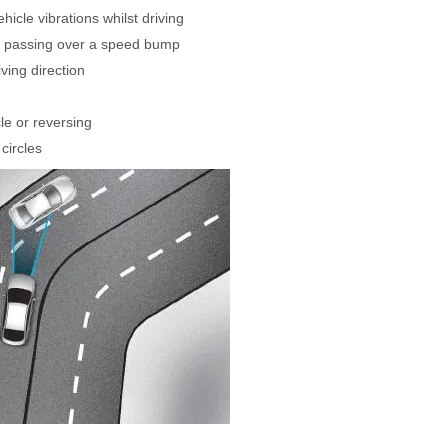
icle vibrations whilst driving
n passing over a speed bump
iving direction
cle or reversing
circles