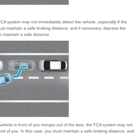
CA system may not immediately detect the vehicle, especially if the
ust maintain a safe braking distance, and if necessary, depress the
o maintain a safe distance.
vehicle in front of you merges out of the lane, the FCA system may not
ont of you. In this case, you must maintain a safe braking distance, and