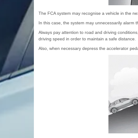
The FCA system may recognise a vehicle in the nex
In this case, the system may unnecessarily alarm t
Always pay attention to road and driving conditions,
driving speed in order to maintain a safe distance.
Also, when necessary depress the accelerator pedal