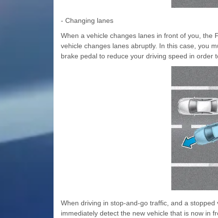
- Changing lanes
When a vehicle changes lanes in front of you, the F
vehicle changes lanes abruptly. In this case, you m
brake pedal to reduce your driving speed in order t
When driving in stop-and-go traffic, and a stopped 
immediately detect the new vehicle that is now in fr