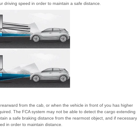
r driving speed in order to maintain a safe distance.
s rearward from the cab, or when the vehicle in front of you has higher
required. The FCA system may not be able to detect the cargo extending
tain a safe braking distance from the rearmost object, and if necessary
ed in order to maintain distance.