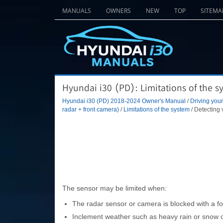
MANUALS
OWNERS
NEW
TOP
SITEMA
Hyundai i30 (PD): Limitations of the s
Hyundai i30 (PD) 2018-2024 Owner's Manual
/
Driving your
radar + front camera)
/
Limitations of the system
/ Detecting 
The sensor may be limited when:
The radar sensor or camera is blocked with a fo
Inclement weather such as heavy rain or snow ob