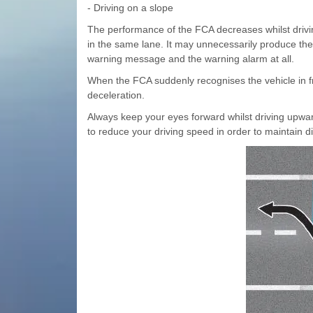
- Driving on a slope
The performance of the FCA decreases whilst drivin
in the same lane. It may unnecessarily produce th
warning message and the warning alarm at all.
When the FCA suddenly recognises the vehicle in f
deceleration.
Always keep your eyes forward whilst driving upwa
to reduce your driving speed in order to maintain d