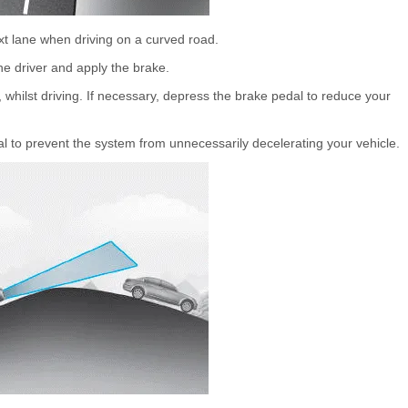
t lane when driving on a curved road.
he driver and apply the brake.
 whilst driving. If necessary, depress the brake pedal to reduce your
 to prevent the system from unnecessarily decelerating your vehicle.