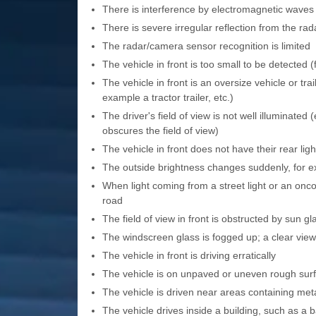
There is interference by electromagnetic waves
There is severe irregular reflection from the ra
The radar/camera sensor recognition is limited
The vehicle in front is too small to be detected 
The vehicle in front is an oversize vehicle or tra
example a tractor trailer, etc.)
The driver's field of view is not well illuminated
obscures the field of view)
The vehicle in front does not have their rear li
The outside brightness changes suddenly, for e
When light coming from a street light or an onco
road
The field of view in front is obstructed by sun gl
The windscreen glass is fogged up; a clear view 
The vehicle in front is driving erratically
The vehicle is on unpaved or uneven rough surf
The vehicle is driven near areas containing meta
The vehicle drives inside a building, such as a 