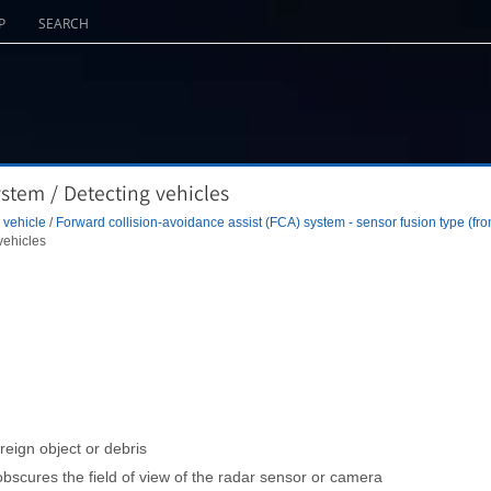
P
SEARCH
ystem / Detecting vehicles
 vehicle
/
Forward collision-avoidance assist (FCA) system - sensor fusion type (fro
vehicles
reign object or debris
scures the field of view of the radar sensor or camera