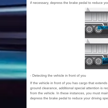
if necessary, depress the brake pedal to reduce you
- Detecting the vehicle in front of you
If the vehicle in front of you has cargo that extend
ground clearance, additional special attention is 
from the vehicle. In these instances, you must main
depress the brake pedal to reduce your driving spe