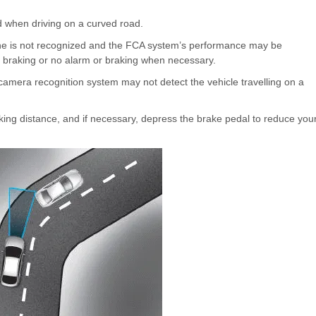
 when driving on a curved road.
ane is not recognized and the FCA system’s performance may be
 braking or no alarm or braking when necessary.
r camera recognition system may not detect the vehicle travelling on a
king distance, and if necessary, depress the brake pedal to reduce you