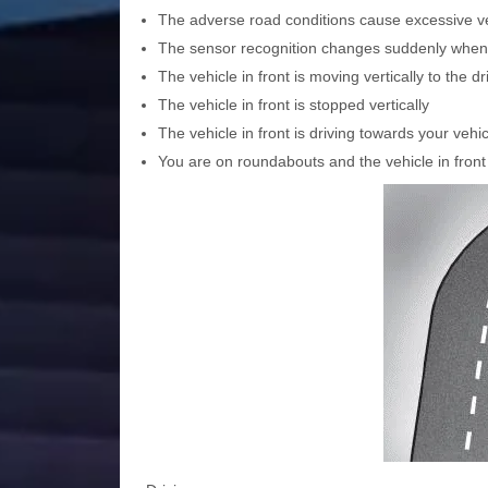
The adverse road conditions cause excessive veh
The sensor recognition changes suddenly whe
The vehicle in front is moving vertically to the dr
The vehicle in front is stopped vertically
The vehicle in front is driving towards your vehi
You are on roundabouts and the vehicle in front 