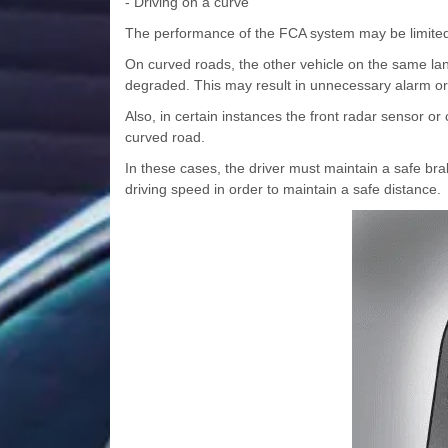
- Driving on a curve
The performance of the FCA system may be limited
On curved roads, the other vehicle on the same l
degraded. This may result in unnecessary alarm or
Also, in certain instances the front radar sensor o
curved road.
In these cases, the driver must maintain a safe bra
driving speed in order to maintain a safe distance.