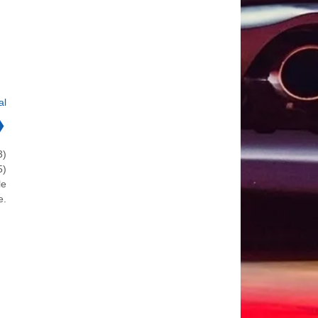
al
❯
3)
5)
le
e.