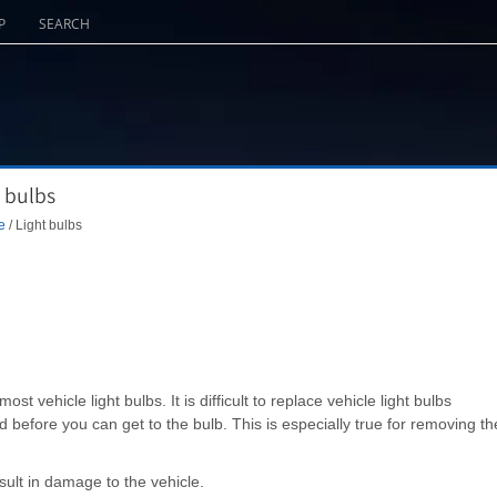
P
SEARCH
 bulbs
e
/ Light bulbs
 vehicle light bulbs. It is difficult to replace vehicle light bulbs
before you can get to the bulb. This is especially true for removing th
ult in damage to the vehicle.