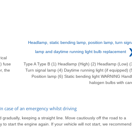
Headlamp, static bending lamp, position lamp, turn sign
lamp and daytime running light bulb replacement
ical
) fuse
Type A Type B (1) Headlamp (High) (2) Headlamp (Low) (
r, the
Turn signal lamp (4) Daytime running light (if equipped) (
Position lamp (6) Static bending light WARNING Hand
halogen bulbs with car
n case of an emergency whilst driving
d gradually, keeping a straight line. Move cautiously off the road to a
 to start the engine again. If your vehicle will not start, we recommend