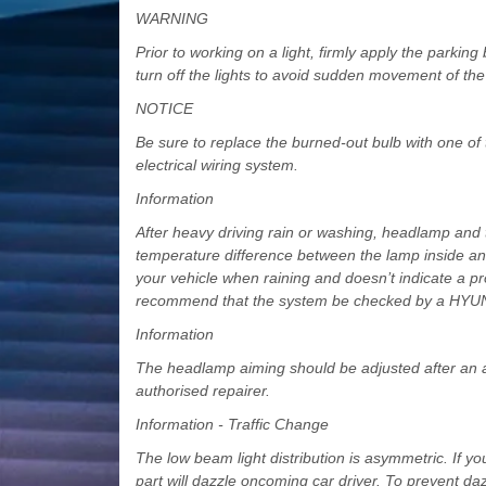
WARNING
Prior to working on a light, firmly apply the parkin
turn off the lights to avoid sudden movement of the 
NOTICE
Be sure to replace the burned-out bulb with one of
electrical wiring system.
Information
After heavy driving rain or washing, headlamp and t
temperature difference between the lamp inside and
your vehicle when raining and doesn’t indicate a pro
recommend that the system be checked by a HYUND
Information
The headlamp aiming should be adjusted after an a
authorised repairer.
Information - Traffic Change
The low beam light distribution is asymmetric. If yo
part will dazzle oncoming car driver. To prevent da