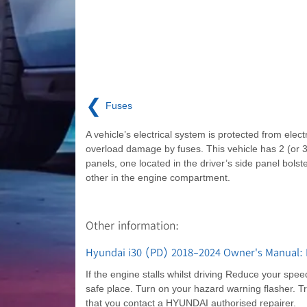
❮
Fuses
A vehicle’s electrical system is protected from electr
overload damage by fuses. This vehicle has 2 (or 3
panels, one located in the driver’s side panel bolste
other in the engine compartment.
Other information:
Hyundai i30 (PD) 2018-2024 Owner's Manual: I
If the engine stalls whilst driving Reduce your spee
safe place. Turn on your hazard warning flasher. Try
that you contact a HYUNDAI authorised repairer.