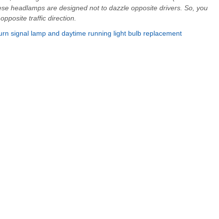
se headlamps are designed not to dazzle opposite drivers. So, you
posite traffic direction.
urn signal lamp and daytime running light bulb replacement