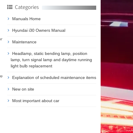
Categories
Manuals Home
Hyundai i30 Owners Manual
or
Maintenance
Headlamp, static bending lamp, position
lamp, turn signal lamp and daytime running
light bulb replacement
we
Explanation of scheduled maintenance items
New on site
Most important about car