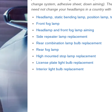
change system, adhesive sheet, down aiming). The
need not change your headlamps in a country with op
Headlamp, static bending lamp, position lamp, t
Front fog lamp
Headlamp and front fog lamp aiming
Side repeater lamp replacement
Rear combination lamp bulb replacement
Rear fog lamp
High mounted stop lamp replacement
License plate light bulb replacement
Interior light bulb replacement