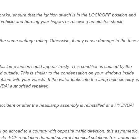
g brake, ensure that the ignition switch is in the LOCK/OFF position and
vehicle and burning your fingers or receiving an electric shock.
 the same wattage rating. Otherwise, it may cause damage to the fuse 
ail lamp lenses could appear frosty. This condition is caused by the
 outside. This is similar to the condensation on your windows inside
blem with your vehicle. If the water leaks into the lamp bulb circuitry, 
AI authorised repairer.
ccident or after the headlamp assembly is reinstalled at a HYUNDAI
u go abroad to a country with opposite traffic direction, this asymmetric
zzle, ECE regulation demand several technical solutions (ex. automatic