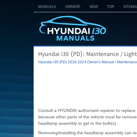
MANUALS
OWNERS
NEW
TOP
SITEMA
Hyundai i30 (PD): Maintenance / Light
Hyundai i30 (PD) 2018-2024 Owner's Manual
/
Maintenanc
Consult a HYUNDAI authorised repairer to replace most
because other parts of the vehicle must be removed 
headlamp assembly to get to the bulb(s).
Removing/installing the headlamp assembly can res