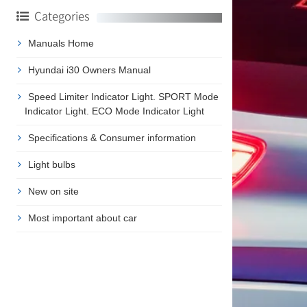
Categories
Manuals Home
Hyundai i30 Owners Manual
Speed Limiter Indicator Light. SPORT Mode
Indicator Light. ECO Mode Indicator Light
Specifications & Consumer information
Light bulbs
New on site
Most important about car