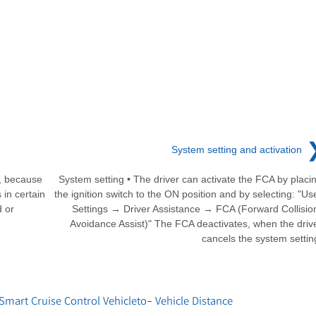
System setting and activation
s, because
System setting • The driver can activate the FCA by placi
 in certain
the ignition switch to the ON position and by selecting: "Us
d or
Settings → Driver Assistance → FCA (Forward Collisio
Avoidance Assist)" The FCA deactivates, when the driv
cancels the system settin
art Cruise Control Vehicleto- Vehicle Distance