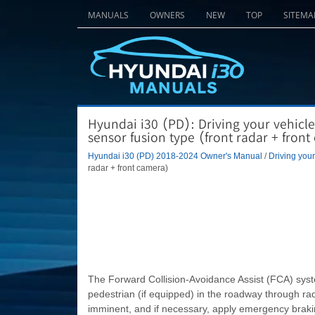
MANUALS
OWNERS
NEW
TOP
SITEMA
Hyundai i30 (PD): Driving your vehicle
sensor fusion type (front radar + fron
Hyundai i30 (PD) 2018-2024 Owner's Manual
/
Driving your
radar + front camera)
The Forward Collision-Avoidance Assist (FCA) syste
pedestrian (if equipped) in the roadway through rada
imminent, and if necessary, apply emergency braki