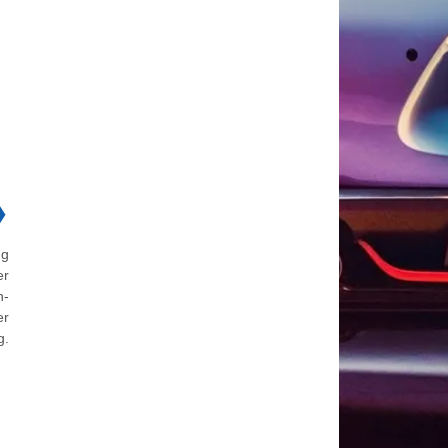
❯
ng
er
n-
er
g.