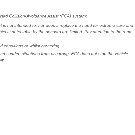
ward Collision-Avoidance Assist (FCA) system:
 is not intended to, nor does it replace the need for extreme care and
bjects detectable by the sensors are limited. Pay attention to the road
 conditions or whilst cornering.
nd sudden situations from occurring. FCA does not stop the vehicle
em.