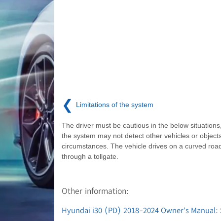
❮
Limitations of the system
The driver must be cautious in the below situation
the system may not detect other vehicles or objects
circumstances. The vehicle drives on a curved roa
through a tollgate.
Other information:
Hyundai i30 (PD) 2018-2024 Owner's Manual: Sm