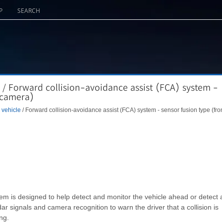
P
SEARCH
 / Forward collision-avoidance assist (FCA) system -
t camera)
 vehicle
/ Forward collision-avoidance assist (FCA) system - sensor fusion type (fro
m is designed to help detect and monitor the vehicle ahead or detect 
r signals and camera recognition to warn the driver that a collision is
ng.