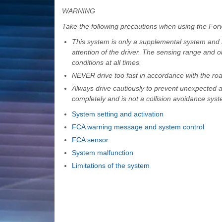
WARNING
Take the following precautions when using the For
This system is only a supplemental system and it
attention of the driver. The sensing range and o
conditions at all times.
NEVER drive too fast in accordance with the road
Always drive cautiously to prevent unexpected a
completely and is not a collision avoidance syst
System setting and activation
FCA warning message and system control
FCA sensor
System malfunction
Limitations of the system