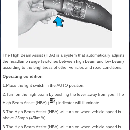
The High Beam Assist (HBA) is a system that automatically adjusts
the headlamp range (switches between high beam and low beam)
according to the brightness of other vehicles and road conditions.
Operating condition
1.Place the light switch in the AUTO position.
2.Turn on the high beam by pushing the lever away from you. The
High Beam Assist (HBA) (
) indicator will illuminate.
3.The High Beam Assist (HBA) will turn on when vehicle speed is
above 25mph (45km/h).
3.The High Beam Assist (HBA) will turn on when vehicle speed is