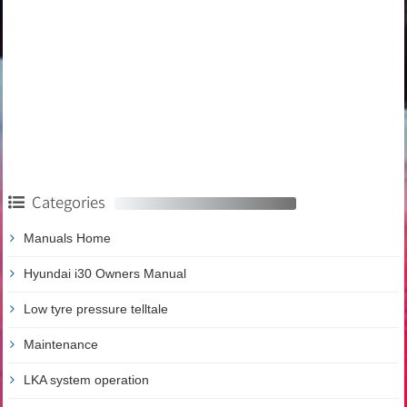
Categories
Manuals Home
Hyundai i30 Owners Manual
Low tyre pressure telltale
Maintenance
LKA system operation