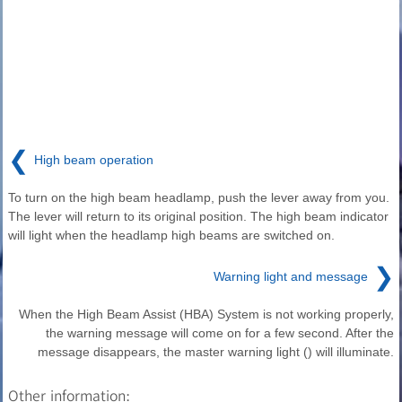
❮
High beam operation
To turn on the high beam headlamp, push the lever away from you.
The lever will return to its original position. The high beam indicator
will light when the headlamp high beams are switched on.
❯
Warning light and message
When the High Beam Assist (HBA) System is not working properly,
the warning message will come on for a few second. After the
message disappears, the master warning light () will illuminate.
Other information: