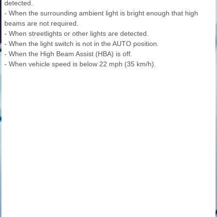
detected.
- When the surrounding ambient light is bright enough that high
beams are not required.
- When streetlights or other lights are detected.
- When the light switch is not in the AUTO position.
- When the High Beam Assist (HBA) is off.
- When vehicle speed is below 22 mph (35 km/h).