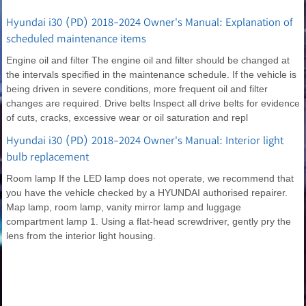
Hyundai i30 (PD) 2018-2024 Owner's Manual: Explanation of
scheduled maintenance items
Engine oil and filter The engine oil and filter should be changed at
the intervals specified in the maintenance schedule. If the vehicle is
being driven in severe conditions, more frequent oil and filter
changes are required. Drive belts Inspect all drive belts for evidence
of cuts, cracks, excessive wear or oil saturation and repl
Hyundai i30 (PD) 2018-2024 Owner's Manual: Interior light
bulb replacement
Room lamp If the LED lamp does not operate, we recommend that
you have the vehicle checked by a HYUNDAI authorised repairer.
Map lamp, room lamp, vanity mirror lamp and luggage
compartment lamp 1. Using a flat-head screwdriver, gently pry the
lens from the interior light housing.