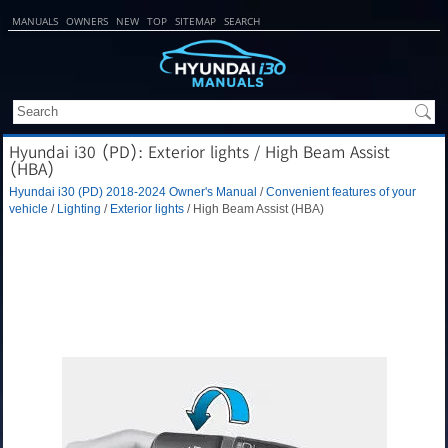
MANUALS
OWNERS
NEW
TOP
SITEMAP
SEARCH
Hyundai i30 (PD): Exterior lights / High Beam Assist
(HBA)
Hyundai i30 (PD) 2018-2024 Owner's Manual
/
Convenient features of your
vehicle
/
Lighting
/
Exterior lights
/ High Beam Assist (HBA)