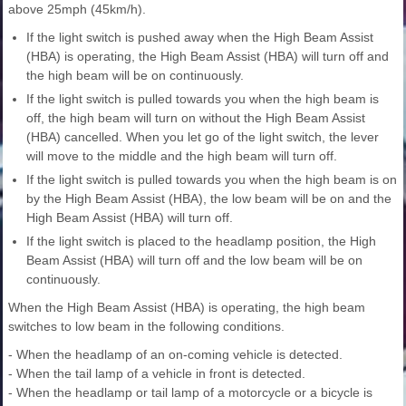
above 25mph (45km/h).
If the light switch is pushed away when the High Beam Assist
(HBA) is operating, the High Beam Assist (HBA) will turn off and
the high beam will be on continuously.
If the light switch is pulled towards you when the high beam is
off, the high beam will turn on without the High Beam Assist
(HBA) cancelled. When you let go of the light switch, the lever
will move to the middle and the high beam will turn off.
If the light switch is pulled towards you when the high beam is on
by the High Beam Assist (HBA), the low beam will be on and the
High Beam Assist (HBA) will turn off.
If the light switch is placed to the headlamp position, the High
Beam Assist (HBA) will turn off and the low beam will be on
continuously.
When the High Beam Assist (HBA) is operating, the high beam
switches to low beam in the following conditions.
- When the headlamp of an on-coming vehicle is detected.
- When the tail lamp of a vehicle in front is detected.
- When the headlamp or tail lamp of a motorcycle or a bicycle is