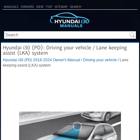
MANUALS
OWNERS
NEW
TOP
SITEMAP
SEARCH
Hyundai i30 (PD): Driving your vehicle / Lane keeping
assist (LKA) system
Hyundai i30 (PD) 2018-2024 Owner's Manual
/
Driving your vehicle
/ Lane
keeping assist (LKA) system