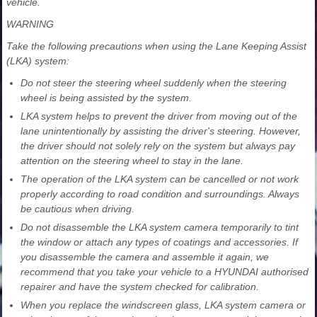
vehicle.
WARNING
Take the following precautions when using the Lane Keeping Assist
(LKA) system:
Do not steer the steering wheel suddenly when the steering
wheel is being assisted by the system.
LKA system helps to prevent the driver from moving out of the
lane unintentionally by assisting the driver's steering. However,
the driver should not solely rely on the system but always pay
attention on the steering wheel to stay in the lane.
The operation of the LKA system can be cancelled or not work
properly according to road condition and surroundings. Always
be cautious when driving.
Do not disassemble the LKA system camera temporarily to tint
the window or attach any types of coatings and accessories. If
you disassemble the camera and assemble it again, we
recommend that you take your vehicle to a HYUNDAI authorised
repairer and have the system checked for calibration.
When you replace the windscreen glass, LKA system camera or