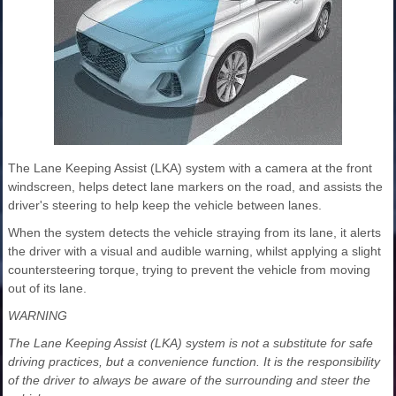
The Lane Keeping Assist (LKA) system with a camera at the front
windscreen, helps detect lane markers on the road, and assists the
driver's steering to help keep the vehicle between lanes.
When the system detects the vehicle straying from its lane, it alerts
the driver with a visual and audible warning, whilst applying a slight
countersteering torque, trying to prevent the vehicle from moving
out of its lane.
WARNING
The Lane Keeping Assist (LKA) system is not a substitute for safe
driving practices, but a convenience function. It is the responsibility
of the driver to always be aware of the surrounding and steer the