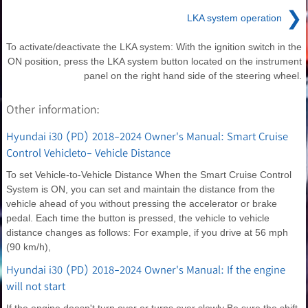
❯
LKA system operation
To activate/deactivate the LKA system: With the ignition switch in the
ON position, press the LKA system button located on the instrument
panel on the right hand side of the steering wheel.
Other information:
Hyundai i30 (PD) 2018-2024 Owner's Manual: Smart Cruise
Control Vehicleto- Vehicle Distance
To set Vehicle-to-Vehicle Distance When the Smart Cruise Control
System is ON, you can set and maintain the distance from the
vehicle ahead of you without pressing the accelerator or brake
pedal. Each time the button is pressed, the vehicle to vehicle
distance changes as follows: For example, if you drive at 56 mph
(90 km/h),
Hyundai i30 (PD) 2018-2024 Owner's Manual: If the engine
will not start
If the engine doesn't turn over or turns over slowly Be sure the shift