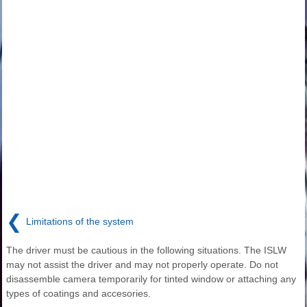
❮
Limitations of the system
The driver must be cautious in the following situations. The ISLW
may not assist the driver and may not properly operate. Do not
disassemble camera temporarily for tinted window or attaching any
types of coatings and accesories.