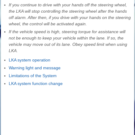
If you continue to drive with your hands off the steering wheel,
the LKA will stop controlling the steering wheel after the hands
off alarm. After then, if you drive with your hands on the steering
wheel, the control will be activated again.
If the vehicle speed is high, steering torque for assistance will
not be enough to keep your vehicle within the lane. If so, the
vehicle may move out of its lane. Obey speed limit when using
LKA.
LKA system operation
Warning light and message
Limitations of the System
LKA system function change