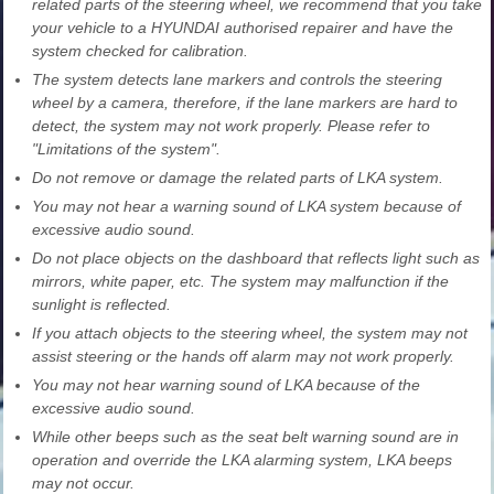
related parts of the steering wheel, we recommend that you take
your vehicle to a HYUNDAI authorised repairer and have the
system checked for calibration.
The system detects lane markers and controls the steering
wheel by a camera, therefore, if the lane markers are hard to
detect, the system may not work properly. Please refer to
"Limitations of the system".
Do not remove or damage the related parts of LKA system.
You may not hear a warning sound of LKA system because of
excessive audio sound.
Do not place objects on the dashboard that reflects light such as
mirrors, white paper, etc. The system may malfunction if the
sunlight is reflected.
If you attach objects to the steering wheel, the system may not
assist steering or the hands off alarm may not work properly.
You may not hear warning sound of LKA because of the
excessive audio sound.
While other beeps such as the seat belt warning sound are in
operation and override the LKA alarming system, LKA beeps
may not occur.