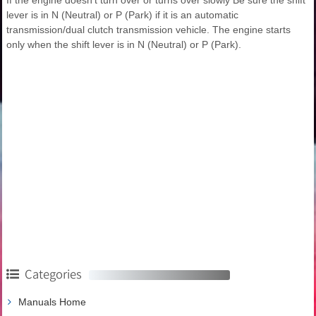
lever is in N (Neutral) or P (Park) if it is an automatic
transmission/dual clutch transmission vehicle. The engine starts
only when the shift lever is in N (Neutral) or P (Park).
Categories
Manuals Home