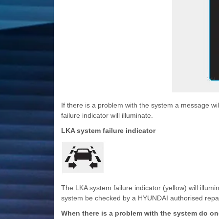
If there is a problem with the system a message wi
failure indicator will illuminate.
LKA system failure indicator
The LKA system failure indicator (yellow) will illu
system be checked by a HYUNDAI authorised repai
When there is a problem with the system do one