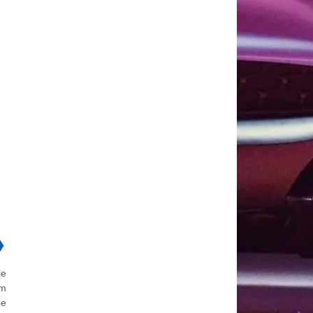
❯
le
em
ne