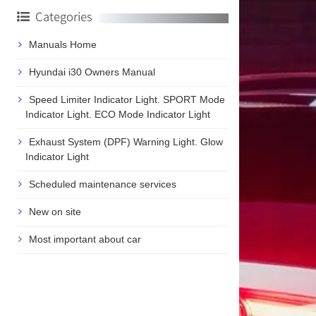
Categories
Manuals Home
Hyundai i30 Owners Manual
Speed Limiter Indicator Light. SPORT Mode
Indicator Light. ECO Mode Indicator Light
Exhaust System (DPF) Warning Light. Glow
Indicator Light
Scheduled maintenance services
New on site
Most important about car