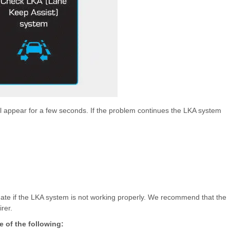
ll appear for a few seconds. If the problem continues the LKA system
minate if the LKA system is not working properly. We recommend that the
rer.
 of the following: