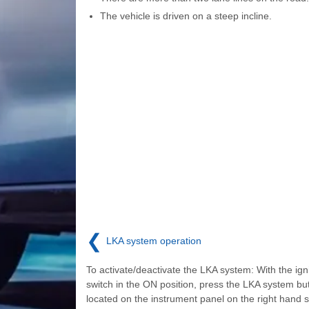
The vehicle is driven on a steep incline.
❮
LKA system operation
To activate/deactivate the LKA system: With the igni
switch in the ON position, press the LKA system bu
located on the instrument panel on the right hand s