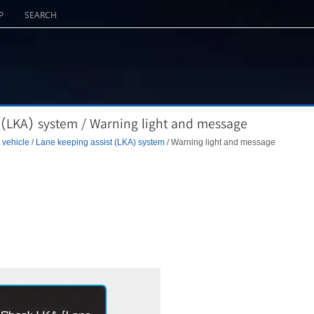
P
SEARCH
 (LKA) system / Warning light and message
 vehicle
/
Lane keeping assist (LKA) system
/ Warning light and message