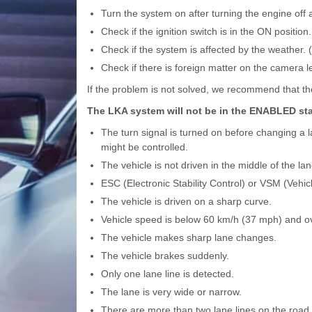
Turn the system on after turning the engine off 
Check if the ignition switch is in the ON position.
Check if the system is affected by the weather. (
Check if there is foreign matter on the camera l
If the problem is not solved, we recommend that t
The LKA system will not be in the ENABLED stat
The turn signal is turned on before changing a l
might be controlled.
The vehicle is not driven in the middle of the la
ESC (Electronic Stability Control) or VSM (Vehic
The vehicle is driven on a sharp curve.
Vehicle speed is below 60 km/h (37 mph) and o
The vehicle makes sharp lane changes.
The vehicle brakes suddenly.
Only one lane line is detected.
The lane is very wide or narrow.
There are more than two lane lines on the road. 