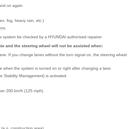
and on again.
ex: fog, heavy rain, etc.)
ens.
he system be checked by a HYUNDAI authorised repairer.
e and the steering wheel will not be assisted when:
ane. If you change lanes without the turn signal on, the steering wheel
ne when the system is turned on or right after changing a lane.
le Stability Management) is activated.
ver 200 km/h (125 mph).
(e.g. construction area)