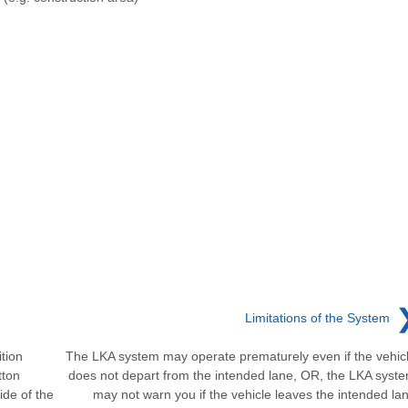
Limitations of the System
tion
The LKA system may operate prematurely even if the vehic
tton
does not depart from the intended lane, OR, the LKA syst
ide of the
may not warn you if the vehicle leaves the intended la