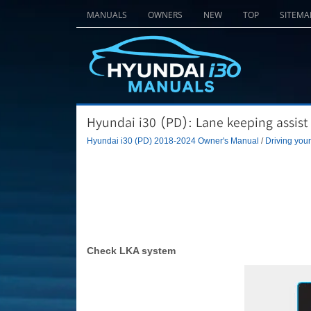
MANUALS
OWNERS
NEW
TOP
SITEMA
Hyundai i30 (PD): Lane keeping assist
Hyundai i30 (PD) 2018-2024 Owner's Manual
/
Driving your
Check LKA system