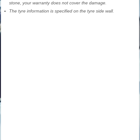
stone, your warranty does not cover the damage.
The tyre information is specified on the tyre side wall.