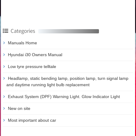
Categories
Manuals Home
Hyundai i30 Owners Manual
Low tyre pressure telltale
Headlamp, static bending lamp, position lamp, turn signal lamp
and daytime running light bulb replacement
Exhaust System (DPF) Warning Light. Glow Indicator Light
New on site
Most important about car