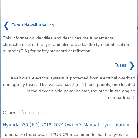
❮
Tyre sidewall labelling
This information identifies and describes the fundamental
characteristics of the tyre and also provides the tyre identification
number (TIN) for safety standard certification.
❯
Fuses
A vehicle’s electrical system is protected from electrical overload
damage by fuses. This vehicle has 2 (or 3) fuse panels, one located
in the driver’s side panel bolster, the other in the engine
compartment.
Other information:
Hyundai i30 (PD) 2018-2024 Owner's Manual: Tyre rotation
To equalize tread wear, HYUNDAI recommends that the tyres be