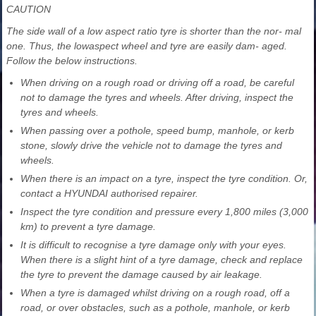
CAUTION
The side wall of a low aspect ratio tyre is shorter than the nor- mal
one. Thus, the lowaspect wheel and tyre are easily dam- aged.
Follow the below instructions.
When driving on a rough road or driving off a road, be careful
not to damage the tyres and wheels. After driving, inspect the
tyres and wheels.
When passing over a pothole, speed bump, manhole, or kerb
stone, slowly drive the vehicle not to damage the tyres and
wheels.
When there is an impact on a tyre, inspect the tyre condition. Or,
contact a HYUNDAI authorised repairer.
Inspect the tyre condition and pressure every 1,800 miles (3,000
km) to prevent a tyre damage.
It is difficult to recognise a tyre damage only with your eyes.
When there is a slight hint of a tyre damage, check and replace
the tyre to prevent the damage caused by air leakage.
When a tyre is damaged whilst driving on a rough road, off a
road, or over obstacles, such as a pothole, manhole, or kerb