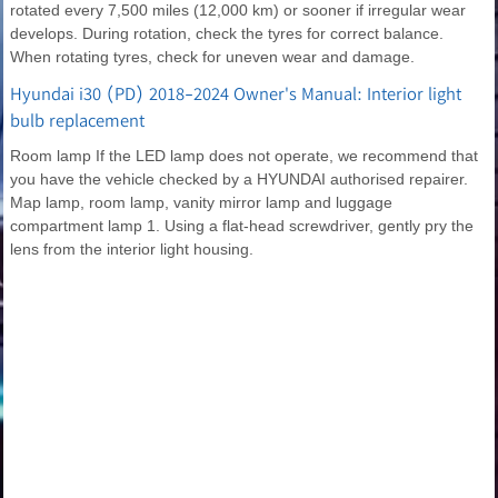
rotated every 7,500 miles (12,000 km) or sooner if irregular wear
develops. During rotation, check the tyres for correct balance.
When rotating tyres, check for uneven wear and damage.
Hyundai i30 (PD) 2018-2024 Owner's Manual: Interior light
bulb replacement
Room lamp If the LED lamp does not operate, we recommend that
you have the vehicle checked by a HYUNDAI authorised repairer.
Map lamp, room lamp, vanity mirror lamp and luggage
compartment lamp 1. Using a flat-head screwdriver, gently pry the
lens from the interior light housing.