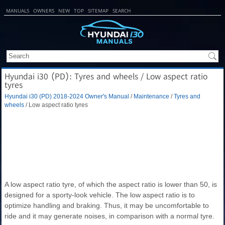
MANUALS
OWNERS
NEW
TOP
SITEMAP
SEARCH
Hyundai i30 (PD): Tyres and wheels / Low aspect ratio
tyres
Hyundai i30 (PD) 2018-2024 Owner's Manual
/
Maintenance
/
Tyres and
wheels
/ Low aspect ratio tyres
A low aspect ratio tyre, of which the aspect ratio is lower than 50, is
designed for a sporty-look vehicle. The low aspect ratio is to
optimize handling and braking. Thus, it may be uncomfortable to
ride and it may generate noises, in comparison with a normal tyre.