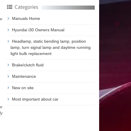
Categories
Manuals Home
me
Hyundai i30 Owners Manual
Headlamp, static bending lamp, position
lamp, turn signal lamp and daytime running
light bulb replacement
Brake/clutch fluid
Maintenance
New on site
Most important about car
he
ly
c