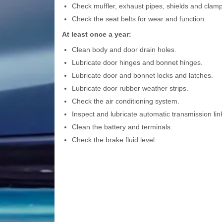
Check muffler, exhaust pipes, shields and clamp
Check the seat belts for wear and function.
At least once a year:
Clean body and door drain holes.
Lubricate door hinges and bonnet hinges.
Lubricate door and bonnet locks and latches.
Lubricate door rubber weather strips.
Check the air conditioning system.
Inspect and lubricate automatic transmission lin
Clean the battery and terminals.
Check the brake fluid level.