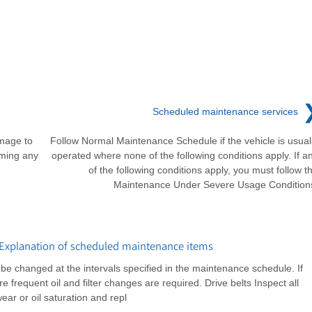
Scheduled maintenance services
amage to
Follow Normal Maintenance Schedule if the vehicle is usual
rming any
operated where none of the following conditions apply. If a
of the following conditions apply, you must follow t
Maintenance Under Severe Usage Condition
Explanation of scheduled maintenance items
ld be changed at the intervals specified in the maintenance schedule. If
e frequent oil and filter changes are required. Drive belts Inspect all
ear or oil saturation and repl