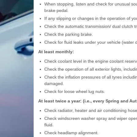
When stopping, listen and check for unusual sou
brake pedal.
If any slipping or changes in the operation of yo
Check the automatic transmission/ dual clutch t
Check the parking brake.
Check for fluid leaks under your vehicle (water d
At least monthly:
Check coolant level in the engine coolant reservo
Check the operation of all exterior lights, includ
Check the inflation pressures of all tyres includ
damaged.
Check for loose wheel lug nuts.
At least twice a year: (i.e., every Spring and A
Check radiator, heater and air conditioning hos
Check windscreen washer spray and wiper opera
fluid.
Check headlamp alignment.