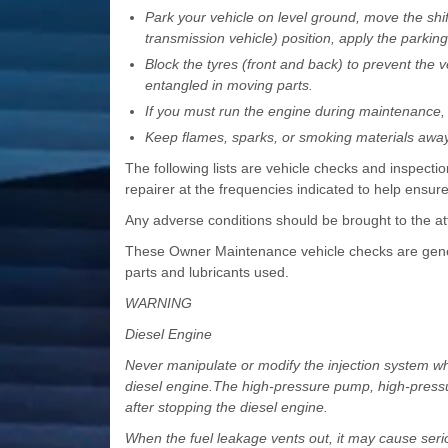
Park your vehicle on level ground, move the shift
transmission vehicle) position, apply the parkin
Block the tyres (front and back) to prevent the
entangled in moving parts.
If you must run the engine during maintenance, d
Keep flames, sparks, or smoking materials away 
The following lists are vehicle checks and inspec
repairer at the frequencies indicated to help ensur
Any adverse conditions should be brought to the at
These Owner Maintenance vehicle checks are gener
parts and lubricants used.
WARNING
Diesel Engine
Never manipulate or modify the injection system whi
diesel engine.The high-pressure pump, high-pressure
after stopping the diesel engine.
When the fuel leakage vents out, it may cause serio