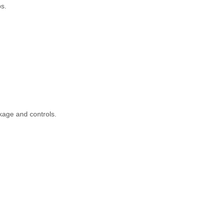
s.
kage and controls.