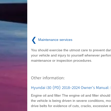
❮
Maintenance services
You should exercise the utmost care to prevent d
your vehicle and injury to yourself whenever perfo
maintenance or inspection procedures.
Other information:
Hyundai i30 (PD) 2018-2024 Owner's Manual: 
Engine oil and filter The engine oil and filter shou
the vehicle is being driven in severe conditions, mor
drive belts for evidence of cuts, cracks, excessive w