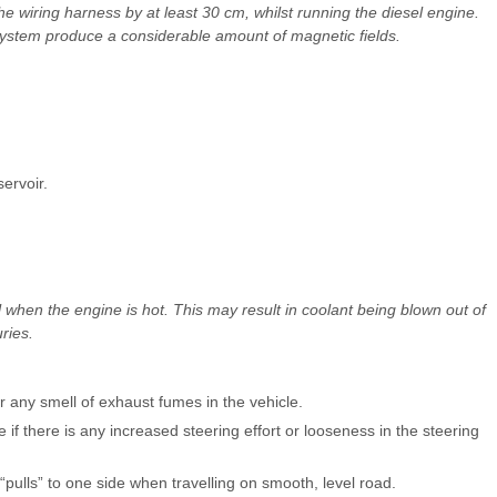
wiring harness by at least 30 cm, whilst running the diesel engine.
 system produce a considerable amount of magnetic fields.
ervoir.
when the engine is hot. This may result in coolant being blown out of
ries.
 any smell of exhaust fumes in the vehicle.
e if there is any increased steering effort or looseness in the steering
r “pulls” to one side when travelling on smooth, level road.