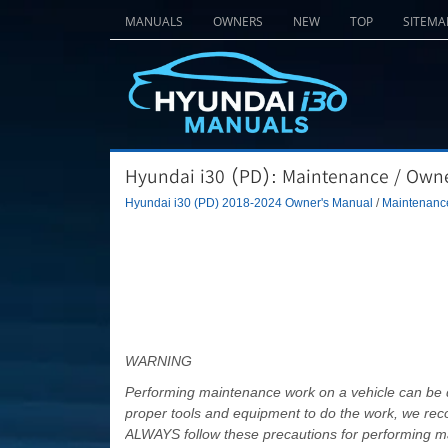
MANUALS
OWNERS
NEW
TOP
SITEMA
Hyundai i30 (PD): Maintenance / Own
Hyundai i30 (PD) 2018-2024 Owner's Manual
/
Maintenanc
WARNING
Performing maintenance work on a vehicle can be d
proper tools and equipment to do the work, we re
ALWAYS follow these precautions for performing m