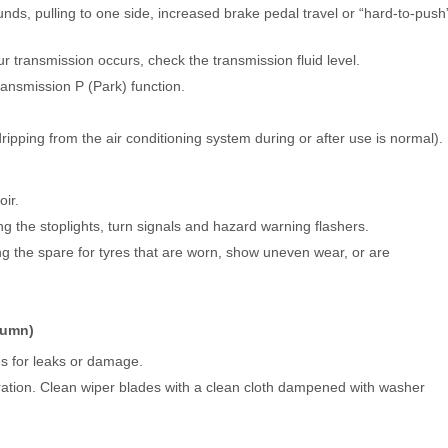
nds, pulling to one side, increased brake pedal travel or “hard-to-push
ur transmission occurs, check the transmission fluid level.
ransmission P (Park) function.
ripping from the air conditioning system during or after use is normal).
ir.
ing the stoplights, turn signals and hazard warning flashers.
ing the spare for tyres that are worn, show uneven wear, or are
utumn)
es for leaks or damage.
tion. Clean wiper blades with a clean cloth dampened with washer