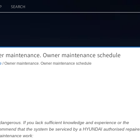
P
SEARCH
er maintenance. Owner maintenance schedule
e
/ Owner maintenance. Owner maintenance schedule
angerous. If you lack sufficient knowledge and experience or the
commend that the system be serviced by a HYUNDAI authorised repairer
aintenance work: