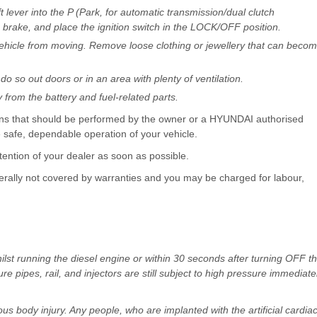
 lever into the P (Park, for automatic transmission/dual clutch
g brake, and place the ignition switch in the LOCK/OFF position.
 vehicle from moving. Remove loose clothing or jewellery that can beco
o so out doors or in an area with plenty of ventilation.
from the battery and fuel-related parts.
tions that should be performed by the owner or a HYUNDAI authorised
e safe, dependable operation of your vehicle.
tention of your dealer as soon as possible.
ally not covered by warranties and you may be charged for labour,
lst running the diesel engine or within 30 seconds after turning OFF t
 pipes, rail, and injectors are still subject to high pressure immediate
us body injury. Any people, who are implanted with the artificial cardia