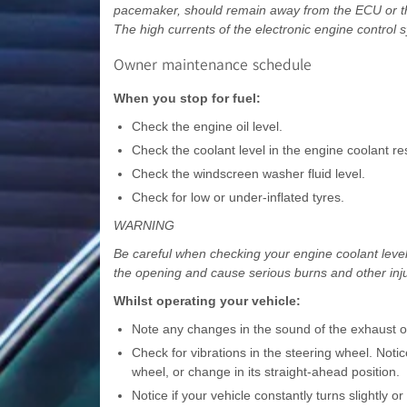
pacemaker, should remain away from the ECU or the 
The high currents of the electronic engine control
Owner maintenance schedule
When you stop for fuel:
Check the engine oil level.
Check the coolant level in the engine coolant res
Check the windscreen washer fluid level.
Check for low or under-inflated tyres.
WARNING
Be careful when checking your engine coolant level 
the opening and cause serious burns and other inju
Whilst operating your vehicle:
Note any changes in the sound of the exhaust or
Check for vibrations in the steering wheel. Notic
wheel, or change in its straight-ahead position.
Notice if your vehicle constantly turns slightly o