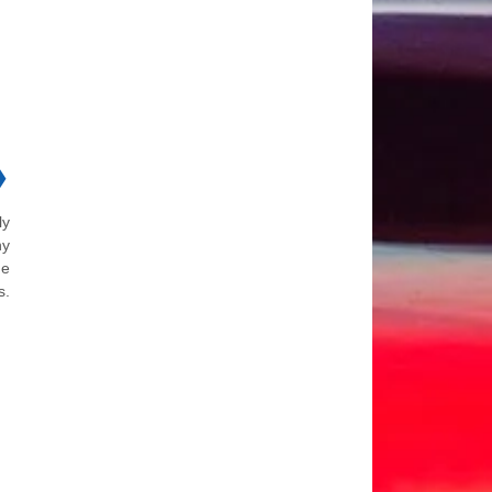
❯
ly
ny
he
s.