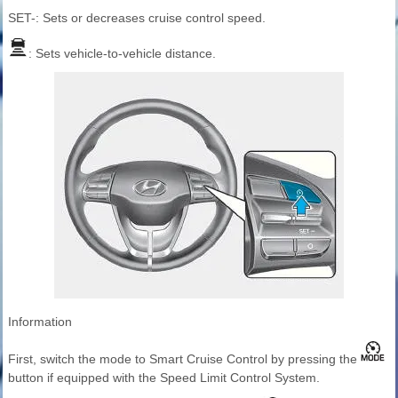
SET-: Sets or decreases cruise control speed.
: Sets vehicle-to-vehicle distance.
Information
First, switch the mode to Smart Cruise Control by pressing the
button if equipped with the Speed Limit Control System.