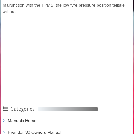
malfunction with the TPMS, the low tyre pressure position telltale
will not
Categories
Manuals Home
Hyundai i30 Owners Manual