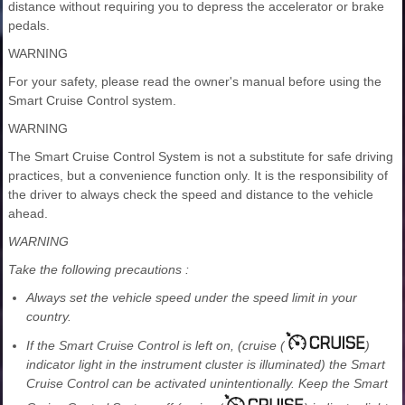
distance without requiring you to depress the accelerator or brake
pedals.
WARNING
For your safety, please read the owner's manual before using the
Smart Cruise Control system.
WARNING
The Smart Cruise Control System is not a substitute for safe driving
practices, but a convenience function only. It is the responsibility of
the driver to always check the speed and distance to the vehicle
ahead.
WARNING
Take the following precautions :
Always set the vehicle speed under the speed limit in your
country.
If the Smart Cruise Control is left on, (cruise (
)
indicator light in the instrument cluster is illuminated) the Smart
Cruise Control can be activated unintentionally. Keep the Smart