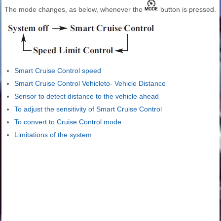
The mode changes, as below, whenever the
button is pressed.
Smart Cruise Control speed
Smart Cruise Control Vehicleto- Vehicle Distance
Sensor to detect distance to the vehicle ahead
To adjust the sensitivity of Smart Cruise Control
To convert to Cruise Control mode
Limitations of the system