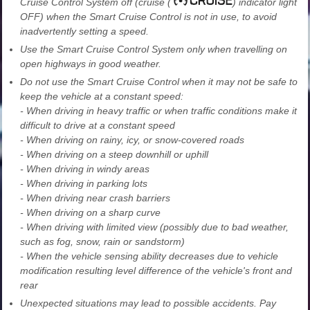
Cruise Control System off (cruise (
) indicator light
OFF) when the Smart Cruise Control is not in use, to avoid
inadvertently setting a speed.
Use the Smart Cruise Control System only when travelling on
open highways in good weather.
Do not use the Smart Cruise Control when it may not be safe to
keep the vehicle at a constant speed:
- When driving in heavy traffic or when traffic conditions make it
difficult to drive at a constant speed
- When driving on rainy, icy, or snow-covered roads
- When driving on a steep downhill or uphill
- When driving in windy areas
- When driving in parking lots
- When driving near crash barriers
- When driving on a sharp curve
- When driving with limited view (possibly due to bad weather,
such as fog, snow, rain or sandstorm)
- When the vehicle sensing ability decreases due to vehicle
modification resulting level difference of the vehicle's front and
rear
Unexpected situations may lead to possible accidents. Pay