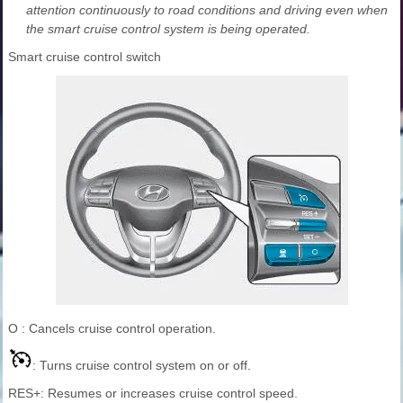
attention continuously to road conditions and driving even when
the smart cruise control system is being operated.
Smart cruise control switch
O : Cancels cruise control operation.
: Turns cruise control system on or off.
RES+: Resumes or increases cruise control speed.