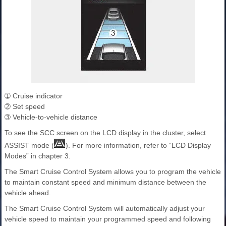
➀ Cruise indicator
➁ Set speed
➂ Vehicle-to-vehicle distance
To see the SCC screen on the LCD display in the cluster, select
ASSIST mode (
). For more information, refer to “LCD Display
Modes” in chapter 3.
The Smart Cruise Control System allows you to program the vehicle
to maintain constant speed and minimum distance between the
vehicle ahead.
The Smart Cruise Control System will automatically adjust your
vehicle speed to maintain your programmed speed and following