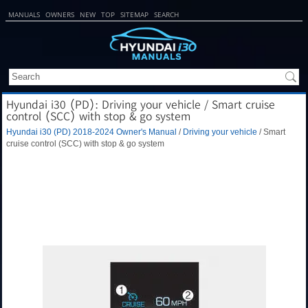
MANUALS
OWNERS
NEW
TOP
SITEMAP
SEARCH
Hyundai i30 (PD): Driving your vehicle / Smart cruise
control (SCC) with stop & go system
Hyundai i30 (PD) 2018-2024 Owner's Manual
/
Driving your vehicle
/ Smart
cruise control (SCC) with stop & go system