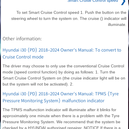
❯
Smart Cruise Control speed
To set Smart Cruise Control speed 1. Push the button on the
steering wheel to turn the system on. The cruise () indicator will
illuminate.
Other information:
Hyundai i30 (PD) 2018-2024 Owner's Manual: To convert to
Cruise Control mode
The driver may choose to only use the conventional Cruise Control
mode (speed control function) by doing as follows: 1. Turn the
Smart Cruise Control System on (the cruise indicator light will be on
but the system will not be activated). 2.
Hyundai i30 (PD) 2018-2024 Owner's Manual: TPMS (Tyre
Pressure Monitoring System) malfunction indicator
The TPMS malfunction indicator will illuminate after it blinks for
approximately one minute when there is a problem with the Tyre
Pressure Monitoring System. We recommend that the system be
checked by a HYUNDAI authorised repairer. NOTICE If there is a