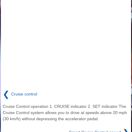
❮
Cruise control
Cruise Control operation 1. CRUISE indicator 2. SET indicator The
Cruise Control system allows you to drive at speeds above 20 mph
(30 km/h) without depressing the accelerator pedal.