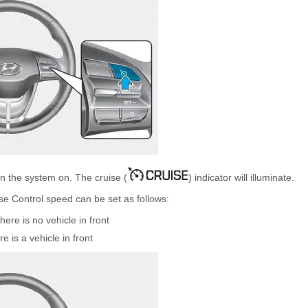
rn the system on. The cruise (
) indicator will illuminate.
se Control speed can be set as follows:
re is no vehicle in front
is a vehicle in front