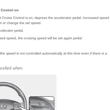
 Control on
 Cruise Control is on, depress the accelerator pedal. Increased speed
ion or change the set speed.
celerator pedal.
sed speed, the cruising speed will be set again pedal.
e speed is not controlled automatically at this time even if there is a
ancelled when