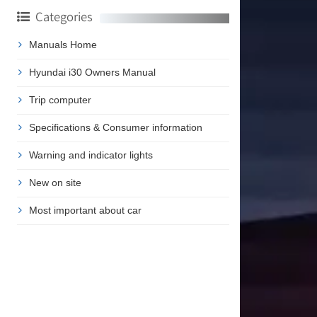
Categories
Manuals Home
Hyundai i30 Owners Manual
Trip computer
Specifications & Consumer information
Warning and indicator lights
New on site
Most important about car