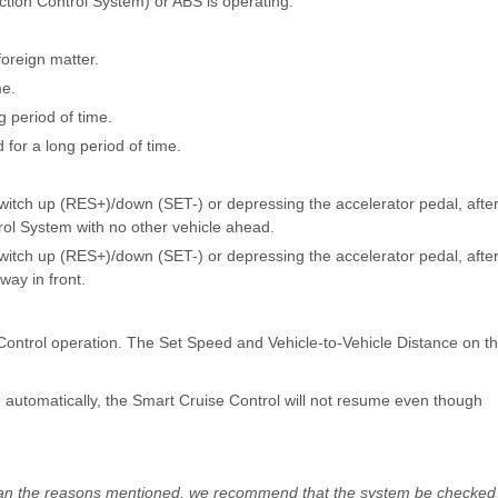
ction Control System) or ABS is operating.
foreign matter.
me.
 period of time.
for a long period of time.
switch up (RES+)/down (SET-) or depressing the accelerator pedal, afte
rol System with no other vehicle ahead.
switch up (RES+)/down (SET-) or depressing the accelerator pedal, afte
way in front.
 Control operation. The Set Speed and Vehicle-to-Vehicle Distance on t
d automatically, the Smart Cruise Control will not resume even though
 than the reasons mentioned, we recommend that the system be checked