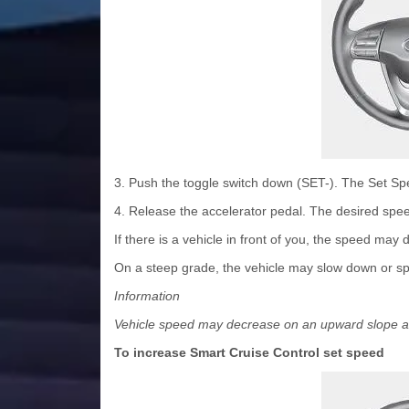
3. Push the toggle switch down (SET-). The Set Spee
4. Release the accelerator pedal. The desired spee
If there is a vehicle in front of you, the speed may
On a steep grade, the vehicle may slow down or spee
Information
Vehicle speed may decrease on an upward slope a
To increase Smart Cruise Control set speed