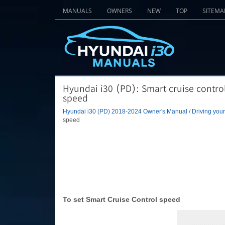
MANUALS
OWNERS
NEW
TOP
SITEMA
Hyundai i30 (PD): Smart cruise contro
speed
Hyundai i30 (PD) 2018-2024 Owner's Manual
/
Driving your
speed
To set Smart Cruise Control speed