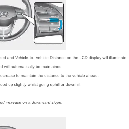
d and Vehicle-to- Vehicle Distance on the LCD display will illuminate.
d will automatically be maintained.
 decrease to maintain the distance to the vehicle ahead.
d up slightly whilst going uphill or downhill.
nd increase on a downward slope.