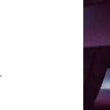
r
r
he