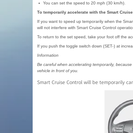
You can set the speed to 20 mph (30 km/h).
To temporarily accelerate with the Smart Cruise
If you want to speed up temporarily when the Smart
will not interfere with Smart Cruise Control operat
To return to the set speed, take your foot off the ac
If you push the toggle switch down (SET-) at increa
Information
Be careful when accelerating temporarily, because th
vehicle in front of you.
Smart Cruise Control will be temporarily c