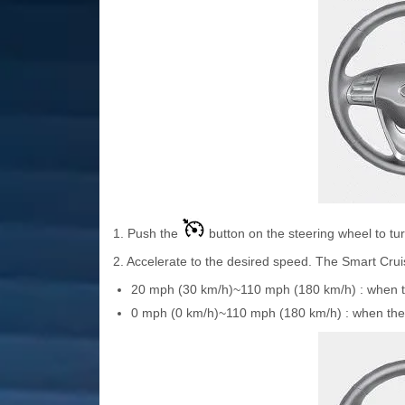
1. Push the
button on the steering wheel to tu
2. Accelerate to the desired speed. The Smart Crui
20 mph (30 km/h)~110 mph (180 km/h) : when the
0 mph (0 km/h)~110 mph (180 km/h) : when there 