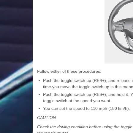
Follow either of these procedures:
Push the toggle switch up (RES+), and release i
time you move the toggle switch up in this mann
Push the toggle switch up (RES+), and hold it. 
toggle switch at the speed you want.
You can set the speed to 110 mph (180 km/h).
CAUTION
Check the driving condition before using the toggl