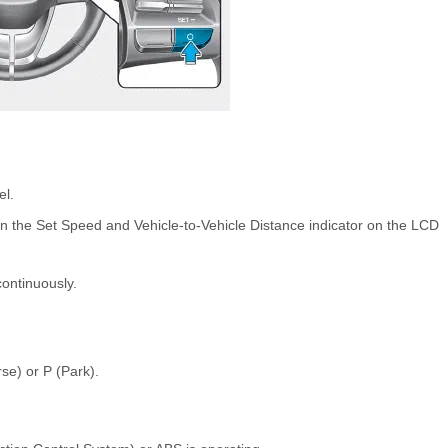
el.
n the Set Speed and Vehicle-to-Vehicle Distance indicator on the LCD
 continuously.
rse) or P (Park).