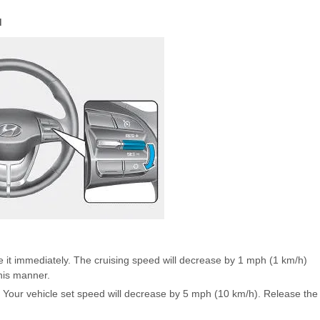
d
 it immediately. The cruising speed will decrease by 1 mph (1 km/h)
his manner.
. Your vehicle set speed will decrease by 5 mph (10 km/h). Release the