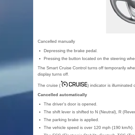
Cancelled manually
Depressing the brake pedal.
Pressing the button located on the steering whe
The Smart Cruise Control turns off temporarily whe
display turns off.
The cruise (
) indicator is illuminated
Cancelled automatically
The driver's door is opened.
The shift lever is shifted to N (Neutral), R (Reve
The parking brake is applied.
The vehicle speed is over 120 mph (190 km/h).