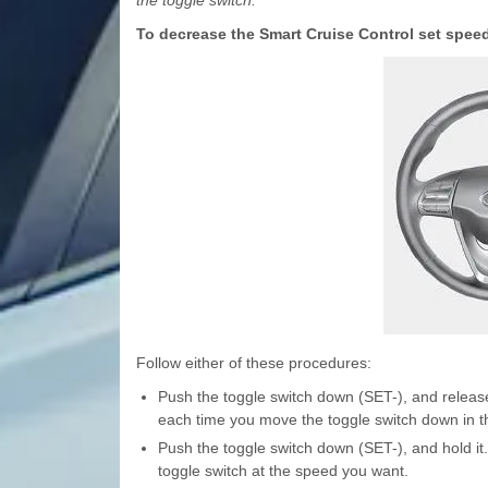
the toggle switch.
To decrease the Smart Cruise Control set spee
Follow either of these procedures:
Push the toggle switch down (SET-), and release
each time you move the toggle switch down in t
Push the toggle switch down (SET-), and hold it
toggle switch at the speed you want.