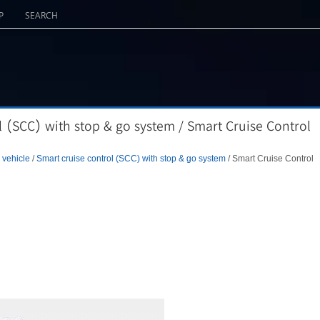
P
SEARCH
l (SCC) with stop & go system / Smart Cruise Control
 vehicle
/
Smart cruise control (SCC) with stop & go system
/ Smart Cruise Control