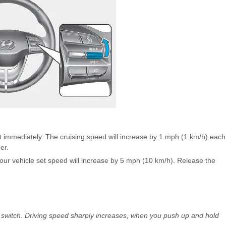
t immediately. The cruising speed will increase by 1 mph (1 km/h) each
er.
Your vehicle set speed will increase by 5 mph (10 km/h). Release the
e switch. Driving speed sharply increases, when you push up and hold