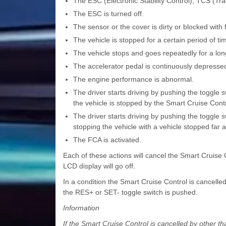
The ESC (Electronic Stability Control), TCS (Tra
The ESC is turned off.
The sensor or the cover is dirty or blocked with 
The vehicle is stopped for a certain period of ti
The vehicle stops and goes repeatedly for a long
The accelerator pedal is continuously depressed 
The engine performance is abnormal.
The driver starts driving by pushing the toggle 
the vehicle is stopped by the Smart Cruise Cont
The driver starts driving by pushing the toggle 
stopping the vehicle with a vehicle stopped far a
The FCA is activated.
Each of these actions will cancel the Smart Cruise
LCD display will go off.
In a condition the Smart Cruise Control is cancelle
the RES+ or SET- toggle switch is pushed.
Information
If the Smart Cruise Control is cancelled by other