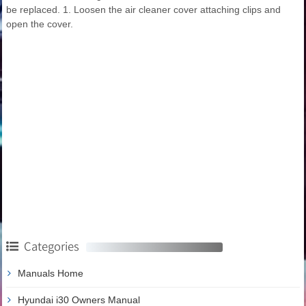
be replaced. 1. Loosen the air cleaner cover attaching clips and
open the cover.
Categories
Manuals Home
Hyundai i30 Owners Manual