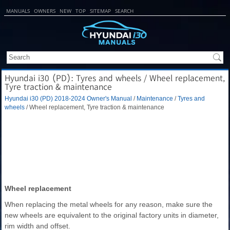
MANUALS
OWNERS
NEW
TOP
SITEMAP
SEARCH
Hyundai i30 (PD): Tyres and wheels / Wheel replacement,
Tyre traction & maintenance
Hyundai i30 (PD) 2018-2024 Owner's Manual
/
Maintenance
/
Tyres and
wheels
/ Wheel replacement, Tyre traction & maintenance
Wheel replacement
When replacing the metal wheels for any reason, make sure the
new wheels are equivalent to the original factory units in diameter,
rim width and offset.