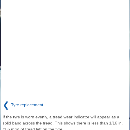
❮
Tyre replacement
If the tyre is worn evenly, a tread wear indicator will appear as a
solid band across the tread. This shows there is less than 1/16 in.
(1.6 mm) of tread left on the tyre.