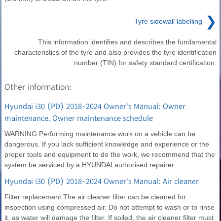
❯
Tyre sidewall labelling
This information identifies and describes the fundamental
characteristics of the tyre and also provides the tyre identification
number (TIN) for safety standard certification.
Other information:
Hyundai i30 (PD) 2018-2024 Owner's Manual: Owner
maintenance. Owner maintenance schedule
WARNING Performing maintenance work on a vehicle can be
dangerous. If you lack sufficient knowledge and experience or the
proper tools and equipment to do the work, we recommend that the
system be serviced by a HYUNDAI authorised repairer.
Hyundai i30 (PD) 2018-2024 Owner's Manual: Air cleaner
Filter replacement The air cleaner filter can be cleaned for
inspection using compressed air. Do not attempt to wash or to rinse
it, as water will damage the filter. If soiled, the air cleaner filter must