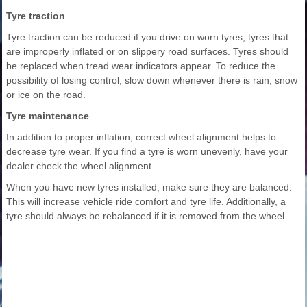
Tyre traction
Tyre traction can be reduced if you drive on worn tyres, tyres that
are improperly inflated or on slippery road surfaces. Tyres should
be replaced when tread wear indicators appear. To reduce the
possibility of losing control, slow down whenever there is rain, snow
or ice on the road.
Tyre maintenance
In addition to proper inflation, correct wheel alignment helps to
decrease tyre wear. If you find a tyre is worn unevenly, have your
dealer check the wheel alignment.
When you have new tyres installed, make sure they are balanced.
This will increase vehicle ride comfort and tyre life. Additionally, a
tyre should always be rebalanced if it is removed from the wheel.