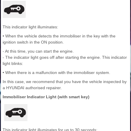
This indicator light illuminates:
• When the vehicle detects the immobiliser in the key with the
ignition switch in the ON position.
- At this time, you can start the engine.
- The indicator light goes off after starting the engine. This indicator
light blinks:
• When there is a malfunction with the immobiliser system.
In this case, we recommend that you have the vehicle inspected by
a HYUNDAI authorised repairer.
Immobiliser Indicator Light (with smart key)
This indicator light illuminates for up to 30 seconds: