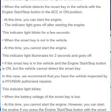
• When the vehicle detects the smart key in the vehicle with the
Engine Start/Stop button in the ACC or ON position.
- At this time, you can start the engine.
- The indicator light goes off after starting the engine.
This indicator light blinks for a few seconds:
• When the smart key is not in the vehicle.
- At this time, you cannot start the engine.
This indicator light illuminates for 2 seconds and goes off:
• If the smart key is in the vehicle and the Engine Start/Stop button
is ON, but the vehicle cannot detect the smart key.
In this case, we recommend that you have the vehicle inspected by
a HYUNDAI authorised repairer.
This indicator light blinks:
• When the battery voltage of the smart key is low.
- At this time, you cannot start the engine. However, you can start
the engine if you press the Engine Start/Stop button with the smart