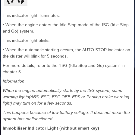
This indicator light illuminates:
• When the engine enters the Idle Stop mode of the ISG (Idle Stop
and Go) system.
This indicator light blinks:
• When the automatic starting occurs, the AUTO STOP indicator on
the cluster will blink for 5 seconds.
For more details, refer to the “ISG (Idle Stop and Go) system” in
chapter 5.
Information
When the engine automatically starts by the ISG system, some
warning lights(ABS, ESC, ESC OFF, EPS or Parking brake warning
light) may turn on for a few seconds.
This happens because of low battery voltage. It does not mean the
system has malfunctioned.
Immobiliser Indicator Light (without smart key)