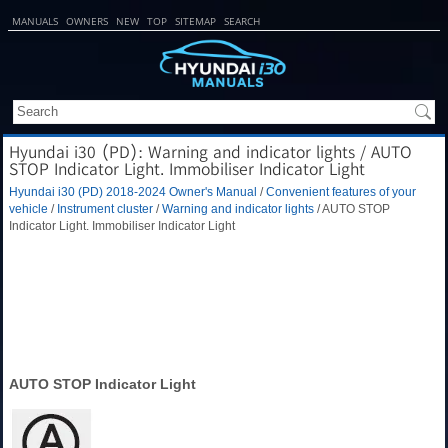
MANUALS
OWNERS
NEW
TOP
SITEMAP
SEARCH
Hyundai i30 (PD): Warning and indicator lights / AUTO
STOP Indicator Light. Immobiliser Indicator Light
Hyundai i30 (PD) 2018-2024 Owner's Manual
/
Convenient features of your
vehicle
/
Instrument cluster
/
Warning and indicator lights
/ AUTO STOP
Indicator Light. Immobiliser Indicator Light
AUTO STOP Indicator Light