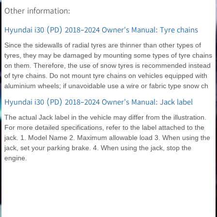
Other information:
Hyundai i30 (PD) 2018-2024 Owner's Manual: Tyre chains
Since the sidewalls of radial tyres are thinner than other types of
tyres, they may be damaged by mounting some types of tyre chains
on them. Therefore, the use of snow tyres is recommended instead
of tyre chains. Do not mount tyre chains on vehicles equipped with
aluminium wheels; if unavoidable use a wire or fabric type snow ch
Hyundai i30 (PD) 2018-2024 Owner's Manual: Jack label
The actual Jack label in the vehicle may differ from the illustration.
For more detailed specifications, refer to the label attached to the
jack. 1. Model Name 2. Maximum allowable load 3. When using the
jack, set your parking brake. 4. When using the jack, stop the
engine.