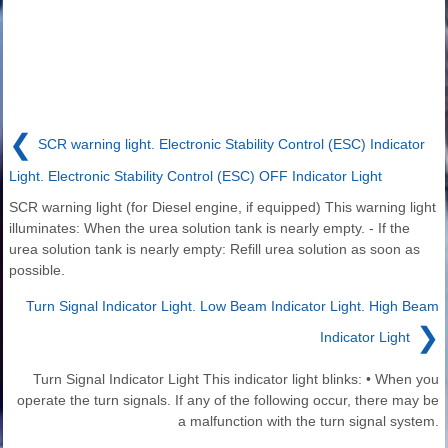
❮
SCR warning light. Electronic Stability Control (ESC) Indicator
Light. Electronic Stability Control (ESC) OFF Indicator Light
SCR warning light (for Diesel engine, if equipped) This warning light
illuminates: When the urea solution tank is nearly empty. - If the
urea solution tank is nearly empty: Refill urea solution as soon as
possible.
Turn Signal Indicator Light. Low Beam Indicator Light. High Beam
❯
Indicator Light
Turn Signal Indicator Light This indicator light blinks: • When you
operate the turn signals. If any of the following occur, there may be
a malfunction with the turn signal system.