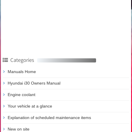
Categories
Manuals Home
Hyundai i30 Owners Manual
Engine coolant
Your vehicle at a glance
Explanation of scheduled maintenance items
New on site