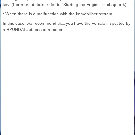
key. (For more details, refer to “Starting the Engine” in chapter 5).
• When there is a malfunction with the immobiliser system.
In this case, we recommend that you have the vehicle inspected by
a HYUNDAI authorised repairer.