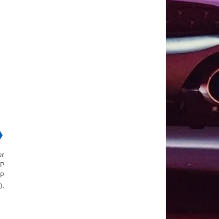
❯
er
 P
 P
).