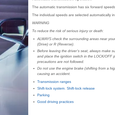
The automatic transmission has six forward speed
The individual speeds are selected automatically in 
WARNING
To reduce the risk of serious injury or death:
ALWAYS check the surrounding areas near your veh
(Drive) or R (Reverse).
Before leaving the driver's seat, always make sure
and place the ignition switch in the LOCK/OFF 
precautions are not followed.
Do not use the engine brake (shifting from a hig
causing an accident.
Transmission ranges
Shift-lock system. Shift-lock release
Parking
Good driving practices