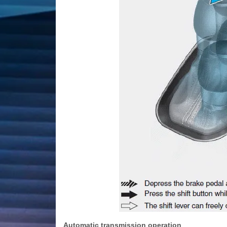
Automatic transmission operation