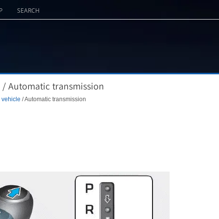
P
SEARCH
 / Automatic transmission
 vehicle
/ Automatic transmission