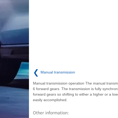
❮
Manual transmission
Manual transmission operation The manual transm
6 forward gears. The transmission is fully synchroni
forward gears so shifting to either a higher or a low
easily accomplished.
Other information: