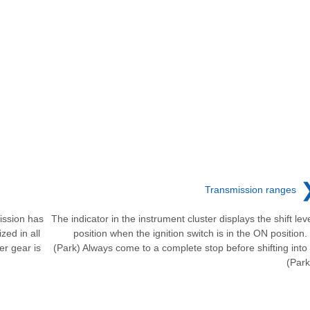
Transmission ranges
ission has
The indicator in the instrument cluster displays the shift lev
zed in all
position when the ignition switch is in the ON position.
er gear is
(Park) Always come to a complete stop before shifting into
(Park