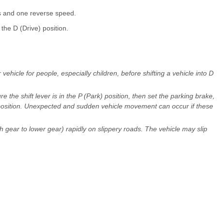
s and one reverse speed.
the D (Drive) position.
icle for people, especially children, before shifting a vehicle into D
 the shift lever is in the P (Park) position, then set the parking brake,
position. Unexpected and sudden vehicle movement can occur if these
h gear to lower gear) rapidly on slippery roads. The vehicle may slip