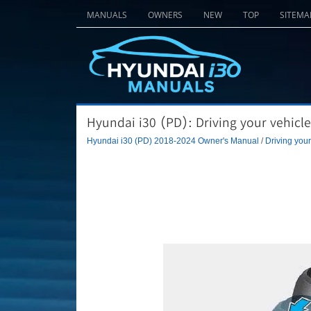
MANUALS
OWNERS
NEW
TOP
SITEMA
Hyundai i30 (PD): Driving your vehicle
Hyundai i30 (PD) 2018-2024 Owner's Manual
/
Driving your