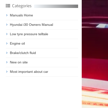
Categories
Manuals Home
Hyundai i30 Owners Manual
Low tyre pressure telltale
Engine oil
Brake/clutch fluid
New on site
Most important about car