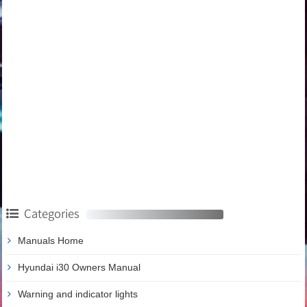
Categories
Manuals Home
Hyundai i30 Owners Manual
Warning and indicator lights