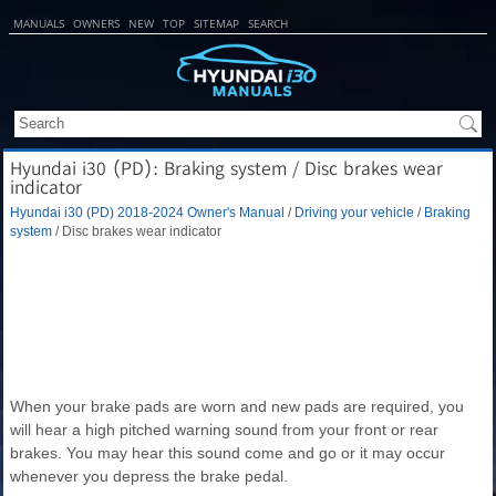
MANUALS
OWNERS
NEW
TOP
SITEMAP
SEARCH
Hyundai i30 (PD): Braking system / Disc brakes wear
indicator
Hyundai i30 (PD) 2018-2024 Owner's Manual
/
Driving your vehicle
/
Braking
system
/ Disc brakes wear indicator
When your brake pads are worn and new pads are required, you
will hear a high pitched warning sound from your front or rear
brakes. You may hear this sound come and go or it may occur
whenever you depress the brake pedal.