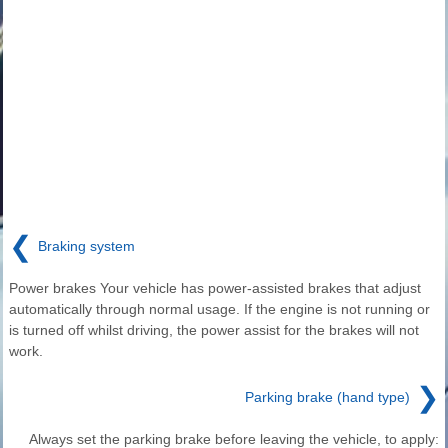
❮
Braking system
Power brakes Your vehicle has power-assisted brakes that adjust
automatically through normal usage. If the engine is not running or
is turned off whilst driving, the power assist for the brakes will not
work.
❯
Parking brake (hand type)
Always set the parking brake before leaving the vehicle, to apply: