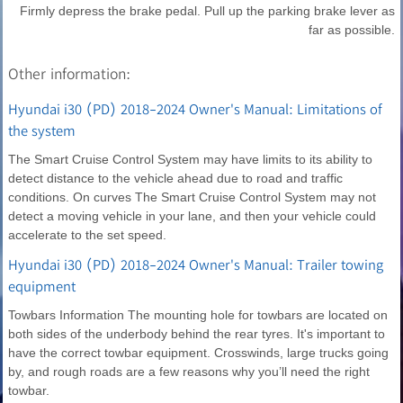
Firmly depress the brake pedal. Pull up the parking brake lever as
far as possible.
Other information:
Hyundai i30 (PD) 2018-2024 Owner's Manual: Limitations of
the system
The Smart Cruise Control System may have limits to its ability to
detect distance to the vehicle ahead due to road and traffic
conditions. On curves The Smart Cruise Control System may not
detect a moving vehicle in your lane, and then your vehicle could
accelerate to the set speed.
Hyundai i30 (PD) 2018-2024 Owner's Manual: Trailer towing
equipment
Towbars Information The mounting hole for towbars are located on
both sides of the underbody behind the rear tyres. It's important to
have the correct towbar equipment. Crosswinds, large trucks going
by, and rough roads are a few reasons why you’ll need the right
towbar.