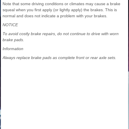
Note that some driving conditions or climates may cause a brake
squeal when you first apply (or lightly apply) the brakes. This is
normal and does not indicate a problem with your brakes.
NOTICE
To avoid costly brake repairs, do not continue to drive with worn
brake pads.
Information
Always replace brake pads as complete front or rear axle sets.