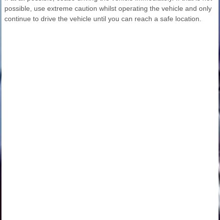
possible, use extreme caution whilst operating the vehicle and only
continue to drive the vehicle until you can reach a safe location.