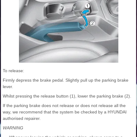
To release:
Firmly depress the brake pedal. Slightly pull up the parking brake
lever.
Whilst pressing the release button (1), lower the parking brake (2).
If the parking brake does not release or does not release all the
way, we recommend that the system be checked by a HYUNDAI
authorised repairer.
WARNING