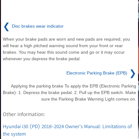
❮
Disc brakes wear indicator
When your brake pads are worn and new pads are required, you
will hear a high pitched warning sound from your front or rear
brakes. You may hear this sound come and go or it may occur
whenever you depress the brake pedal.
❯
Electronic Parking Brake (EPB)
Applying the parking brake To apply the EPB (Electronic Parking
Brake): 1. Depress the brake pedal. 2. Pull up the EPB switch. Make
sure the Parking Brake Warning Light comes on.
Other information:
Hyundai i30 (PD) 2018-2024 Owner's Manual: Limitations of
the system