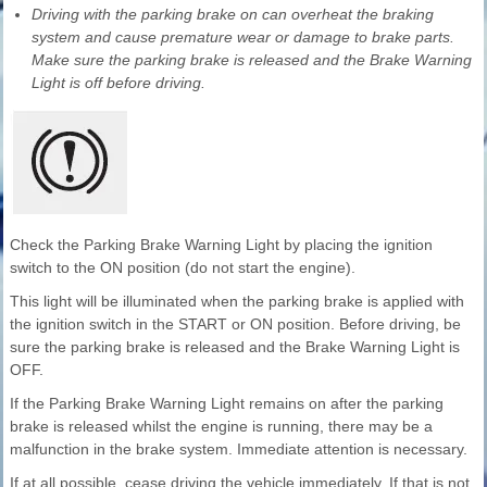
Driving with the parking brake on can overheat the braking
system and cause premature wear or damage to brake parts.
Make sure the parking brake is released and the Brake Warning
Light is off before driving.
Check the Parking Brake Warning Light by placing the ignition
switch to the ON position (do not start the engine).
This light will be illuminated when the parking brake is applied with
the ignition switch in the START or ON position. Before driving, be
sure the parking brake is released and the Brake Warning Light is
OFF.
If the Parking Brake Warning Light remains on after the parking
brake is released whilst the engine is running, there may be a
malfunction in the brake system. Immediate attention is necessary.
If at all possible, cease driving the vehicle immediately. If that is not