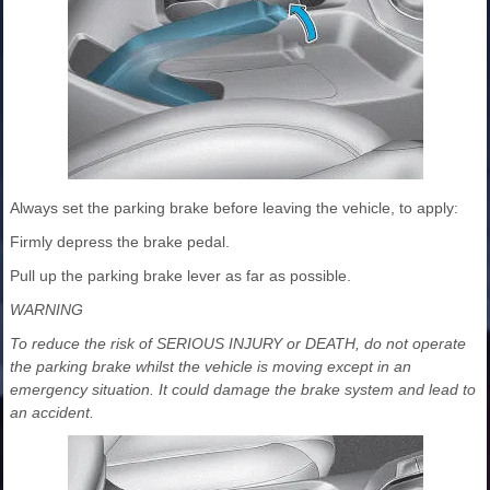
Always set the parking brake before leaving the vehicle, to apply:
Firmly depress the brake pedal.
Pull up the parking brake lever as far as possible.
WARNING
To reduce the risk of SERIOUS INJURY or DEATH, do not operate
the parking brake whilst the vehicle is moving except in an
emergency situation. It could damage the brake system and lead to
an accident.