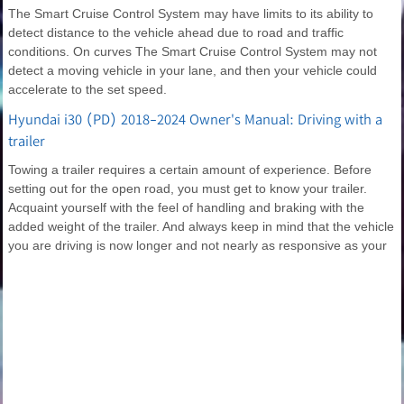
The Smart Cruise Control System may have limits to its ability to
detect distance to the vehicle ahead due to road and traffic
conditions. On curves The Smart Cruise Control System may not
detect a moving vehicle in your lane, and then your vehicle could
accelerate to the set speed.
Hyundai i30 (PD) 2018-2024 Owner's Manual: Driving with a
trailer
Towing a trailer requires a certain amount of experience. Before
setting out for the open road, you must get to know your trailer.
Acquaint yourself with the feel of handling and braking with the
added weight of the trailer. And always keep in mind that the vehicle
you are driving is now longer and not nearly as responsive as your