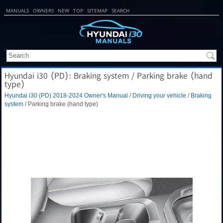
MANUALS
OWNERS
NEW
TOP
SITEMAP
SEARCH
Hyundai i30 (PD): Braking system / Parking brake (hand
type)
Hyundai i30 (PD) 2018-2024 Owner's Manual
/
Driving your vehicle
/
Braking
system
/ Parking brake (hand type)