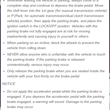
Whenever leaving the vehicle or parking, always come to a
complete stop and continue to depress the brake pedal. Move
the shift lever into the 1st gear (for manual transmission vehicle)
or P (Park, for automatic transmission/dual clutch transmission
vehicle) position, then apply the parking brake, and place the
ignition switch in the LOCK/OFF position. Vehicles with the
parking brake not fully engaged are at risk for moving
inadvertently and causing injury to yourself or others.
When parking on an incline, block the wheels to prevent the
vehicle from rolling down.
NEVER allow anyone who is unfamiliar with the vehicle to touch
the parking brake. If the parking brake is released
unintentionally, serious injury may occur.
Only release the parking brake when you are seated inside the
vehicle with your foot firmly on the brake pedal.
NOTICE
Do not apply the accelerator pedal whilst the parking brake is
engaged. If you depress the accelerator pedal with the parking
brake engaged, a warning will sound. Damage to the parking
brake may occur.