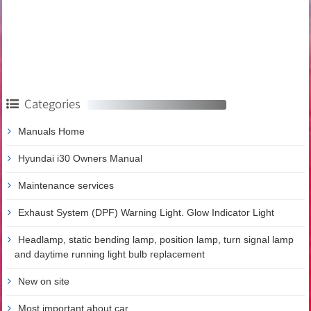
Categories
Manuals Home
Hyundai i30 Owners Manual
Maintenance services
Exhaust System (DPF) Warning Light. Glow Indicator Light
Headlamp, static bending lamp, position lamp, turn signal lamp
and daytime running light bulb replacement
New on site
Most important about car