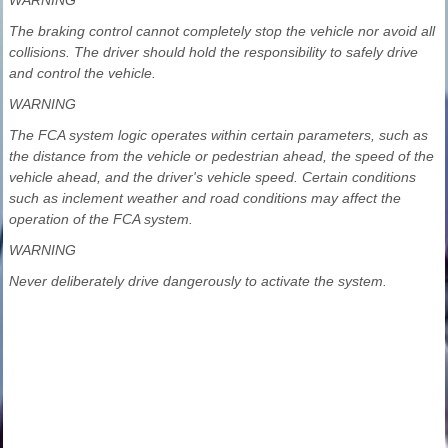
The braking control cannot completely stop the vehicle nor avoid all
collisions. The driver should hold the responsibility to safely drive
and control the vehicle.
WARNING
The FCA system logic operates within certain parameters, such as
the distance from the vehicle or pedestrian ahead, the speed of the
vehicle ahead, and the driver's vehicle speed. Certain conditions
such as inclement weather and road conditions may affect the
operation of the FCA system.
WARNING
Never deliberately drive dangerously to activate the system.