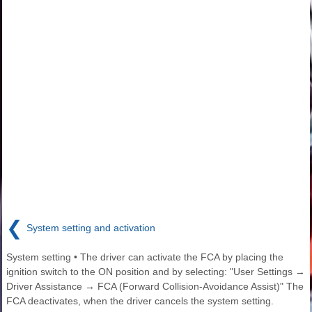
❮
System setting and activation
System setting • The driver can activate the FCA by placing the
ignition switch to the ON position and by selecting: "User Settings →
Driver Assistance → FCA (Forward Collision-Avoidance Assist)" The
FCA deactivates, when the driver cancels the system setting.