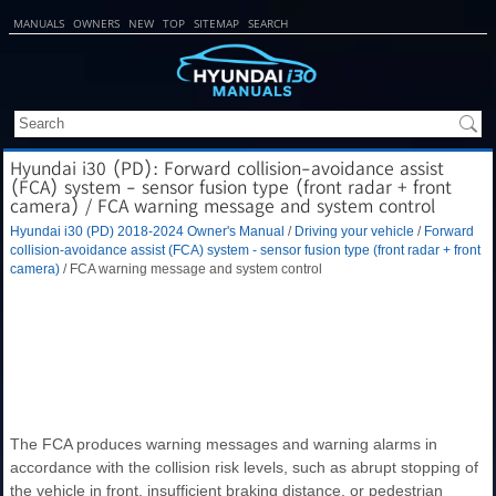
MANUALS
OWNERS
NEW
TOP
SITEMAP
SEARCH
Hyundai i30 (PD): Forward collision-avoidance assist
(FCA) system - sensor fusion type (front radar + front
camera) / FCA warning message and system control
Hyundai i30 (PD) 2018-2024 Owner's Manual
/
Driving your vehicle
/
Forward
collision-avoidance assist (FCA) system - sensor fusion type (front radar + front
camera)
/ FCA warning message and system control
The FCA produces warning messages and warning alarms in
accordance with the collision risk levels, such as abrupt stopping of
the vehicle in front, insufficient braking distance, or pedestrian