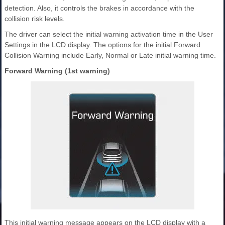
detection. Also, it controls the brakes in accordance with the
collision risk levels.
The driver can select the initial warning activation time in the User
Settings in the LCD display. The options for the initial Forward
Collision Warning include Early, Normal or Late initial warning time.
Forward Warning (1st warning)
This initial warning message appears on the LCD display with a