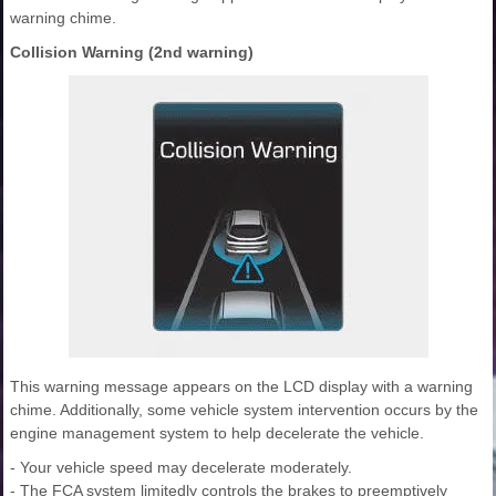
warning chime.
Collision Warning (2nd warning)
This warning message appears on the LCD display with a warning
chime. Additionally, some vehicle system intervention occurs by the
engine management system to help decelerate the vehicle.
- Your vehicle speed may decelerate moderately.
- The FCA system limitedly controls the brakes to preemptively