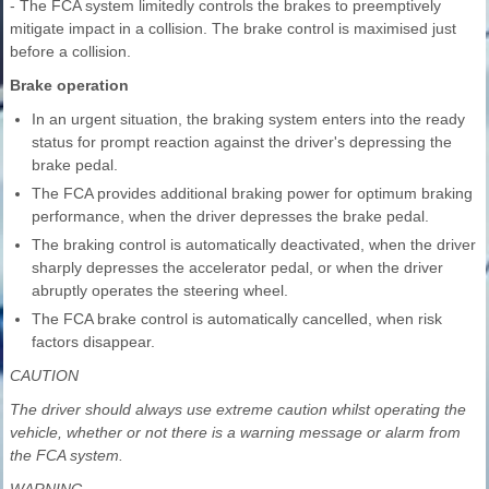
- The FCA system limitedly controls the brakes to preemptively
mitigate impact in a collision. The brake control is maximised just
before a collision.
Brake operation
In an urgent situation, the braking system enters into the ready
status for prompt reaction against the driver's depressing the
brake pedal.
The FCA provides additional braking power for optimum braking
performance, when the driver depresses the brake pedal.
The braking control is automatically deactivated, when the driver
sharply depresses the accelerator pedal, or when the driver
abruptly operates the steering wheel.
The FCA brake control is automatically cancelled, when risk
factors disappear.
CAUTION
The driver should always use extreme caution whilst operating the
vehicle, whether or not there is a warning message or alarm from
the FCA system.
WARNING