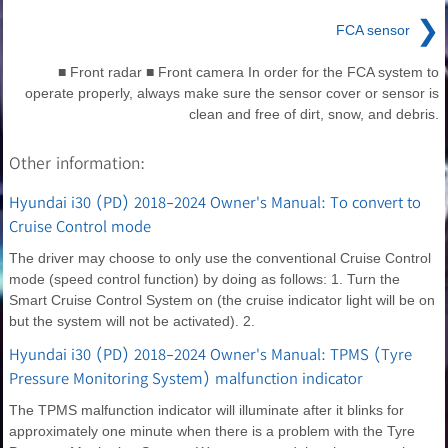
❯
FCA sensor
■ Front radar ■ Front camera In order for the FCA system to
operate properly, always make sure the sensor cover or sensor is
clean and free of dirt, snow, and debris.
Other information:
Hyundai i30 (PD) 2018-2024 Owner's Manual: To convert to
Cruise Control mode
The driver may choose to only use the conventional Cruise Control
mode (speed control function) by doing as follows: 1. Turn the
Smart Cruise Control System on (the cruise indicator light will be on
but the system will not be activated). 2.
Hyundai i30 (PD) 2018-2024 Owner's Manual: TPMS (Tyre
Pressure Monitoring System) malfunction indicator
The TPMS malfunction indicator will illuminate after it blinks for
approximately one minute when there is a problem with the Tyre