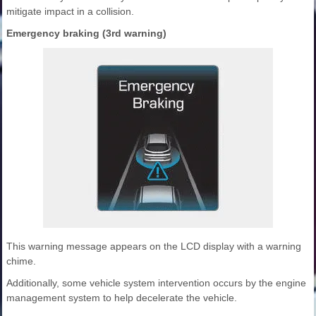
mitigate impact in a collision.
Emergency braking (3rd warning)
This warning message appears on the LCD display with a warning
chime.
Additionally, some vehicle system intervention occurs by the engine
management system to help decelerate the vehicle.