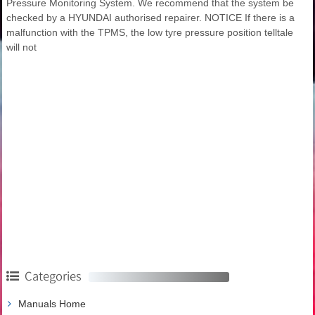
Pressure Monitoring System. We recommend that the system be
checked by a HYUNDAI authorised repairer. NOTICE If there is a
malfunction with the TPMS, the low tyre pressure position telltale
will not
Categories
Manuals Home