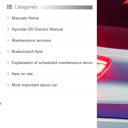
Categories
Manuals Home
Hyundai i30 Owners Manual
Maintenance services
Brake/clutch fluid
o
Explanation of scheduled maintenance items
New on site
Most important about car
y