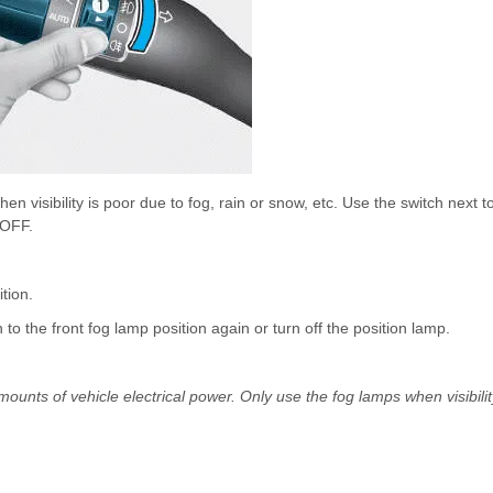
n visibility is poor due to fog, rain or snow, etc. Use the switch next t
 OFF.
ition.
ch to the front fog lamp position again or turn off the position lamp.
unts of vehicle electrical power. Only use the fog lamps when visibilit