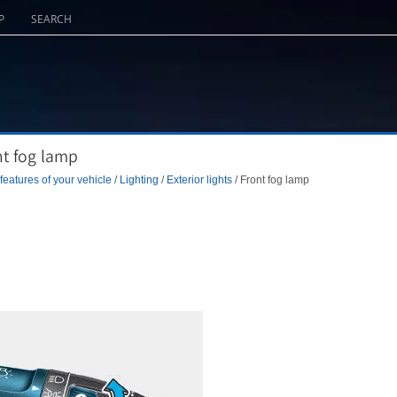
P
SEARCH
nt fog lamp
eatures of your vehicle
/
Lighting
/
Exterior lights
/ Front fog lamp