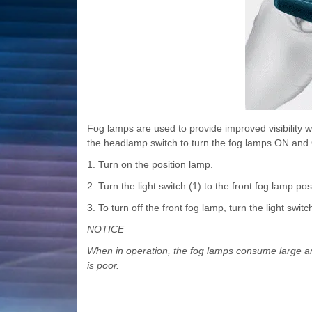
Fog lamps are used to provide improved visibility whe
the headlamp switch to turn the fog lamps ON and
1. Turn on the position lamp.
2. Turn the light switch (1) to the front fog lamp pos
3. To turn off the front fog lamp, turn the light swit
NOTICE
When in operation, the fog lamps consume large amo
is poor.