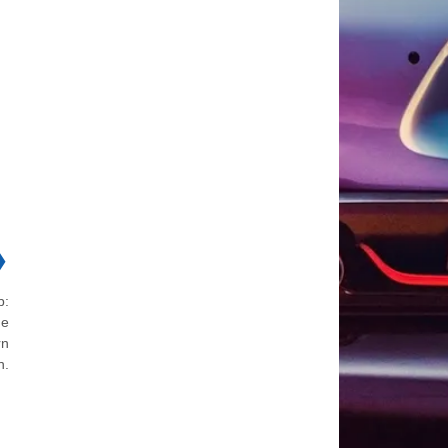
❯
p:
he
rn
n.