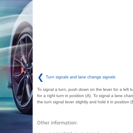
❮
Turn signals and lane change signals
To signal a turn, push down on the lever for a left t
for a right turn in position (A). To signal a lane ch
the turn signal lever slightly and hold it in position (
Other information: