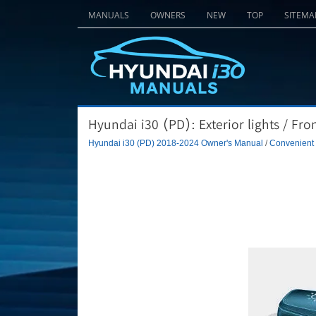
MANUALS
OWNERS
NEW
TOP
SITEMA
Hyundai i30 (PD): Exterior lights / Fro
Hyundai i30 (PD) 2018-2024 Owner's Manual
/
Convenient f