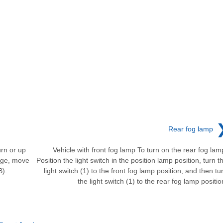
Rear fog lamp
urn or up
Vehicle with front fog lamp To turn on the rear fog lam
ange, move
Position the light switch in the position lamp position, turn t
B).
light switch (1) to the front fog lamp position, and then tu
the light switch (1) to the rear fog lamp positio