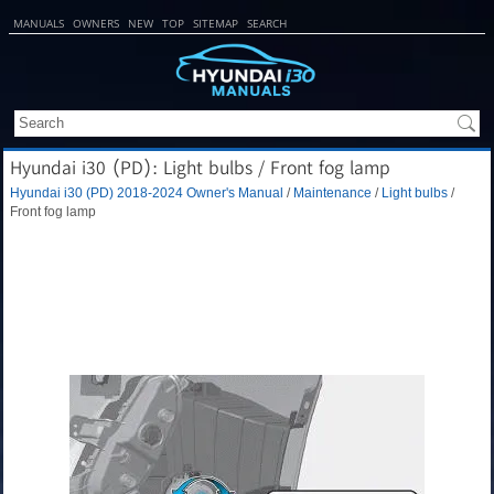
MANUALS
OWNERS
NEW
TOP
SITEMAP
SEARCH
Hyundai i30 (PD): Light bulbs / Front fog lamp
Hyundai i30 (PD) 2018-2024 Owner's Manual
/
Maintenance
/
Light bulbs
/
Front fog lamp