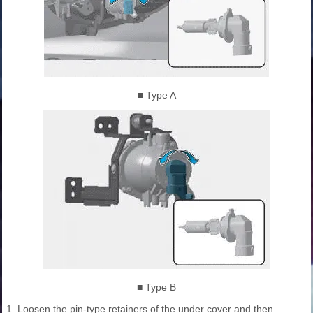
■ Type A
■ Type B
1. Loosen the pin-type retainers of the under cover and then