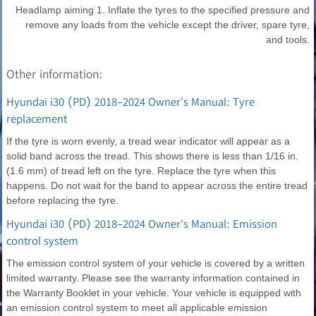
Headlamp aiming 1. Inflate the tyres to the specified pressure and
remove any loads from the vehicle except the driver, spare tyre,
and tools.
Other information:
Hyundai i30 (PD) 2018-2024 Owner's Manual: Tyre
replacement
If the tyre is worn evenly, a tread wear indicator will appear as a
solid band across the tread. This shows there is less than 1/16 in.
(1.6 mm) of tread left on the tyre. Replace the tyre when this
happens. Do not wait for the band to appear across the entire tread
before replacing the tyre.
Hyundai i30 (PD) 2018-2024 Owner's Manual: Emission
control system
The emission control system of your vehicle is covered by a written
limited warranty. Please see the warranty information contained in
the Warranty Booklet in your vehicle. Your vehicle is equipped with
an emission control system to meet all applicable emission