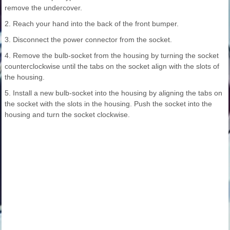
remove the undercover.
2. Reach your hand into the back of the front bumper.
3. Disconnect the power connector from the socket.
4. Remove the bulb-socket from the housing by turning the socket
counterclockwise until the tabs on the socket align with the slots of
the housing.
5. Install a new bulb-socket into the housing by aligning the tabs on
the socket with the slots in the housing. Push the socket into the
housing and turn the socket clockwise.