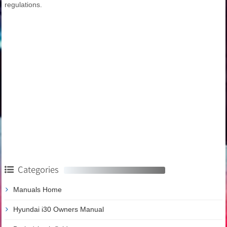
regulations.
Categories
Manuals Home
Hyundai i30 Owners Manual