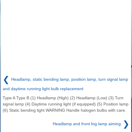
❮
Headlamp, static bending lamp, position lamp, turn signal lamp
and daytime running light bulb replacement
Type A Type B (1) Headlamp (High) (2) Headlamp (Low) (3) Turn
signal lamp (4) Daytime running light (if equipped) (5) Position lamp
(6) Static bending light WARNING Handle halogen bulbs with care.
❯
Headlamp and front fog lamp aiming