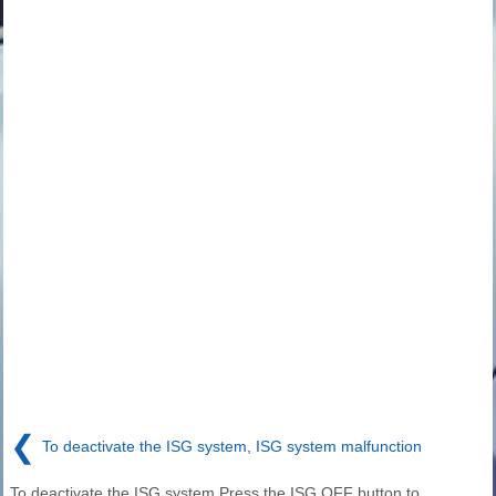
❮
To deactivate the ISG system, ISG system malfunction
To deactivate the ISG system Press the ISG OFF button to