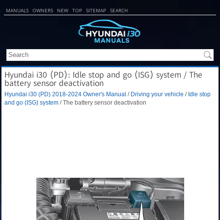
MANUALS
OWNERS
NEW
TOP
SITEMAP
SEARCH
Hyundai i30 (PD): Idle stop and go (ISG) system / The
battery sensor deactivation
Hyundai i30 (PD) 2018-2024 Owner's Manual
/
Driving your vehicle
/
Idle stop
and go (ISG) system
/ The battery sensor deactivation