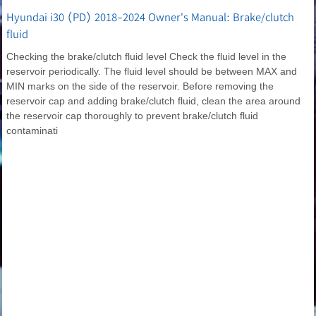
Hyundai i30 (PD) 2018-2024 Owner's Manual: Brake/clutch
fluid
Checking the brake/clutch fluid level Check the fluid level in the
reservoir periodically. The fluid level should be between MAX and
MIN marks on the side of the reservoir. Before removing the
reservoir cap and adding brake/clutch fluid, clean the area around
the reservoir cap thoroughly to prevent brake/clutch fluid
contaminati