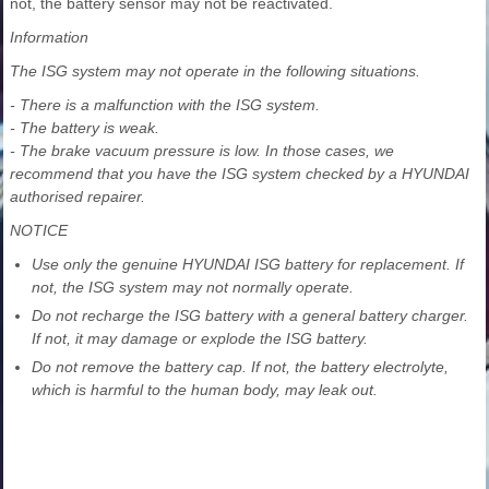
not, the battery sensor may not be reactivated.
Information
The ISG system may not operate in the following situations.
- There is a malfunction with the ISG system.
- The battery is weak.
- The brake vacuum pressure is low. In those cases, we
recommend that you have the ISG system checked by a HYUNDAI
authorised repairer.
NOTICE
Use only the genuine HYUNDAI ISG battery for replacement. If
not, the ISG system may not normally operate.
Do not recharge the ISG battery with a general battery charger.
If not, it may damage or explode the ISG battery.
Do not remove the battery cap. If not, the battery electrolyte,
which is harmful to the human body, may leak out.