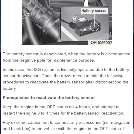
The battery sensor is deactivated, when the battery is disconnected
from the negative pole for maintenance purpose.
In this case, the ISG system is limitedly operated due to the battery
sensor deactivation. Thus, the driver needs to take the following
procedures to reactivate the battery sensor after disconnecting the
battery.
Prerequisites to reactivate the battery sensor
Keep the engine in the OFF status for 4 hours, and attempt to
restart the engine 3 to 4 times for the batterysensor reactivation.
Pay extreme caution not to connect any accessories (i.e. navigation
and black box) to the vehicle with the engine in the OFF status. If