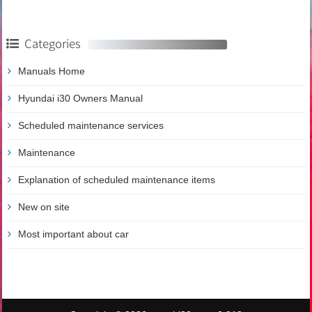
Categories
Manuals Home
Hyundai i30 Owners Manual
Scheduled maintenance services
Maintenance
Explanation of scheduled maintenance items
New on site
Most important about car