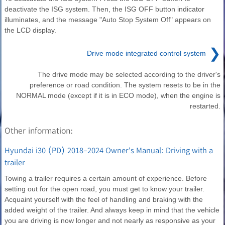
deactivate the ISG system. Then, the ISG OFF button indicator
illuminates, and the message "Auto Stop System Off" appears on
the LCD display.
❯
Drive mode integrated control system
The drive mode may be selected according to the driver's
preference or road condition. The system resets to be in the
NORMAL mode (except if it is in ECO mode), when the engine is
restarted.
Other information:
Hyundai i30 (PD) 2018-2024 Owner's Manual: Driving with a
trailer
Towing a trailer requires a certain amount of experience. Before
setting out for the open road, you must get to know your trailer.
Acquaint yourself with the feel of handling and braking with the
added weight of the trailer. And always keep in mind that the vehicle
you are driving is now longer and not nearly as responsive as your