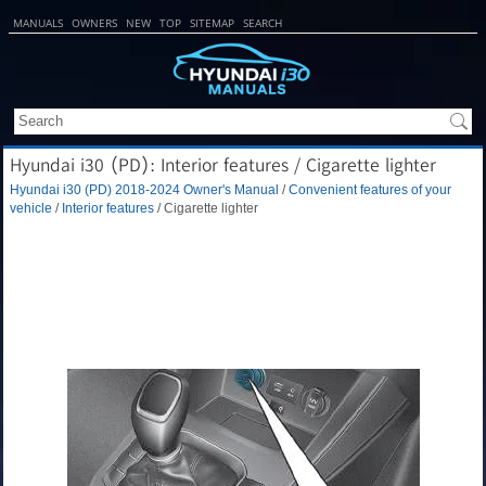
MANUALS
OWNERS
NEW
TOP
SITEMAP
SEARCH
Hyundai i30 (PD): Interior features / Cigarette lighter
Hyundai i30 (PD) 2018-2024 Owner's Manual
/
Convenient features of your
vehicle
/
Interior features
/ Cigarette lighter