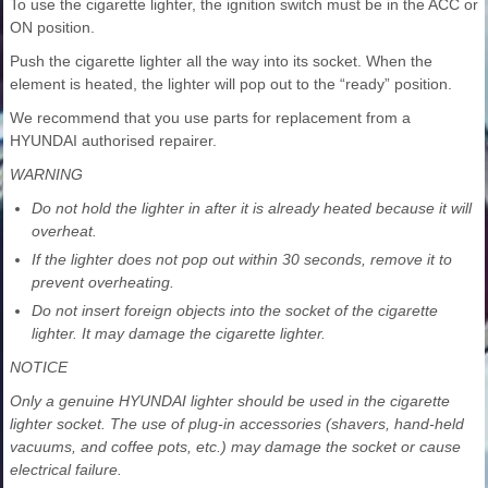
To use the cigarette lighter, the ignition switch must be in the ACC or
ON position.
Push the cigarette lighter all the way into its socket. When the
element is heated, the lighter will pop out to the “ready” position.
We recommend that you use parts for replacement from a
HYUNDAI authorised repairer.
WARNING
Do not hold the lighter in after it is already heated because it will
overheat.
If the lighter does not pop out within 30 seconds, remove it to
prevent overheating.
Do not insert foreign objects into the socket of the cigarette
lighter. It may damage the cigarette lighter.
NOTICE
Only a genuine HYUNDAI lighter should be used in the cigarette
lighter socket. The use of plug-in accessories (shavers, hand-held
vacuums, and coffee pots, etc.) may damage the socket or cause
electrical failure.