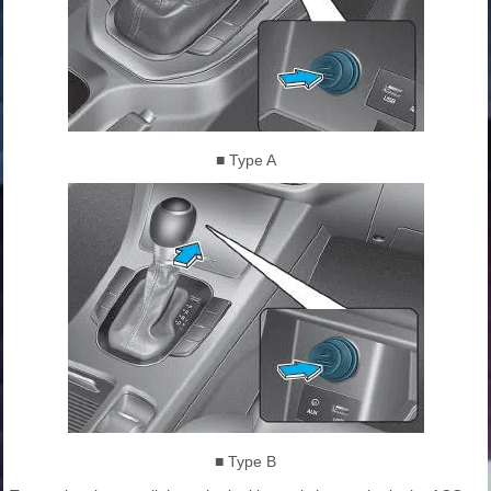
■ Type A
■ Type B