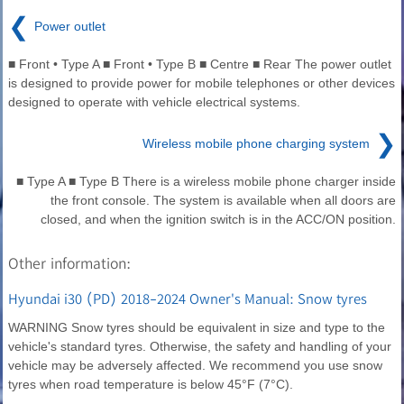
❮
Power outlet
■ Front • Type A ■ Front • Type B ■ Centre ■ Rear The power outlet
is designed to provide power for mobile telephones or other devices
designed to operate with vehicle electrical systems.
❯
Wireless mobile phone charging system
■ Type A ■ Type B There is a wireless mobile phone charger inside
the front console. The system is available when all doors are
closed, and when the ignition switch is in the ACC/ON position.
Other information:
Hyundai i30 (PD) 2018-2024 Owner's Manual: Snow tyres
WARNING Snow tyres should be equivalent in size and type to the
vehicle's standard tyres. Otherwise, the safety and handling of your
vehicle may be adversely affected. We recommend you use snow
tyres when road temperature is below 45°F (7°C).