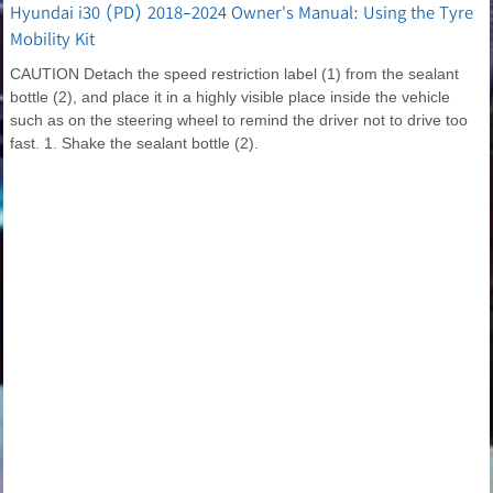
Hyundai i30 (PD) 2018-2024 Owner's Manual: Using the Tyre
Mobility Kit
CAUTION Detach the speed restriction label (1) from the sealant
bottle (2), and place it in a highly visible place inside the vehicle
such as on the steering wheel to remind the driver not to drive too
fast. 1. Shake the sealant bottle (2).