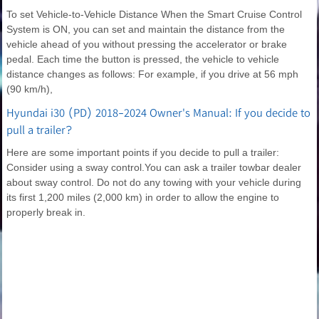
To set Vehicle-to-Vehicle Distance When the Smart Cruise Control
System is ON, you can set and maintain the distance from the
vehicle ahead of you without pressing the accelerator or brake
pedal. Each time the button is pressed, the vehicle to vehicle
distance changes as follows: For example, if you drive at 56 mph
(90 km/h),
Hyundai i30 (PD) 2018-2024 Owner's Manual: If you decide to
pull a trailer?
Here are some important points if you decide to pull a trailer:
Consider using a sway control.You can ask a trailer towbar dealer
about sway control. Do not do any towing with your vehicle during
its first 1,200 miles (2,000 km) in order to allow the engine to
properly break in.