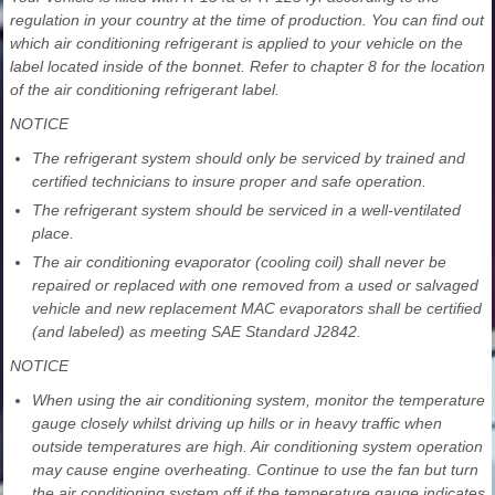
regulation in your country at the time of production. You can find out
which air conditioning refrigerant is applied to your vehicle on the
label located inside of the bonnet. Refer to chapter 8 for the location
of the air conditioning refrigerant label.
NOTICE
The refrigerant system should only be serviced by trained and
certified technicians to insure proper and safe operation.
The refrigerant system should be serviced in a well-ventilated
place.
The air conditioning evaporator (cooling coil) shall never be
repaired or replaced with one removed from a used or salvaged
vehicle and new replacement MAC evaporators shall be certified
(and labeled) as meeting SAE Standard J2842.
NOTICE
When using the air conditioning system, monitor the temperature
gauge closely whilst driving up hills or in heavy traffic when
outside temperatures are high. Air conditioning system operation
may cause engine overheating. Continue to use the fan but turn
the air conditioning system off if the temperature gauge indicates