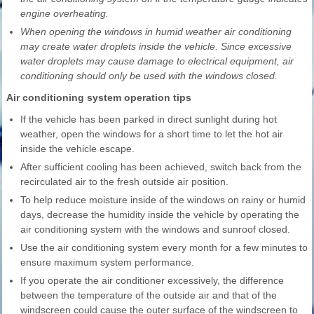
engine overheating.
When opening the windows in humid weather air conditioning
may create water droplets inside the vehicle. Since excessive
water droplets may cause damage to electrical equipment, air
conditioning should only be used with the windows closed.
Air conditioning system operation tips
If the vehicle has been parked in direct sunlight during hot
weather, open the windows for a short time to let the hot air
inside the vehicle escape.
After sufficient cooling has been achieved, switch back from the
recirculated air to the fresh outside air position.
To help reduce moisture inside of the windows on rainy or humid
days, decrease the humidity inside the vehicle by operating the
air conditioning system with the windows and sunroof closed.
Use the air conditioning system every month for a few minutes to
ensure maximum system performance.
If you operate the air conditioner excessively, the difference
between the temperature of the outside air and that of the
windscreen could cause the outer surface of the windscreen to