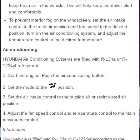
keep fresh air in the vehicle. This will help keep the driver alert
and comfortable.
To prevent interior fog on the windscreen, set the air intake
control to the fresh air position and fan speed to the desired
position, turn on the air conditioning system, and adjust the
temperature control to the desired temperature.
Air conditioning
HYUNDAI Air Conditioning Systems are filled with R-134a or R-
1234yf refrigerant.
1. Start the engine. Push the air conditioning button.
2. Set the mode to the
position.
3. Set the air intake control to the outside air or recirculated air
position.
4. Adjust the fan speed control and temperature control to maintain
maximum comfort.
Information
Your vehicle is filled with R-134a or R-1234yf according to the