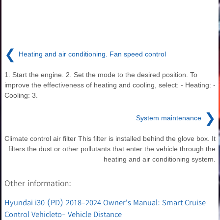
❮
Heating and air conditioning. Fan speed control
1. Start the engine. 2. Set the mode to the desired position. To
improve the effectiveness of heating and cooling, select: - Heating: -
Cooling: 3.
❯
System maintenance
Climate control air filter This filter is installed behind the glove box. It
filters the dust or other pollutants that enter the vehicle through the
heating and air conditioning system.
Other information:
Hyundai i30 (PD) 2018-2024 Owner's Manual: Smart Cruise
Control Vehicleto- Vehicle Distance