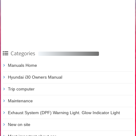
Categories
Manuals Home
Hyundai i30 Owners Manual
Trip computer
Maintenance
Exhaust System (DPF) Warning Light. Glow Indicator Light
New on site