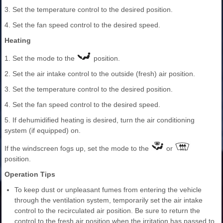
3. Set the temperature control to the desired position.
4. Set the fan speed control to the desired speed.
Heating
1. Set the mode to the
position.
2. Set the air intake control to the outside (fresh) air position.
3. Set the temperature control to the desired position.
4. Set the fan speed control to the desired speed.
5. If dehumidified heating is desired, turn the air conditioning
system (if equipped) on.
If the windscreen fogs up, set the mode to the
or
position.
Operation Tips
To keep dust or unpleasant fumes from entering the vehicle
through the ventilation system, temporarily set the air intake
control to the recirculated air position. Be sure to return the
control to the fresh air position when the irritation has passed to