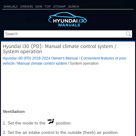
MANUALS
OWNERS
NEW
TOP
SITEMAP
SEARCH
Hyundai i30 (PD): Manual climate control system /
System operation
Hyundai i30 (PD) 2018-2024 Owner's Manual
/
Convenient features of your
vehicle
/
Manual climate control system
/ System operation
Ventilation
1. Set the mode to the
position.
2. Set the air intake control to the outside (fresh) air position.