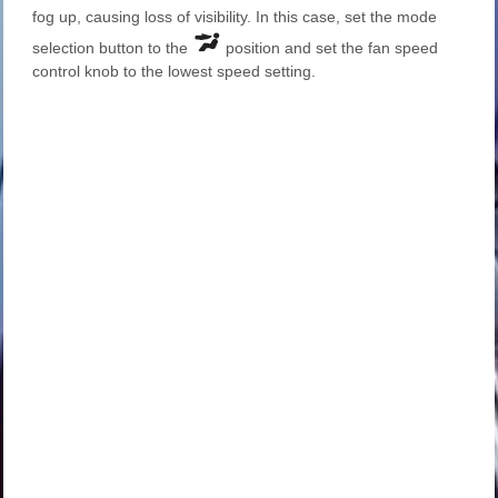
fog up, causing loss of visibility. In this case, set the mode
selection button to the
position and set the fan speed
control knob to the lowest speed setting.