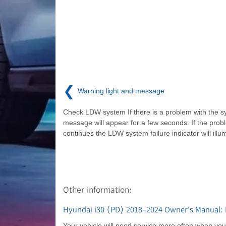
❮
Warning light and message
Check LDW system If there is a problem with the s
message will appear for a few seconds. If the prob
continues the LDW system failure indicator will illu
Other information:
Hyundai i30 (PD) 2018-2024 Owner's Manual: M
Your vehicle will need service more often when you re