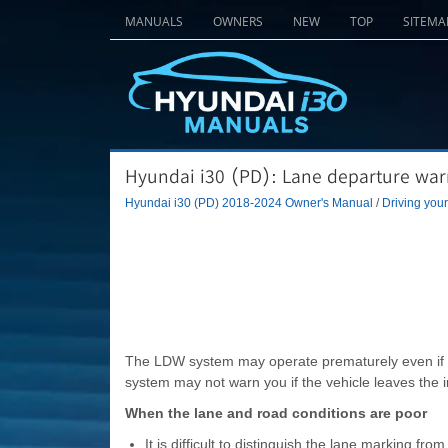
MANUALS
OWNERS
NEW
TOP
SITEMA
Hyundai i30 (PD): Lane departure warn
Hyundai i30 (PD) 2018-2024 Owner's Manual
/
Driving your
The LDW system may operate prematurely even if t
system may not warn you if the vehicle leaves the 
When the lane and road conditions are poor
It is difficult to distinguish the lane marking fr