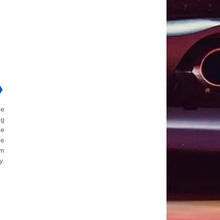
❯
he
ng
he
he
om
y.