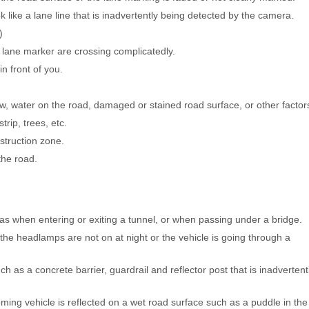
 like a lane line that is inadvertently being detected by the camera.
)
lane marker are crossing complicatedly.
n front of you.
ow, water on the road, damaged or stained road surface, or other factor
rip, trees, etc.
struction zone.
the road.
s when entering or exiting a tunnel, or when passing under a bridge.
the headlamps are not on at night or the vehicle is going through a
 as a concrete barrier, guardrail and reflector post that is inadvertent
ming vehicle is reflected on a wet road surface such as a puddle in the