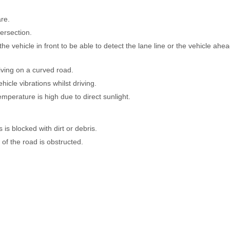
are.
ersection.
 vehicle in front to be able to detect the lane line or the vehicle ahe
riving on a curved road.
cle vibrations whilst driving.
mperature is high due to direct sunlight.
s blocked with dirt or debris.
of the road is obstructed.