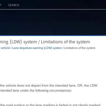
P
SEARCH
ing (LDW) system / Limitations of the system
 vehicle
/
Lane departure warning (LDW) system
/ Limitations of the system
he vehicle does not depart from the intended lane, OR, the LDW
intended lane under the following circumstances:
om the road surface or the lane marking is faded or not clearly marked.