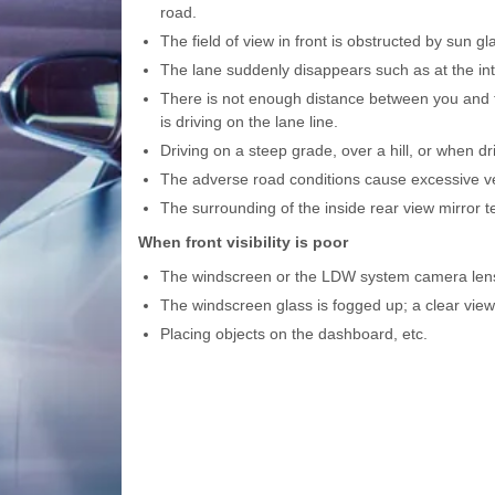
road.
The field of view in front is obstructed by sun gl
The lane suddenly disappears such as at the int
There is not enough distance between you and the
is driving on the lane line.
Driving on a steep grade, over a hill, or when d
The adverse road conditions cause excessive vehi
The surrounding of the inside rear view mirror te
When front visibility is poor
The windscreen or the LDW system camera lens i
The windscreen glass is fogged up; a clear view 
Placing objects on the dashboard, etc.