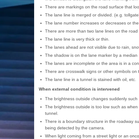
There are markings on the road surface that look
The lane line is merged or divided. (e.g. tollgate
The lane number increases or decreases or the 
There are more than two lane lines on the road i
The lane line is very thick or thin.
The lanes ahead are not visible due to rain, sn
The shadow is on the lane marker by a median st
The lanes are incomplete or the area is in a con
There are crosswalk signs or other symbols on 
The lane line in a tunnel is stained with oil, etc.
When external condition is intervened
The brightness outside changes suddenly such a
The brightness outside is too low such as when 
tunnel.
There is a boundary structure in the roadway such
being detected by the camera.
When light coming from a street light or an onco