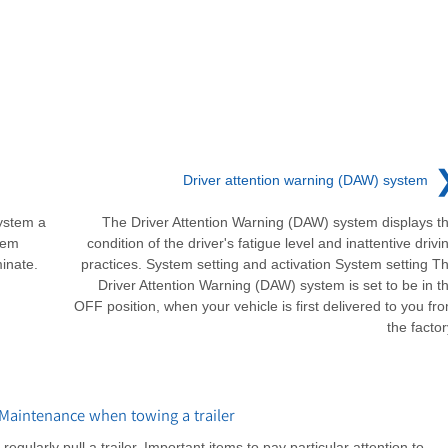
Driver attention warning (DAW) system
ystem a
The Driver Attention Warning (DAW) system displays t
lem
condition of the driver's fatigue level and inattentive drivi
minate.
practices. System setting and activation System setting T
Driver Attention Warning (DAW) system is set to be in t
OFF position, when your vehicle is first delivered to you fr
the factor
aintenance when towing a trailer
gularly pull a trailer. Important items to pay particular attention to