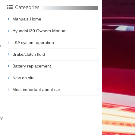
Categories
Manuals Home
Hyundai i30 Owners Manual
LKA system operation
s.
Brake/clutch fluid
Battery replacement
New on site
Most important about car
ly