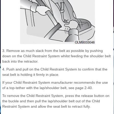
3. Remove as much slack from the belt as possible by pushing
down on the Child Restraint System whilst feeding the shoulder belt
back into the retractor.
4. Push and pull on the Child Restraint System to confirm that the
seat belt is holding it firmly in place.
If your Child Restraint System manufacturer recommends the use
of a top-tether with the lap/shoulder belt, see page 2-40.
To remove the Child Restraint System, press the release button on
the buckle and then pull the lap/shoulder belt out of the Child
Restraint System and allow the seat belt to retract fully.