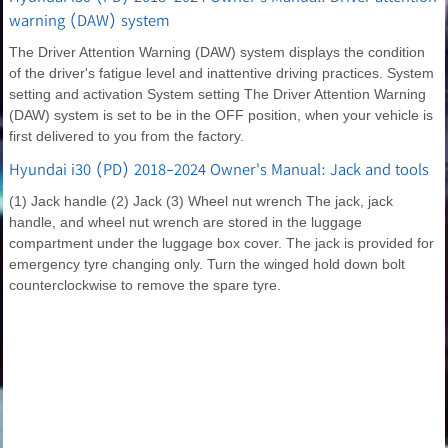
warning (DAW) system
The Driver Attention Warning (DAW) system displays the condition
of the driver's fatigue level and inattentive driving practices. System
setting and activation System setting The Driver Attention Warning
(DAW) system is set to be in the OFF position, when your vehicle is
first delivered to you from the factory.
Hyundai i30 (PD) 2018-2024 Owner's Manual: Jack and tools
(1) Jack handle (2) Jack (3) Wheel nut wrench The jack, jack
handle, and wheel nut wrench are stored in the luggage
compartment under the luggage box cover. The jack is provided for
emergency tyre changing only. Turn the winged hold down bolt
counterclockwise to remove the spare tyre.