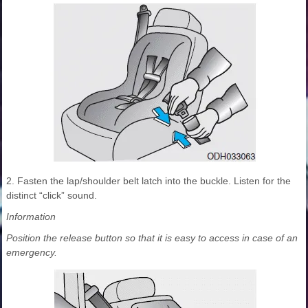
2. Fasten the lap/shoulder belt latch into the buckle. Listen for the
distinct “click” sound.
Information
Position the release button so that it is easy to access in case of an
emergency.