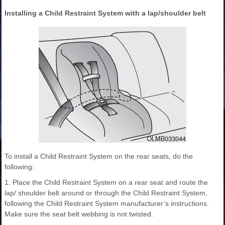
Installing a Child Restraint System with a lap/shoulder belt
To install a Child Restraint System on the rear seats, do the
following:
1. Place the Child Restraint System on a rear seat and route the
lap/ shoulder belt around or through the Child Restraint System,
following the Child Restraint System manufacturer’s instructions.
Make sure the seat belt webbing is not twisted.