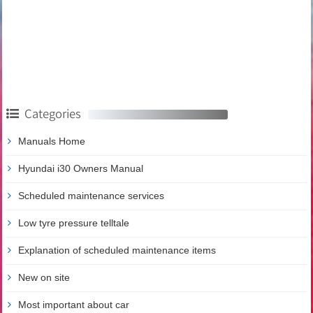
Categories
Manuals Home
Hyundai i30 Owners Manual
Scheduled maintenance services
Low tyre pressure telltale
Explanation of scheduled maintenance items
New on site
Most important about car