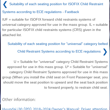
❮
Suitability of each seating position for ISOFIX Child Restraint
Systems according to ECE regulations - Fastback
IUF = suitable for ISOFIX forward child restraints systems of
universal category approved for use in the mass group. IL = suitable
for particular ISOFIX child restraints systems (CRS) given in the
attached list.
Suitability of each seating position for "universal" category belted
❯
Child Restraint Systems according to ECE regulations
U = Suitable for "universal" category Child Restraint Systems
approved for use in this mass group. U* = Suitable for "universal"
category Child Restraint Systems approved for use in this mass
group (When you install the child seat on Front Passenger seat, you
should move the seat position to upward and the seat back position
to forward properly, to restrain child seat.
Other information:
Hyundai i30 (PD) 2018-2024 Owner's Manual: Driver attention