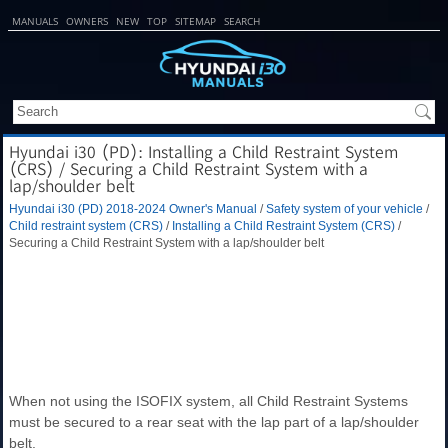
MANUALS
OWNERS
NEW
TOP
SITEMAP
SEARCH
Hyundai i30 (PD): Installing a Child Restraint System
(CRS) / Securing a Child Restraint System with a
lap/shoulder belt
Hyundai i30 (PD) 2018-2024 Owner's Manual
/
Safety system of your vehicle
/
Child restraint system (CRS)
/
Installing a Child Restraint System (CRS)
/
Securing a Child Restraint System with a lap/shoulder belt
When not using the ISOFIX system, all Child Restraint Systems
must be secured to a rear seat with the lap part of a lap/shoulder
belt.